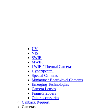
UV
VIS
SWIR
MWIR
LWIR / Thermal Cameras
Hyperspectral
Special Cameras
Miniature / Board-level Cameras
Emerging Technologies
Camera Lenses
FrameGrabbers
Other accessories
Callback Request
Cameras