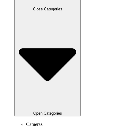
Close Categories
Open Categories
Cameras