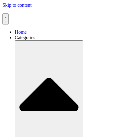
Skip to content
Home
Categories