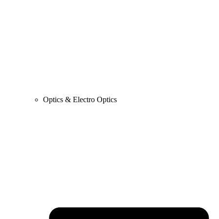
Optics & Electro Optics