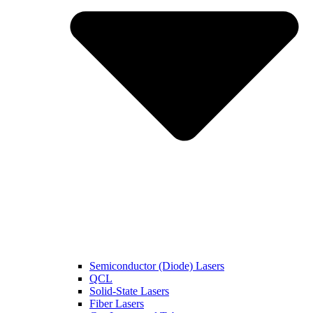
Semiconductor (Diode) Lasers
QCL
Solid-State Lasers
Fiber Lasers