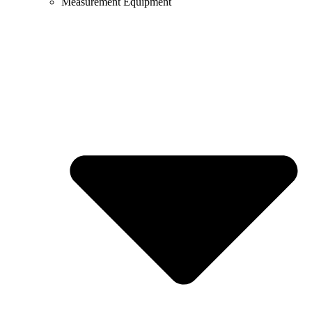
Measurement Equipment