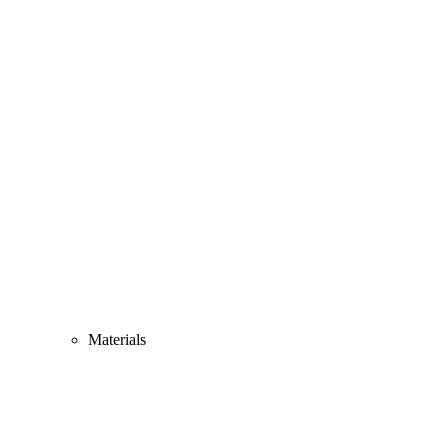
Materials