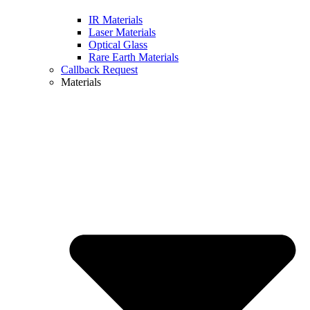
IR Materials
Laser Materials
Optical Glass
Rare Earth Materials
Callback Request
Materials