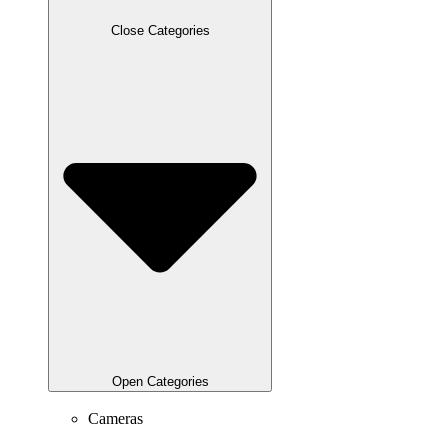
Close Categories
Open Categories
Cameras