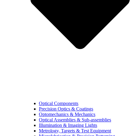
Optical Components
Precision Optics & Coatings
Optomechanics & Mechanics
Optical Assemblies & Sub-assemblies
Illumination & Imaging Lights
Metrology, Targets & Test Equipment