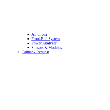
All-in-one
Front-End System
Power Analyzer
Sensors & Modules
Callback Request