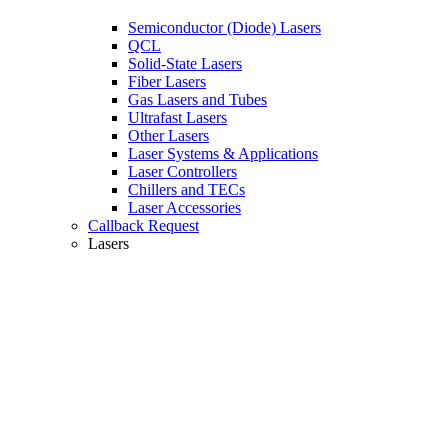
Semiconductor (Diode) Lasers
QCL
Solid-State Lasers
Fiber Lasers
Gas Lasers and Tubes
Ultrafast Lasers
Other Lasers
Laser Systems & Applications
Laser Controllers
Chillers and TECs
Laser Accessories
Callback Request
Lasers