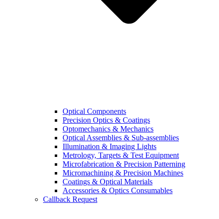
Optical Components
Precision Optics & Coatings
Optomechanics & Mechanics
Optical Assemblies & Sub-assemblies
Illumination & Imaging Lights
Metrology, Targets & Test Equipment
Microfabrication & Precision Patterning
Micromachining & Precision Machines
Coatings & Optical Materials
Accessories & Optics Consumables
Callback Request