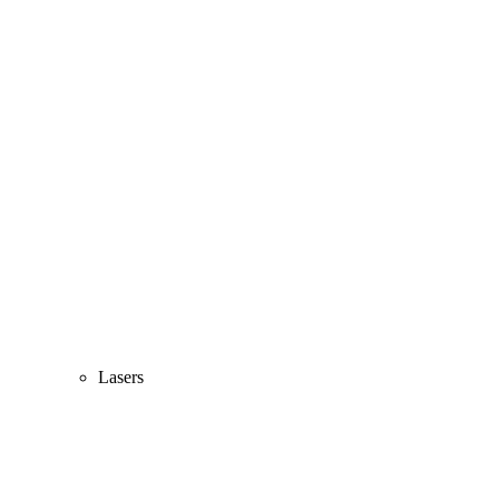
Lasers