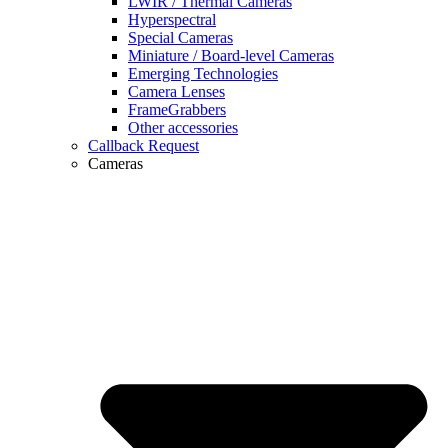
LWIR / Thermal Cameras
Hyperspectral
Special Cameras
Miniature / Board-level Cameras
Emerging Technologies
Camera Lenses
FrameGrabbers
Other accessories
Callback Request
Cameras