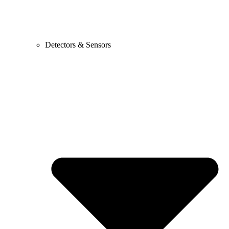
Detectors & Sensors