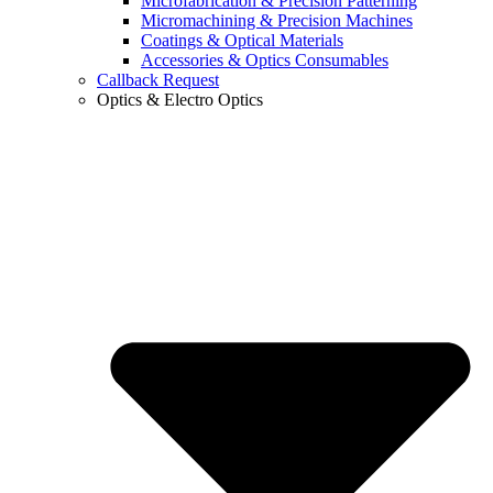
Microfabrication & Precision Patterning
Micromachining & Precision Machines
Coatings & Optical Materials
Accessories & Optics Consumables
Callback Request
Optics & Electro Optics