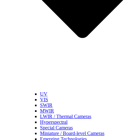
UV
VIS
SWIR
MWIR
LWIR / Thermal Cameras
Hyperspectral
Special Cameras
Miniature / Board-level Cameras
Emerging Technologies