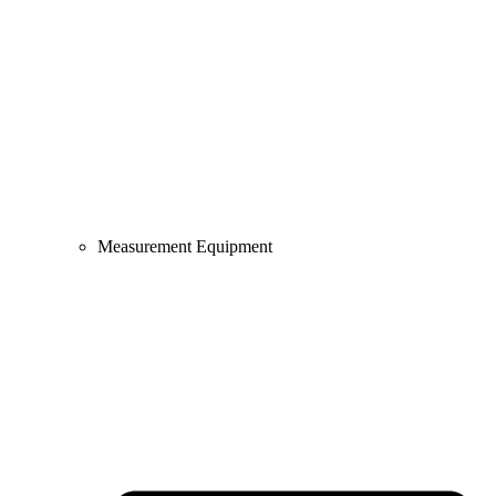
Measurement Equipment