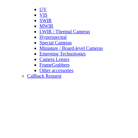
UV
VIS
SWIR
MWIR
LWIR / Thermal Cameras
Hyperspectral
Special Cameras
Miniature / Board-level Cameras
Emerging Technologies
Camera Lenses
FrameGrabbers
Other accessories
Callback Request