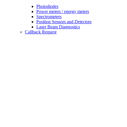
Photodiodes
Power meters / energy meters
Spectrometers
Position Sensors and Detectors
Laser Beam Diagnostics
Callback Request