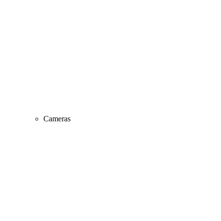
Cameras