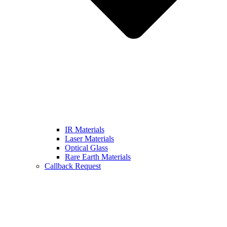
IR Materials
Laser Materials
Optical Glass
Rare Earth Materials
Callback Request