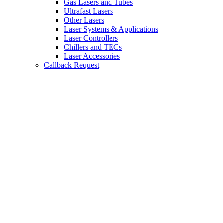
Gas Lasers and Tubes
Ultrafast Lasers
Other Lasers
Laser Systems & Applications
Laser Controllers
Chillers and TECs
Laser Accessories
Callback Request