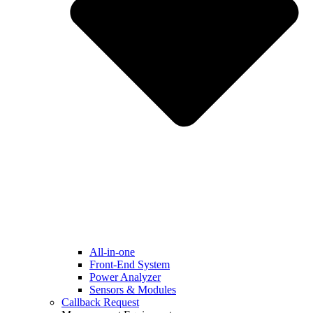
All-in-one
Front-End System
Power Analyzer
Sensors & Modules
Callback Request