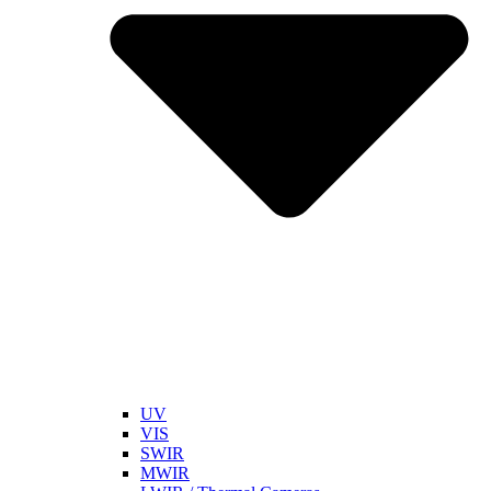
UV
VIS
SWIR
MWIR