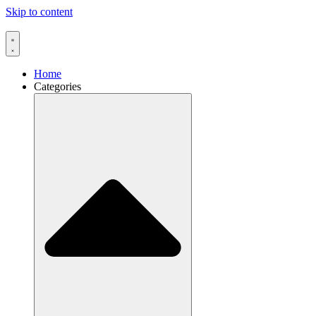
Skip to content
Home
Categories