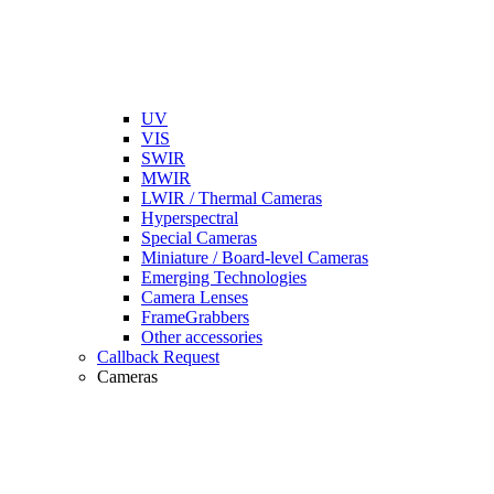
UV
VIS
SWIR
MWIR
LWIR / Thermal Cameras
Hyperspectral
Special Cameras
Miniature / Board-level Cameras
Emerging Technologies
Camera Lenses
FrameGrabbers
Other accessories
Callback Request
Cameras