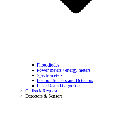
Photodiodes
Power meters / energy meters
Spectrometers
Position Sensors and Detectors
Laser Beam Diagnostics
Callback Request
Detectors & Sensors