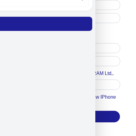
Free Printed Copy
Digital Only
Accept For A Content From MILITRAM Ltd,.
Accept For Our Terms To Win A New IPhone
17
Subscribe