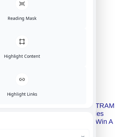
Reading Mask
Highlight Content
Click on image for our terms.
Highlight Links
Get A Free Copy Of MILITRAM
Advanced Technologies
Handbook + Chance To Win A
New IPhone 17!