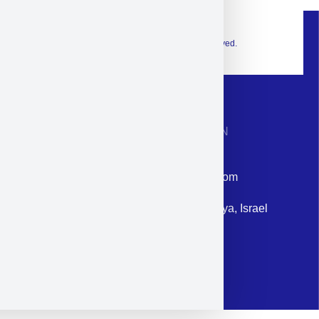
© 2026 Exclusive interior. All Rights Reserved.
CONTACT INFORMATION
Phone: +972-9958-1860
Email: corporate@militram.com
Address: 87 Harav Kook St. Herzliya, Israel