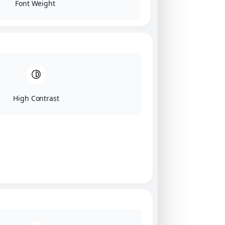
Font Weight
High Contrast