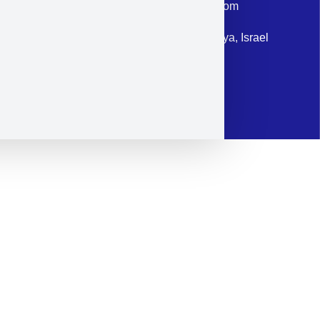
Email: corporate@militram.com
Address: 87 Harav Kook St. Herzliya, Israel