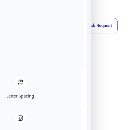
Callback Request
Letter Spacing