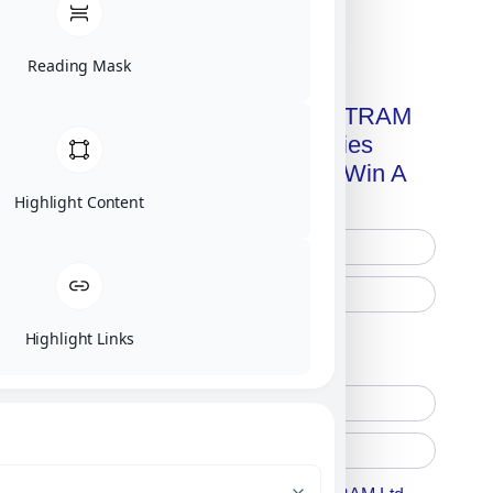
Click on image for our terms.
Reading Mask
Get A Free Copy Of MILITRAM
Advanced Technologies
Handbook + Chance To Win A
New IPhone 17!
Highlight Content
Highlight Links
Free Printed Copy
Digital Only