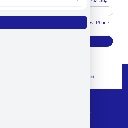
Accept For A Content From MILITRAM Ltd,.
Accept For Our Terms To Win A New IPhone
17
Subscribe
© 2026 Exclusive interior. All Rights Reserved.
CONTACT INFORMATION
Phone: +972-9958-1860