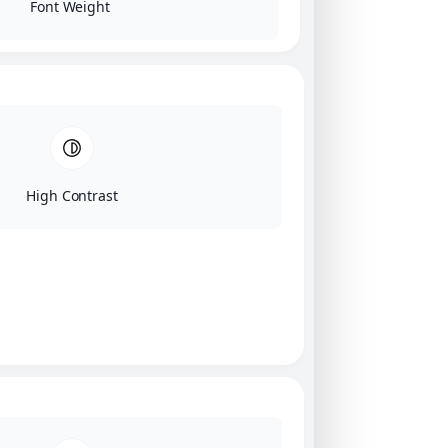
Font Weight
High Contrast