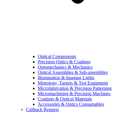
Optical Components
Precision Optics & Coatings
Optomechanics & Mechanics
Optical Assemblies & Sub-assemblies
Illumination & Imaging Lights
Metrology, Targets & Test Equipment
Microfabrication & Precision Patterning
Micromachining & Precision Machines
Coatings & Optical Materials
Accessories & Optics Consumables
Callback Request