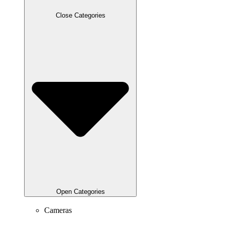
Close Categories
Open Categories
Cameras