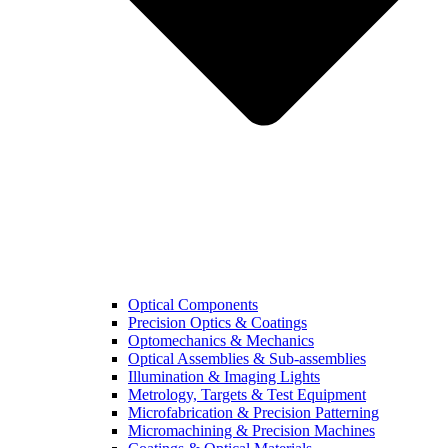
Optical Components
Precision Optics & Coatings
Optomechanics & Mechanics
Optical Assemblies & Sub-assemblies
Illumination & Imaging Lights
Metrology, Targets & Test Equipment
Microfabrication & Precision Patterning
Micromachining & Precision Machines