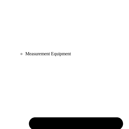
Measurement Equipment