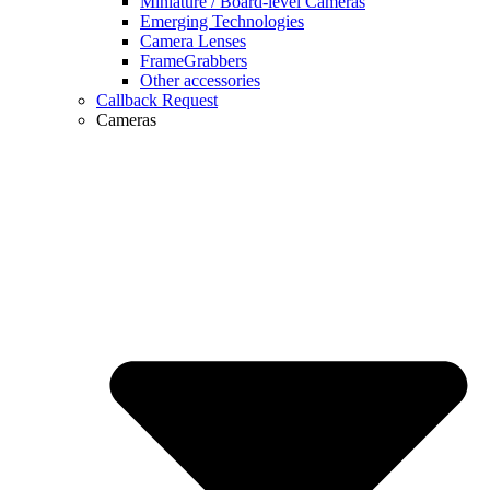
Miniature / Board-level Cameras
Emerging Technologies
Camera Lenses
FrameGrabbers
Other accessories
Callback Request
Cameras