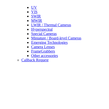
UV
VIS
SWIR
MWIR
LWIR / Thermal Cameras
Hyperspectral
Special Cameras
Miniature / Board-level Cameras
Emerging Technologies
Camera Lenses
FrameGrabbers
Other accessories
Callback Request