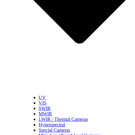
UV
VIS
SWIR
MWIR
LWIR / Thermal Cameras
Hyperspectral
Special Cameras