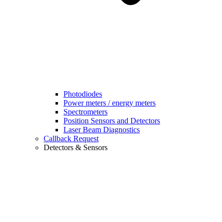
Photodiodes
Power meters / energy meters
Spectrometers
Position Sensors and Detectors
Laser Beam Diagnostics
Callback Request
Detectors & Sensors