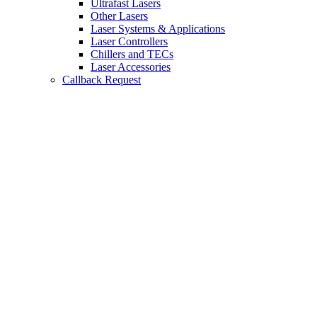
Ultrafast Lasers
Other Lasers
Laser Systems & Applications
Laser Controllers
Chillers and TECs
Laser Accessories
Callback Request