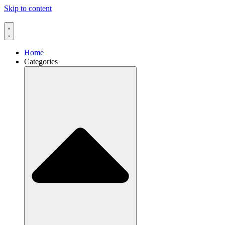
Skip to content
Home
Categories