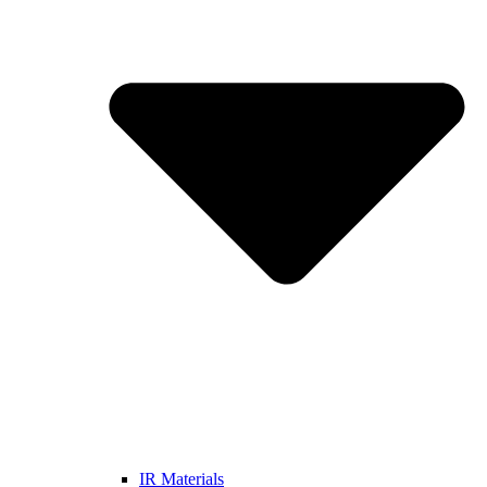
IR Materials