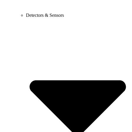
Detectors & Sensors