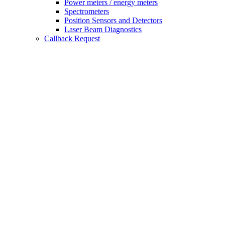
Power meters / energy meters
Spectrometers
Position Sensors and Detectors
Laser Beam Diagnostics
Callback Request