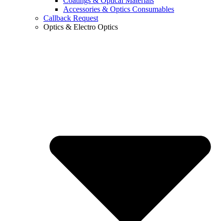
Coatings & Optical Materials
Accessories & Optics Consumables
Callback Request
Optics & Electro Optics