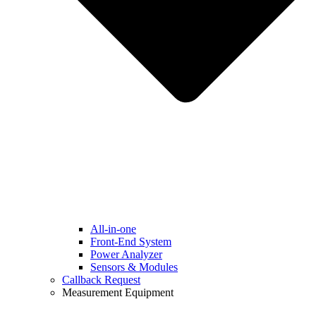
All-in-one
Front-End System
Power Analyzer
Sensors & Modules
Callback Request
Measurement Equipment