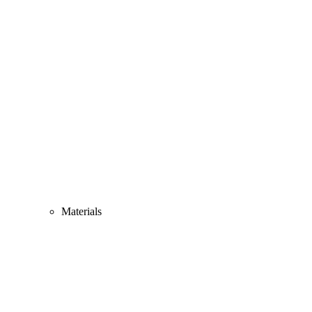
Materials