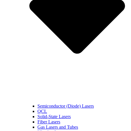
Semiconductor (Diode) Lasers
QCL
Solid-State Lasers
Fiber Lasers
Gas Lasers and Tubes