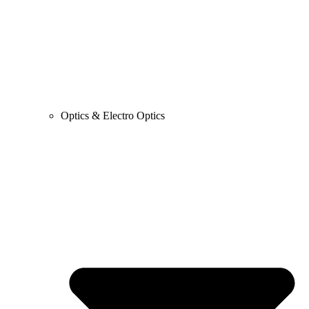
Optics & Electro Optics