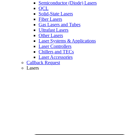
Semiconductor (Diode) Lasers
QCL
Solid-State Lasers
Fiber Lasers
Gas Lasers and Tubes
Ultrafast Lasers
Other Lasers
Laser Systems & Applications
Laser Controllers
Chillers and TECs
Laser Accessories
Callback Request
Lasers