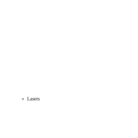
Lasers