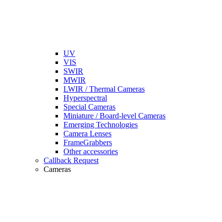
UV
VIS
SWIR
MWIR
LWIR / Thermal Cameras
Hyperspectral
Special Cameras
Miniature / Board-level Cameras
Emerging Technologies
Camera Lenses
FrameGrabbers
Other accessories
Callback Request
Cameras