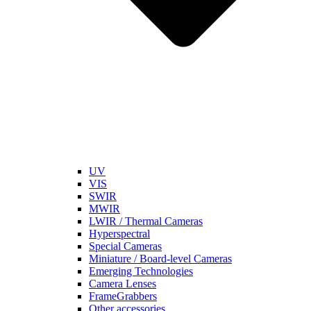
UV
VIS
SWIR
MWIR
LWIR / Thermal Cameras
Hyperspectral
Special Cameras
Miniature / Board-level Cameras
Emerging Technologies
Camera Lenses
FrameGrabbers
Other accessories