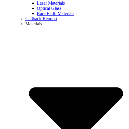
Laser Materials
Optical Glass
Rare Earth Materials
Callback Request
Materials