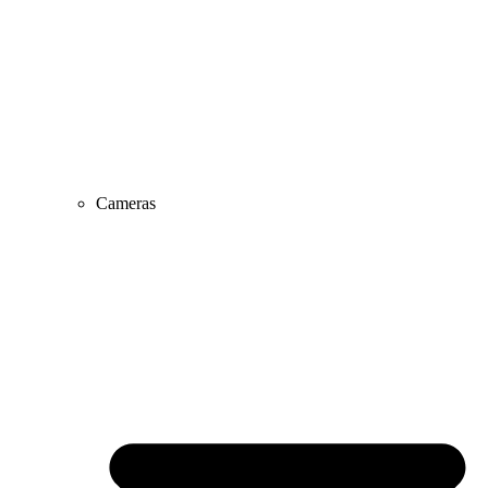
Cameras