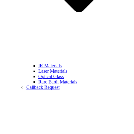
IR Materials
Laser Materials
Optical Glass
Rare Earth Materials
Callback Request