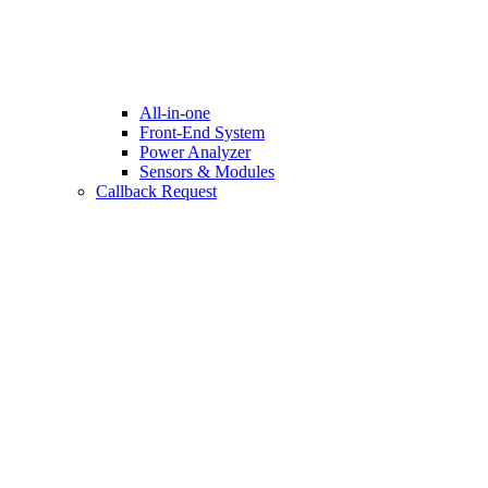
All-in-one
Front-End System
Power Analyzer
Sensors & Modules
Callback Request