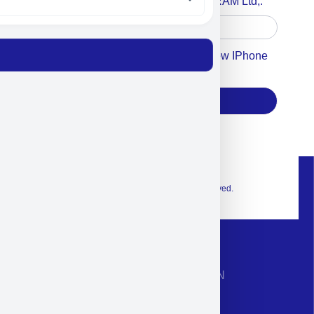
Accept For A Content From MILITRAM Ltd,.
Accept For Our Terms To Win A New IPhone
17
Subscribe
© 2026 Exclusive interior. All Rights Reserved.
CONTACT INFORMATION
Phone: +972-9958-1860