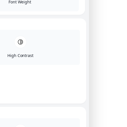
Font Weight
High Contrast