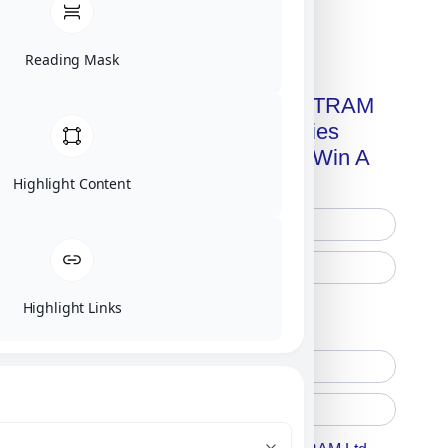
Click on image for our terms.
Reading Mask
Get A Free Copy Of MILITRAM
Advanced Technologies
Handbook + Chance To Win A
New IPhone 17!
Highlight Content
Highlight Links
Free Printed Copy
Digital Only