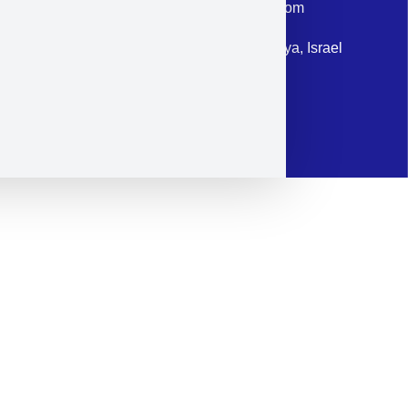
Email: corporate@militram.com
Address: 87 Harav Kook St. Herzliya, Israel