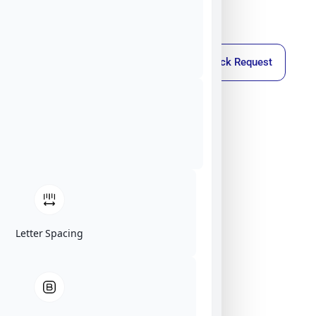
Callback Request
Letter Spacing