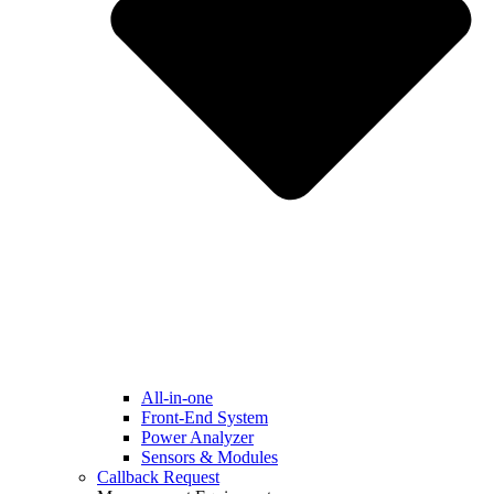
All-in-one
Front-End System
Power Analyzer
Sensors & Modules
Callback Request