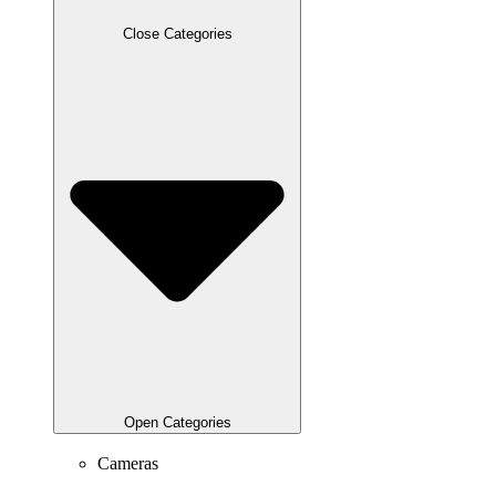
Close Categories
Open Categories
Cameras