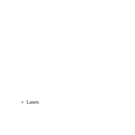
Lasers