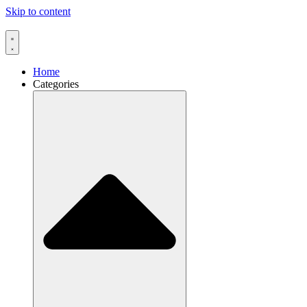
Skip to content
Home
Categories