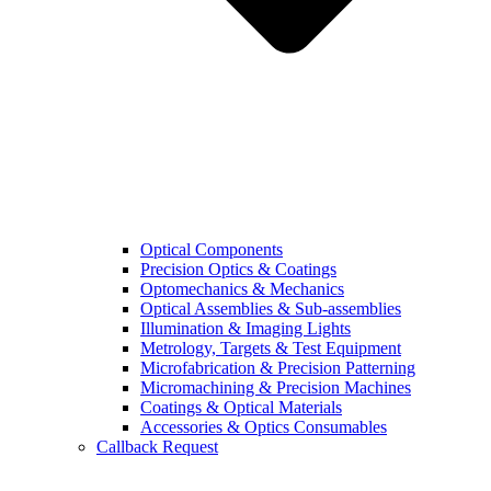
Optical Components
Precision Optics & Coatings
Optomechanics & Mechanics
Optical Assemblies & Sub-assemblies
Illumination & Imaging Lights
Metrology, Targets & Test Equipment
Microfabrication & Precision Patterning
Micromachining & Precision Machines
Coatings & Optical Materials
Accessories & Optics Consumables
Callback Request