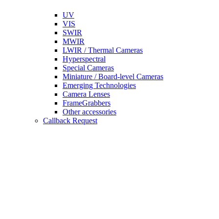
UV
VIS
SWIR
MWIR
LWIR / Thermal Cameras
Hyperspectral
Special Cameras
Miniature / Board-level Cameras
Emerging Technologies
Camera Lenses
FrameGrabbers
Other accessories
Callback Request