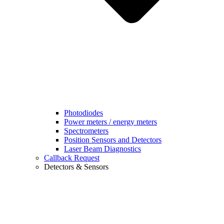
Photodiodes
Power meters / energy meters
Spectrometers
Position Sensors and Detectors
Laser Beam Diagnostics
Callback Request
Detectors & Sensors