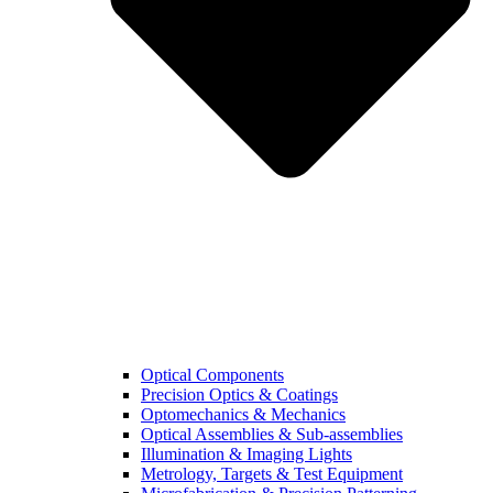
Optical Components
Precision Optics & Coatings
Optomechanics & Mechanics
Optical Assemblies & Sub-assemblies
Illumination & Imaging Lights
Metrology, Targets & Test Equipment