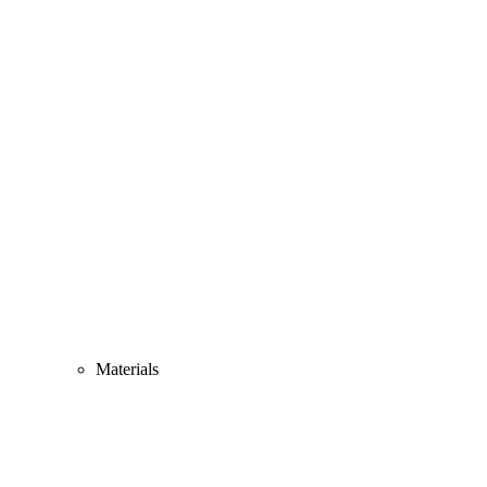
Materials