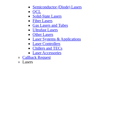
Semiconductor (Diode) Lasers
QCL
Solid-State Lasers
Fiber Lasers
Gas Lasers and Tubes
Ultrafast Lasers
Other Lasers
Laser Systems & Applications
Laser Controllers
Chillers and TECs
Laser Accessories
Callback Request
Lasers