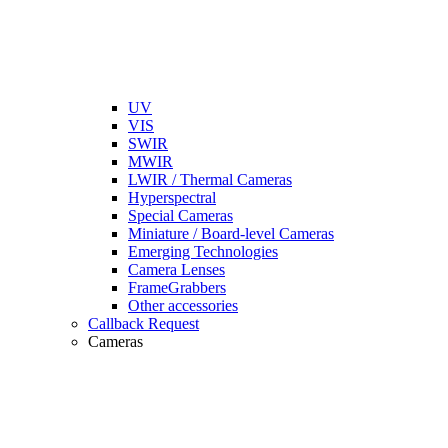
UV
VIS
SWIR
MWIR
LWIR / Thermal Cameras
Hyperspectral
Special Cameras
Miniature / Board-level Cameras
Emerging Technologies
Camera Lenses
FrameGrabbers
Other accessories
Callback Request
Cameras