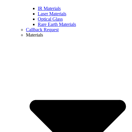
IR Materials
Laser Materials
Optical Glass
Rare Earth Materials
Callback Request
Materials