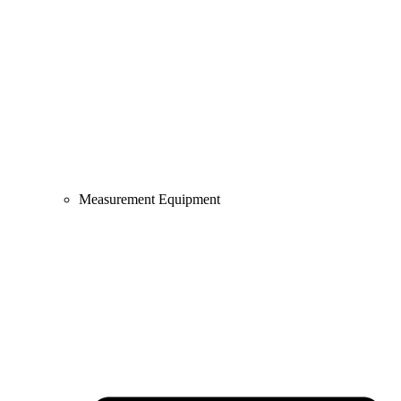
Measurement Equipment