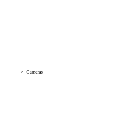
Cameras