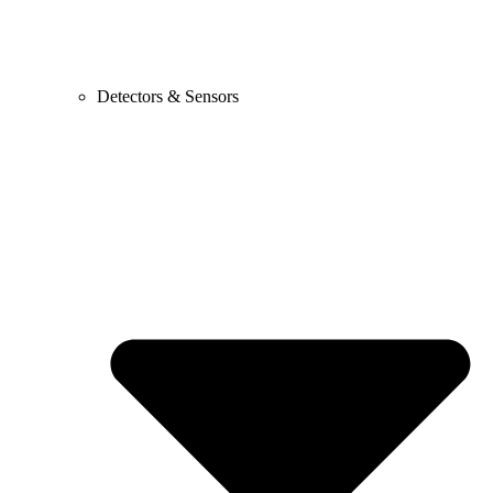
Detectors & Sensors