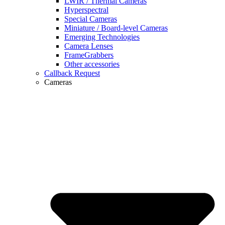
LWIR / Thermal Cameras
Hyperspectral
Special Cameras
Miniature / Board-level Cameras
Emerging Technologies
Camera Lenses
FrameGrabbers
Other accessories
Callback Request
Cameras