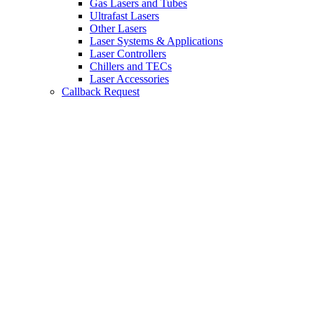
Gas Lasers and Tubes
Ultrafast Lasers
Other Lasers
Laser Systems & Applications
Laser Controllers
Chillers and TECs
Laser Accessories
Callback Request