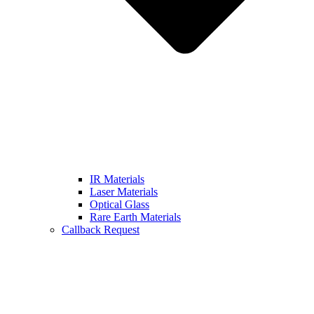
IR Materials
Laser Materials
Optical Glass
Rare Earth Materials
Callback Request