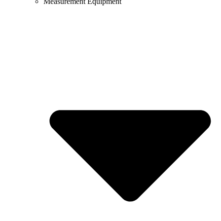
Measurement Equipment