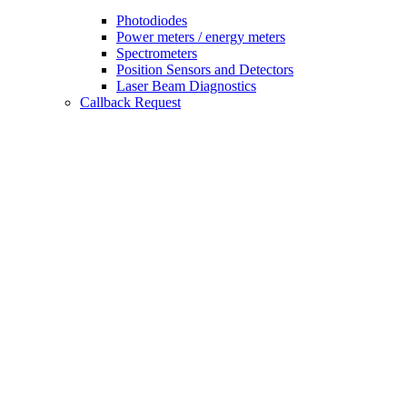
Photodiodes
Power meters / energy meters
Spectrometers
Position Sensors and Detectors
Laser Beam Diagnostics
Callback Request