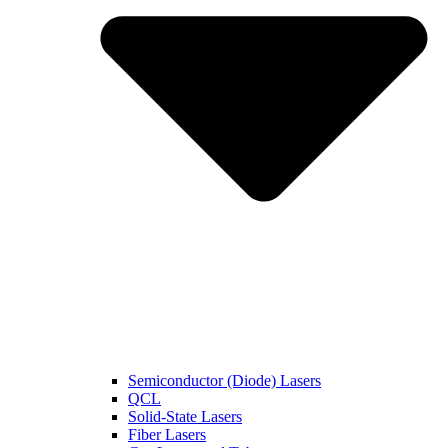
Semiconductor (Diode) Lasers
QCL
Solid-State Lasers
Fiber Lasers