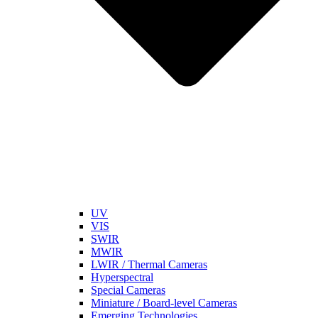
UV
VIS
SWIR
MWIR
LWIR / Thermal Cameras
Hyperspectral
Special Cameras
Miniature / Board-level Cameras
Emerging Technologies