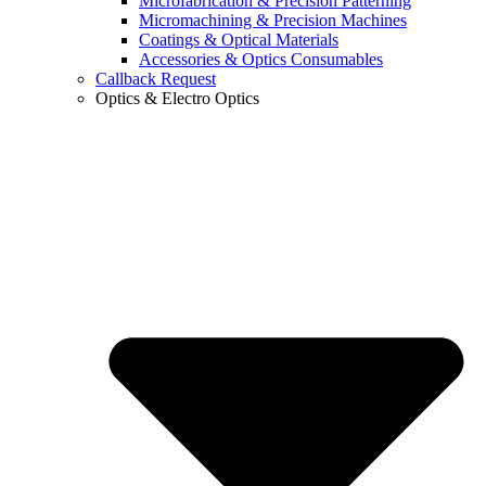
Microfabrication & Precision Patterning
Micromachining & Precision Machines
Coatings & Optical Materials
Accessories & Optics Consumables
Callback Request
Optics & Electro Optics