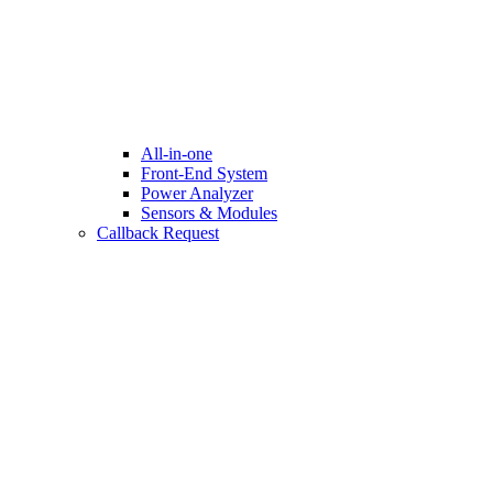
All-in-one
Front-End System
Power Analyzer
Sensors & Modules
Callback Request