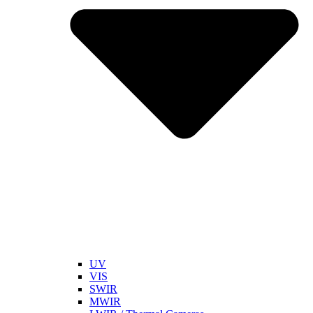
UV
VIS
SWIR
MWIR