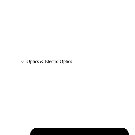
Optics & Electro Optics