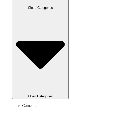
Close Categories
Open Categories
Cameras