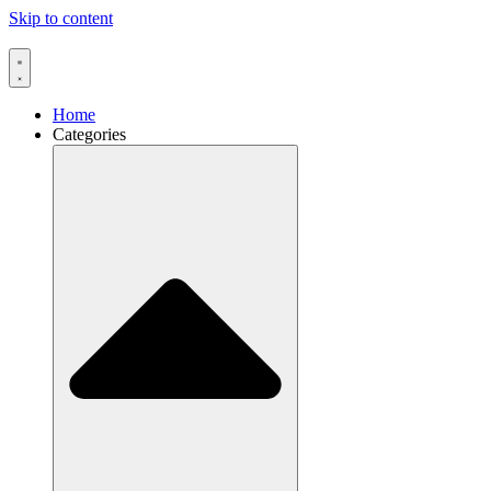
Skip to content
Home
Categories