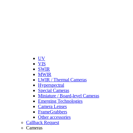
UV
VIS
SWIR
MWIR
LWIR / Thermal Cameras
Hyperspectral
Special Cameras
Miniature / Board-level Cameras
Emerging Technologies
Camera Lenses
FrameGrabbers
Other accessories
Callback Request
Cameras