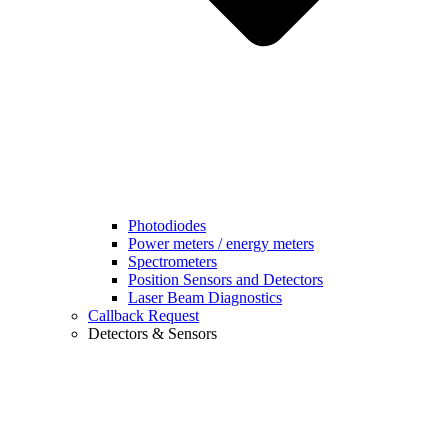
Photodiodes
Power meters / energy meters
Spectrometers
Position Sensors and Detectors
Laser Beam Diagnostics
Callback Request
Detectors & Sensors