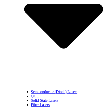
Semiconductor (Diode) Lasers
QCL
Solid-State Lasers
Fiber Lasers