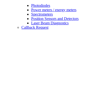
Photodiodes
Power meters / energy meters
Spectrometers
Position Sensors and Detectors
Laser Beam Diagnostics
Callback Request