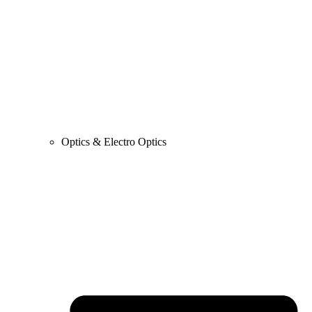
Optics & Electro Optics