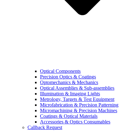
Optical Components
Precision Optics & Coatings
Optomechanics & Mechanics
Optical Assemblies & Sub-assemblies
Illumination & Imaging Lights
Metrology, Targets & Test Equipment
Microfabrication & Precision Patterning
Micromachining & Precision Machines
Coatings & Optical Materials
Accessories & Optics Consumables
Callback Request