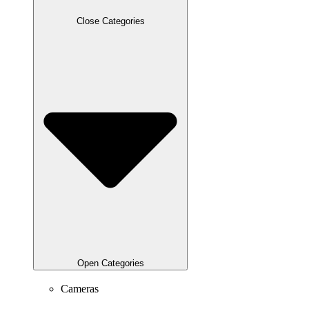
Close Categories
Open Categories
Cameras