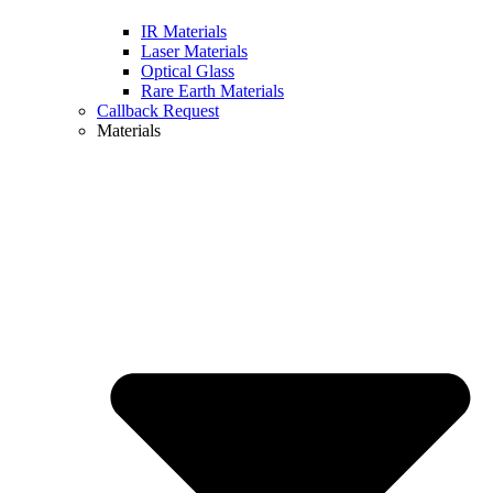
IR Materials
Laser Materials
Optical Glass
Rare Earth Materials
Callback Request
Materials