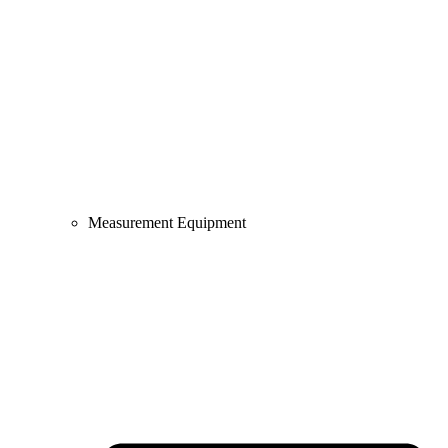
Measurement Equipment