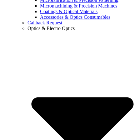
Microfabrication & Precision Patterning
Micromachining & Precision Machines
Coatings & Optical Materials
Accessories & Optics Consumables
Callback Request
Optics & Electro Optics