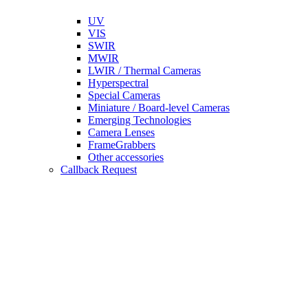
UV
VIS
SWIR
MWIR
LWIR / Thermal Cameras
Hyperspectral
Special Cameras
Miniature / Board-level Cameras
Emerging Technologies
Camera Lenses
FrameGrabbers
Other accessories
Callback Request