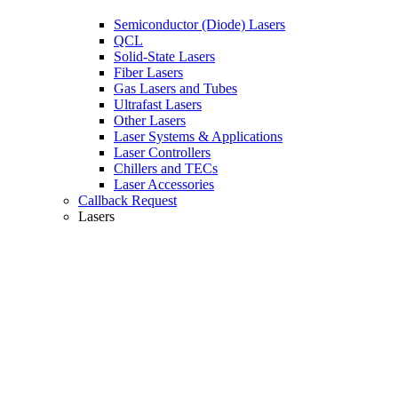
Semiconductor (Diode) Lasers
QCL
Solid-State Lasers
Fiber Lasers
Gas Lasers and Tubes
Ultrafast Lasers
Other Lasers
Laser Systems & Applications
Laser Controllers
Chillers and TECs
Laser Accessories
Callback Request
Lasers