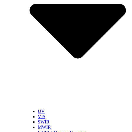
UV
VIS
SWIR
MWIR