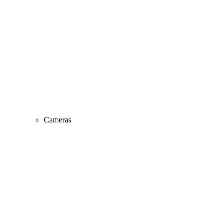
Cameras