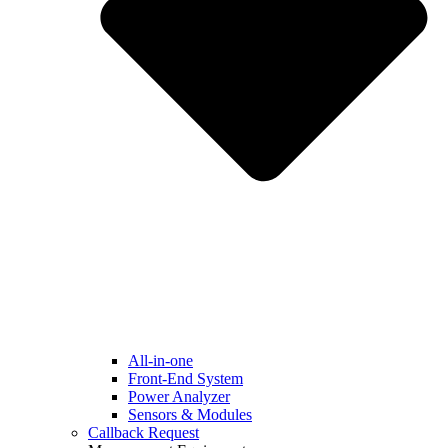
All-in-one
Front-End System
Power Analyzer
Sensors & Modules
Callback Request