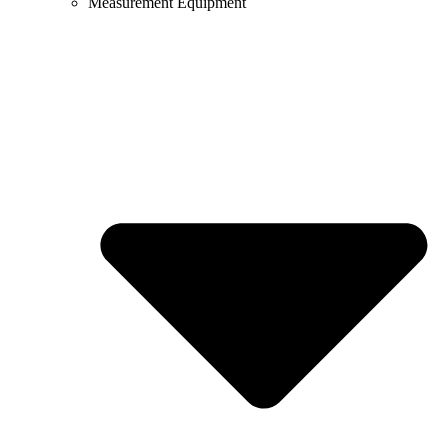
Measurement Equipment