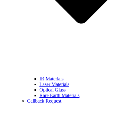
IR Materials
Laser Materials
Optical Glass
Rare Earth Materials
Callback Request