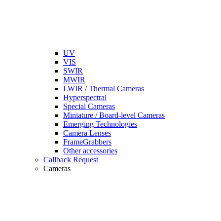
UV
VIS
SWIR
MWIR
LWIR / Thermal Cameras
Hyperspectral
Special Cameras
Miniature / Board-level Cameras
Emerging Technologies
Camera Lenses
FrameGrabbers
Other accessories
Callback Request
Cameras