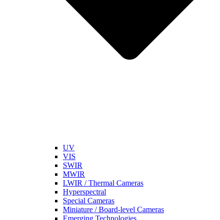
UV
VIS
SWIR
MWIR
LWIR / Thermal Cameras
Hyperspectral
Special Cameras
Miniature / Board-level Cameras
Emerging Technologies