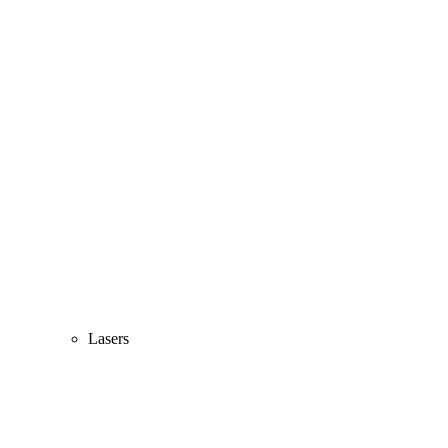
Lasers