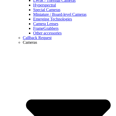
LWIR / Thermal Cameras
Hyperspectral
Special Cameras
Miniature / Board-level Cameras
Emerging Technologies
Camera Lenses
FrameGrabbers
Other accessories
Callback Request
Cameras