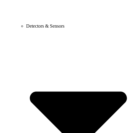
Detectors & Sensors