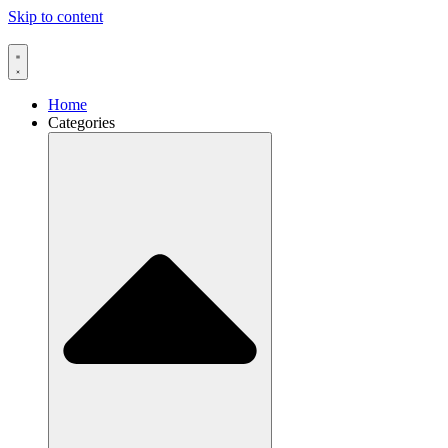
Skip to content
Home
Categories