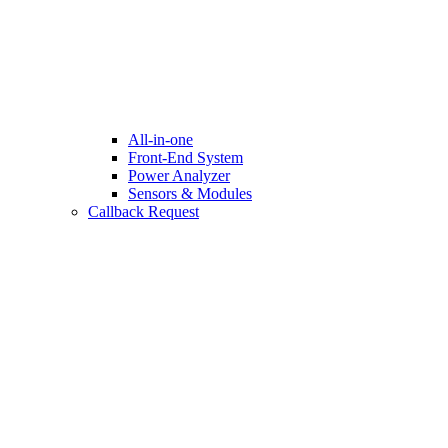
All-in-one
Front-End System
Power Analyzer
Sensors & Modules
Callback Request