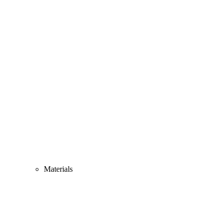
Materials