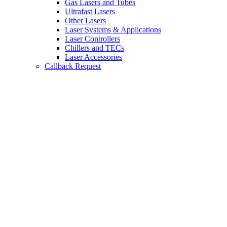
Gas Lasers and Tubes
Ultrafast Lasers
Other Lasers
Laser Systems & Applications
Laser Controllers
Chillers and TECs
Laser Accessories
Callback Request