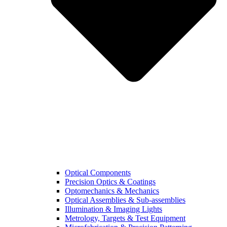
Optical Components
Precision Optics & Coatings
Optomechanics & Mechanics
Optical Assemblies & Sub-assemblies
Illumination & Imaging Lights
Metrology, Targets & Test Equipment