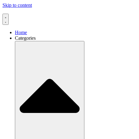
Skip to content
Home
Categories