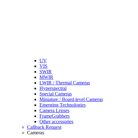
UV
VIS
SWIR
MWIR
LWIR / Thermal Cameras
Hyperspectral
Special Cameras
Miniature / Board-level Cameras
Emerging Technologies
Camera Lenses
FrameGrabbers
Other accessories
Callback Request
Cameras