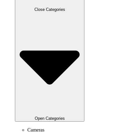
Close Categories
Open Categories
Cameras