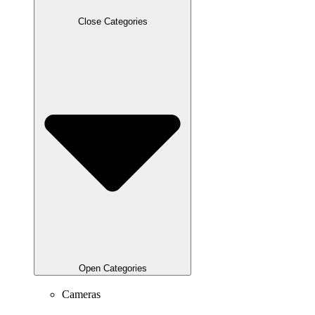
Close Categories
Open Categories
Cameras