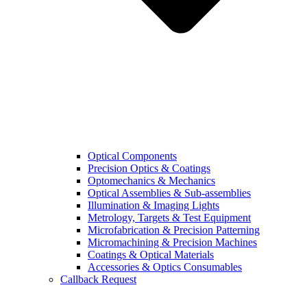
Optical Components
Precision Optics & Coatings
Optomechanics & Mechanics
Optical Assemblies & Sub-assemblies
Illumination & Imaging Lights
Metrology, Targets & Test Equipment
Microfabrication & Precision Patterning
Micromachining & Precision Machines
Coatings & Optical Materials
Accessories & Optics Consumables
Callback Request