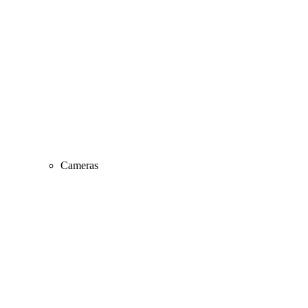
Cameras