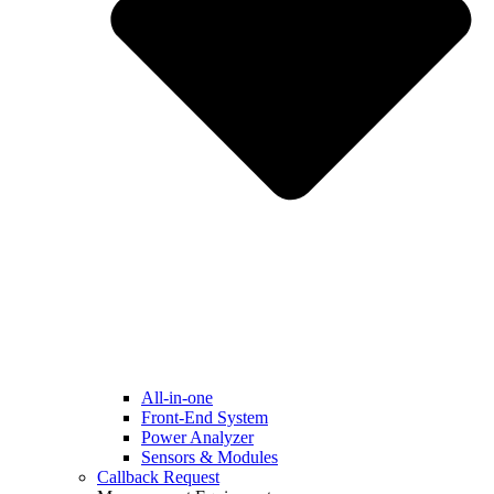
All-in-one
Front-End System
Power Analyzer
Sensors & Modules
Callback Request