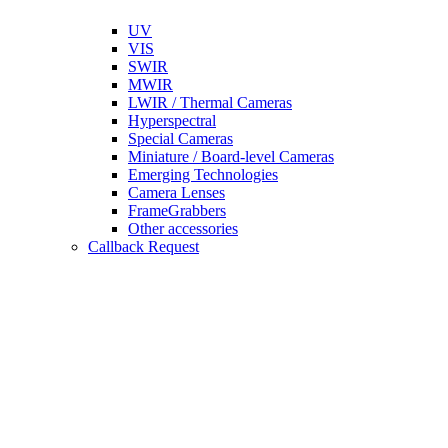
UV
VIS
SWIR
MWIR
LWIR / Thermal Cameras
Hyperspectral
Special Cameras
Miniature / Board-level Cameras
Emerging Technologies
Camera Lenses
FrameGrabbers
Other accessories
Callback Request