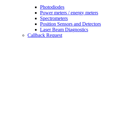
Photodiodes
Power meters / energy meters
Spectrometers
Position Sensors and Detectors
Laser Beam Diagnostics
Callback Request