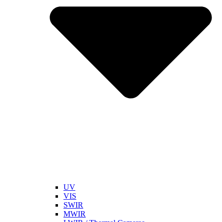
UV
VIS
SWIR
MWIR