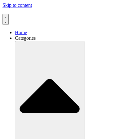
Skip to content
Home
Categories