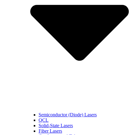
Semiconductor (Diode) Lasers
QCL
Solid-State Lasers
Fiber Lasers