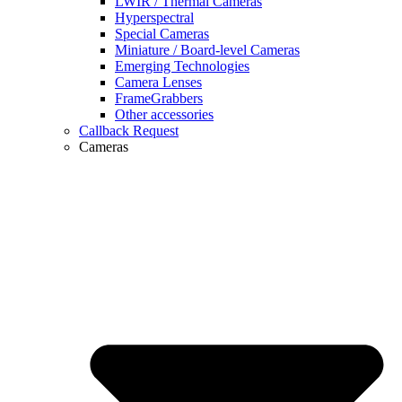
LWIR / Thermal Cameras
Hyperspectral
Special Cameras
Miniature / Board-level Cameras
Emerging Technologies
Camera Lenses
FrameGrabbers
Other accessories
Callback Request
Cameras