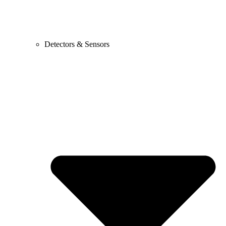
Detectors & Sensors