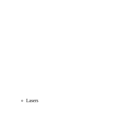
Lasers