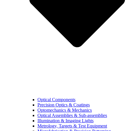
Optical Components
Precision Optics & Coatings
Optomechanics & Mechanics
Optical Assemblies & Sub-assemblies
Illumination & Imaging Lights
Metrology, Targets & Test Equipment