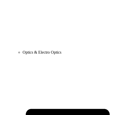
Optics & Electro Optics