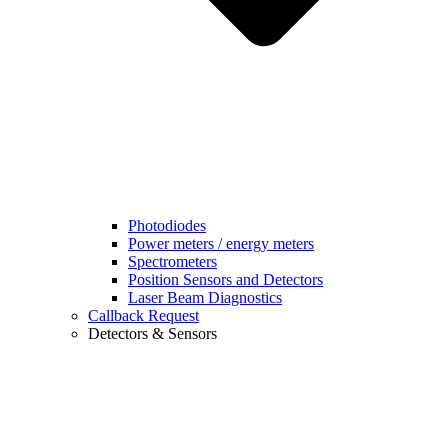
Photodiodes
Power meters / energy meters
Spectrometers
Position Sensors and Detectors
Laser Beam Diagnostics
Callback Request
Detectors & Sensors