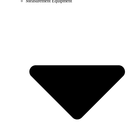
Measurement Equipment