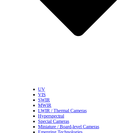
UV
VIS
SWIR
MWIR
LWIR / Thermal Cameras
Hyperspectral
Special Cameras
Miniature / Board-level Cameras
Emerging Technologies