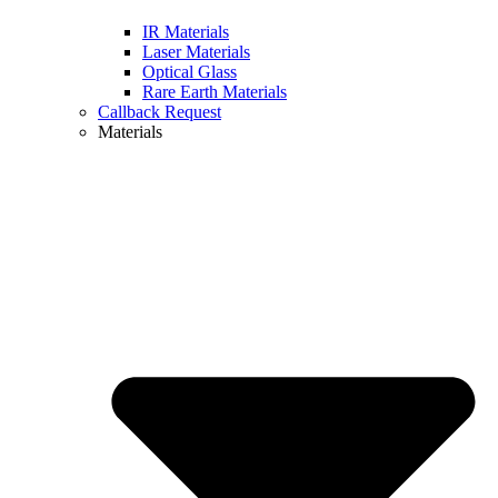
IR Materials
Laser Materials
Optical Glass
Rare Earth Materials
Callback Request
Materials