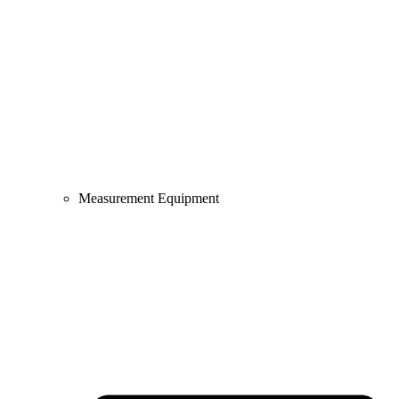
Measurement Equipment