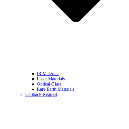
IR Materials
Laser Materials
Optical Glass
Rare Earth Materials
Callback Request