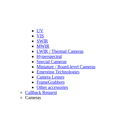
UV
VIS
SWIR
MWIR
LWIR / Thermal Cameras
Hyperspectral
Special Cameras
Miniature / Board-level Cameras
Emerging Technologies
Camera Lenses
FrameGrabbers
Other accessories
Callback Request
Cameras