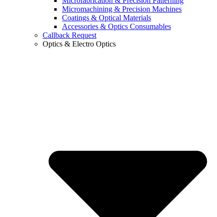
Microfabrication & Precision Patterning
Micromachining & Precision Machines
Coatings & Optical Materials
Accessories & Optics Consumables
Callback Request
Optics & Electro Optics