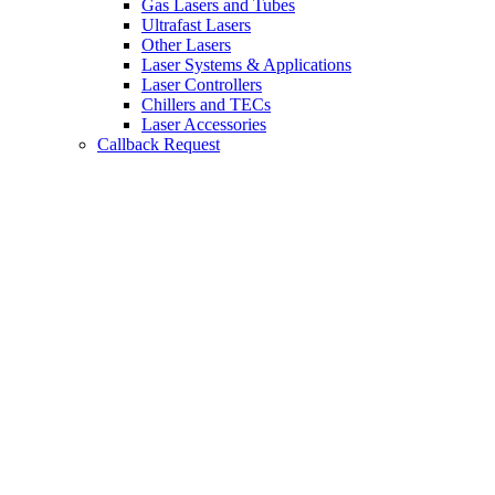
Gas Lasers and Tubes
Ultrafast Lasers
Other Lasers
Laser Systems & Applications
Laser Controllers
Chillers and TECs
Laser Accessories
Callback Request