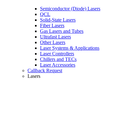
Semiconductor (Diode) Lasers
QCL
Solid-State Lasers
Fiber Lasers
Gas Lasers and Tubes
Ultrafast Lasers
Other Lasers
Laser Systems & Applications
Laser Controllers
Chillers and TECs
Laser Accessories
Callback Request
Lasers