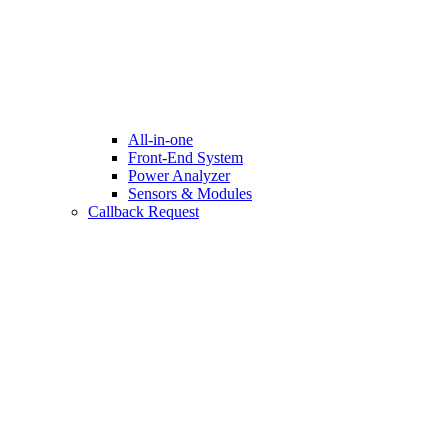
All-in-one
Front-End System
Power Analyzer
Sensors & Modules
Callback Request