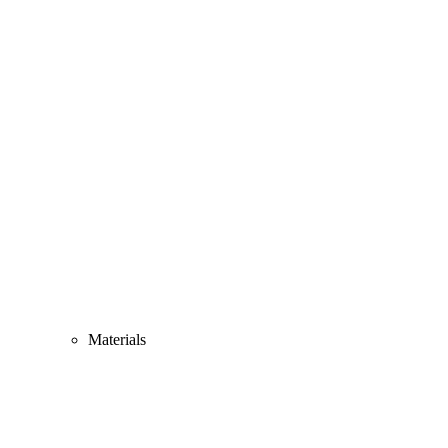
Materials