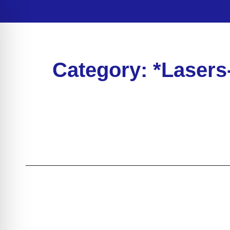
Category: *Lasers