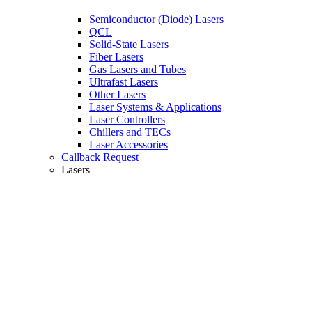
Semiconductor (Diode) Lasers
QCL
Solid-State Lasers
Fiber Lasers
Gas Lasers and Tubes
Ultrafast Lasers
Other Lasers
Laser Systems & Applications
Laser Controllers
Chillers and TECs
Laser Accessories
Callback Request
Lasers