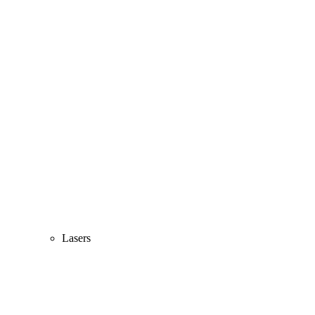
Lasers