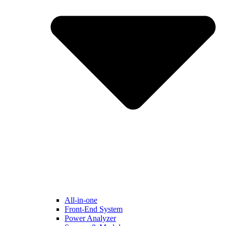
All-in-one
Front-End System
Power Analyzer