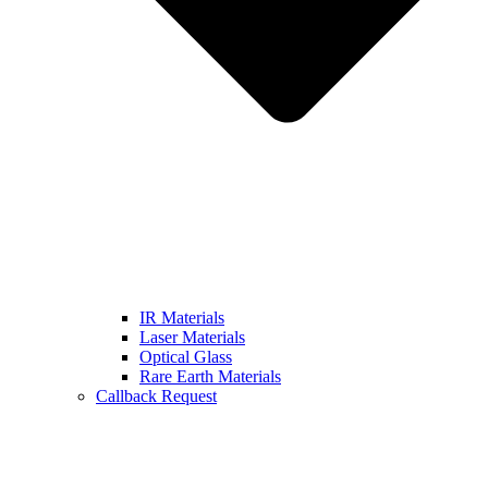
IR Materials
Laser Materials
Optical Glass
Rare Earth Materials
Callback Request