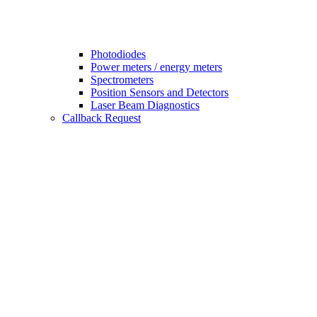
Photodiodes
Power meters / energy meters
Spectrometers
Position Sensors and Detectors
Laser Beam Diagnostics
Callback Request