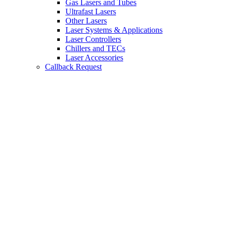
Gas Lasers and Tubes
Ultrafast Lasers
Other Lasers
Laser Systems & Applications
Laser Controllers
Chillers and TECs
Laser Accessories
Callback Request