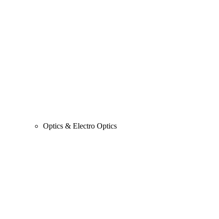
Optics & Electro Optics