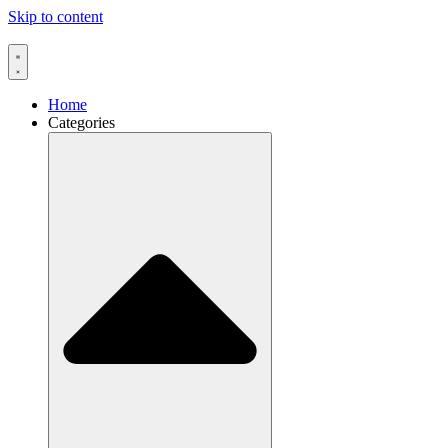
Skip to content
Home
Categories