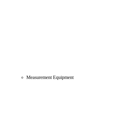
Measurement Equipment