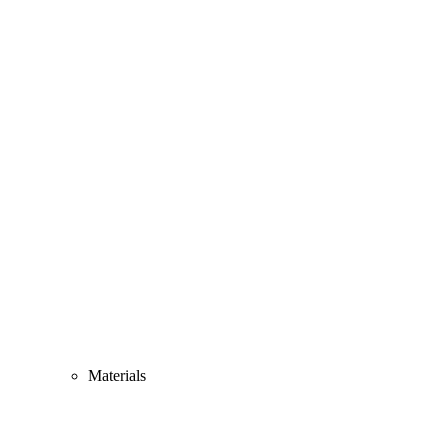
Materials