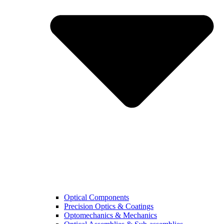
Optical Components
Precision Optics & Coatings
Optomechanics & Mechanics