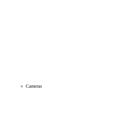
Cameras