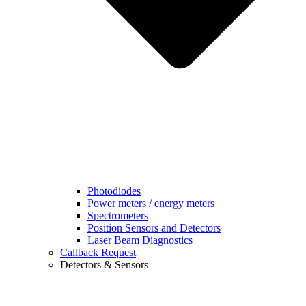
Photodiodes
Power meters / energy meters
Spectrometers
Position Sensors and Detectors
Laser Beam Diagnostics
Callback Request
Detectors & Sensors