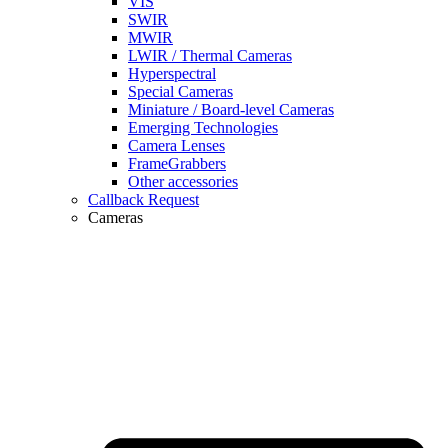
VIS
SWIR
MWIR
LWIR / Thermal Cameras
Hyperspectral
Special Cameras
Miniature / Board-level Cameras
Emerging Technologies
Camera Lenses
FrameGrabbers
Other accessories
Callback Request
Cameras