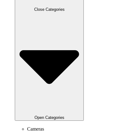
Close Categories
Open Categories
Cameras