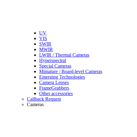
UV
VIS
SWIR
MWIR
LWIR / Thermal Cameras
Hyperspectral
Special Cameras
Miniature / Board-level Cameras
Emerging Technologies
Camera Lenses
FrameGrabbers
Other accessories
Callback Request
Cameras