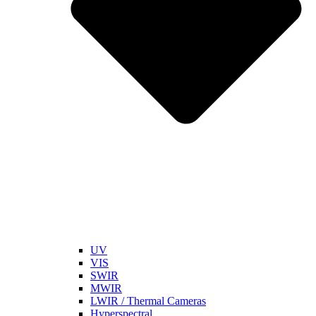
UV
VIS
SWIR
MWIR
LWIR / Thermal Cameras
Hyperspectral