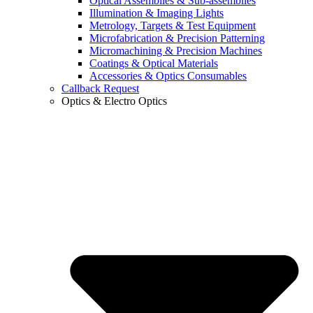
Optical Assemblies & Sub-assemblies
Illumination & Imaging Lights
Metrology, Targets & Test Equipment
Microfabrication & Precision Patterning
Micromachining & Precision Machines
Coatings & Optical Materials
Accessories & Optics Consumables
Callback Request
Optics & Electro Optics