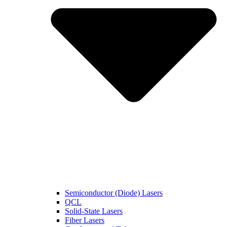
Semiconductor (Diode) Lasers
QCL
Solid-State Lasers
Fiber Lasers