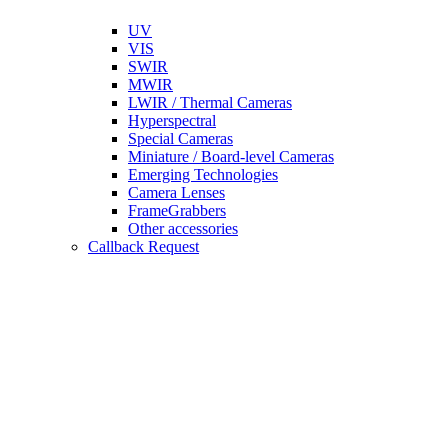
UV
VIS
SWIR
MWIR
LWIR / Thermal Cameras
Hyperspectral
Special Cameras
Miniature / Board-level Cameras
Emerging Technologies
Camera Lenses
FrameGrabbers
Other accessories
Callback Request