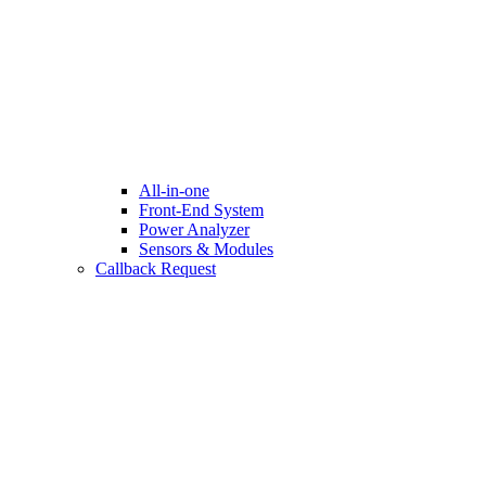
All-in-one
Front-End System
Power Analyzer
Sensors & Modules
Callback Request