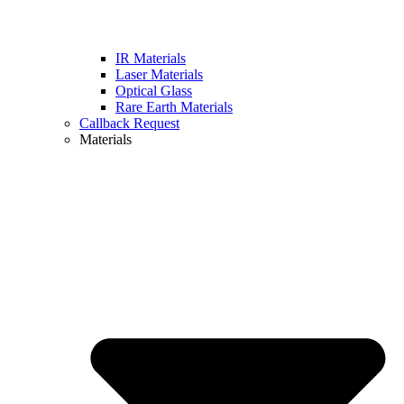
IR Materials
Laser Materials
Optical Glass
Rare Earth Materials
Callback Request
Materials