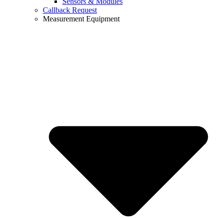
Sensors & Modules
Callback Request
Measurement Equipment