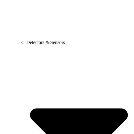
Detectors & Sensors