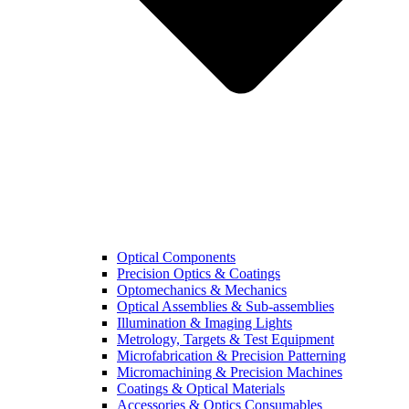
Optical Components
Precision Optics & Coatings
Optomechanics & Mechanics
Optical Assemblies & Sub-assemblies
Illumination & Imaging Lights
Metrology, Targets & Test Equipment
Microfabrication & Precision Patterning
Micromachining & Precision Machines
Coatings & Optical Materials
Accessories & Optics Consumables