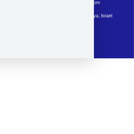
Email: corporate@militram.com
Address: 87 Harav Kook St. Herzliya, Israel