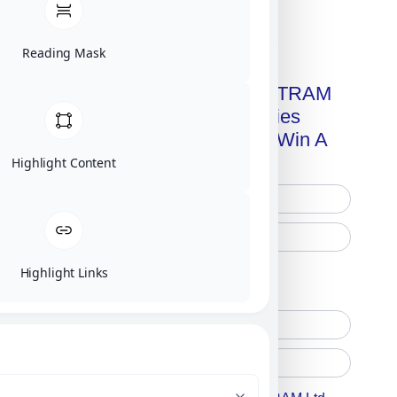
Click on image for our terms.
Reading Mask
Get A Free Copy Of MILITRAM
Advanced Technologies
Handbook + Chance To Win A
New IPhone 17!
Highlight Content
Highlight Links
Free Printed Copy
Digital Only