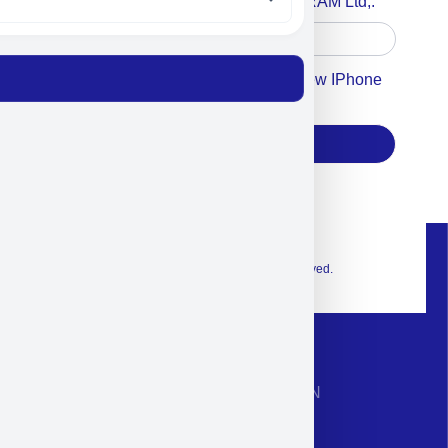
Accept For A Content From MILITRAM Ltd,.
Accept For Our Terms To Win A New IPhone
17
Subscribe
© 2026 Exclusive interior. All Rights Reserved.
CONTACT INFORMATION
Phone: +972-9958-1860