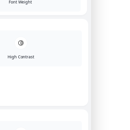
Font Weight
High Contrast