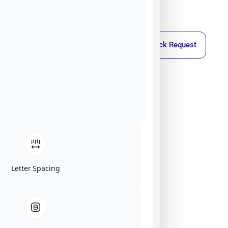
Callback Request
Letter Spacing