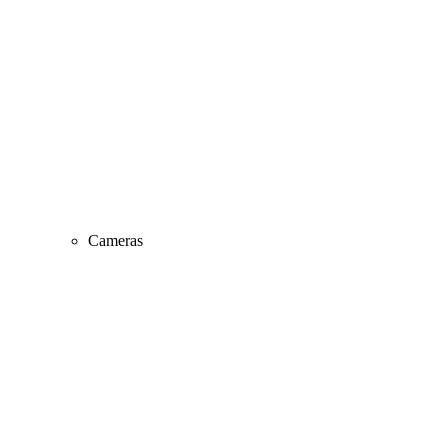
Cameras