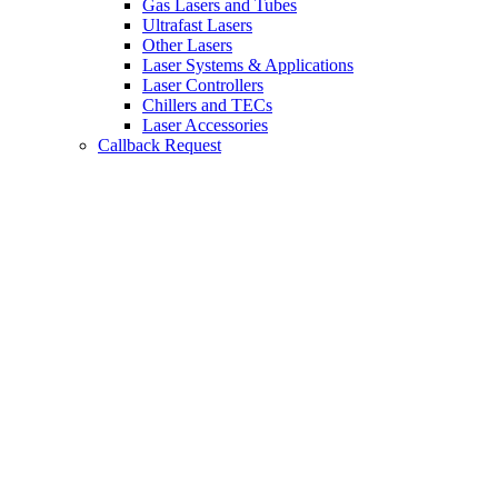
Gas Lasers and Tubes
Ultrafast Lasers
Other Lasers
Laser Systems & Applications
Laser Controllers
Chillers and TECs
Laser Accessories
Callback Request