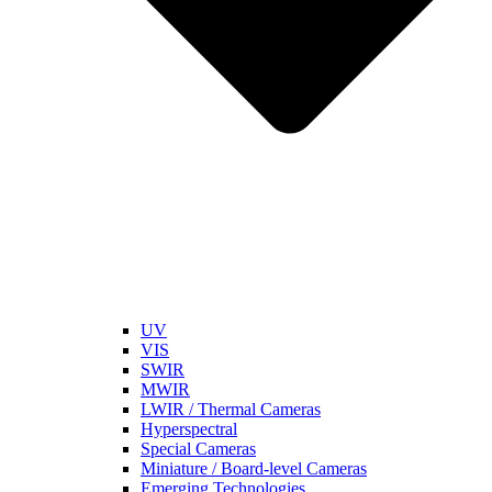
UV
VIS
SWIR
MWIR
LWIR / Thermal Cameras
Hyperspectral
Special Cameras
Miniature / Board-level Cameras
Emerging Technologies