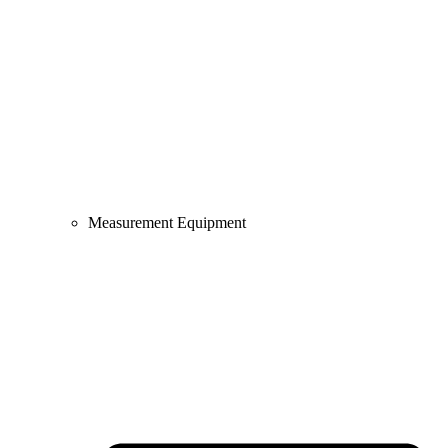
Measurement Equipment