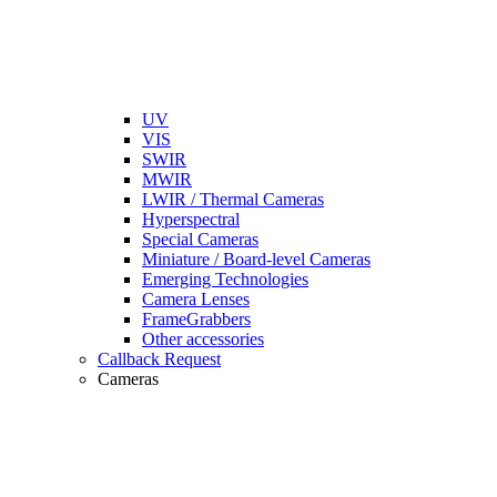
UV
VIS
SWIR
MWIR
LWIR / Thermal Cameras
Hyperspectral
Special Cameras
Miniature / Board-level Cameras
Emerging Technologies
Camera Lenses
FrameGrabbers
Other accessories
Callback Request
Cameras