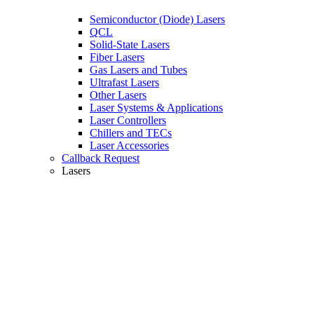
Semiconductor (Diode) Lasers
QCL
Solid-State Lasers
Fiber Lasers
Gas Lasers and Tubes
Ultrafast Lasers
Other Lasers
Laser Systems & Applications
Laser Controllers
Chillers and TECs
Laser Accessories
Callback Request
Lasers