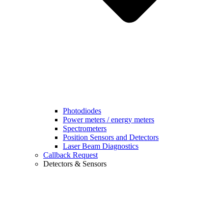
Photodiodes
Power meters / energy meters
Spectrometers
Position Sensors and Detectors
Laser Beam Diagnostics
Callback Request
Detectors & Sensors