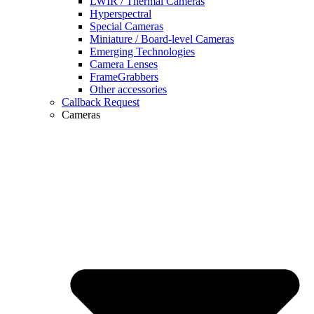
LWIR / Thermal Cameras
Hyperspectral
Special Cameras
Miniature / Board-level Cameras
Emerging Technologies
Camera Lenses
FrameGrabbers
Other accessories
Callback Request
Cameras