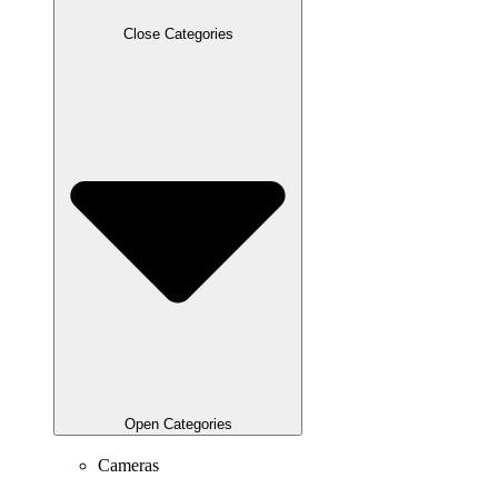
Close Categories
Open Categories
Cameras