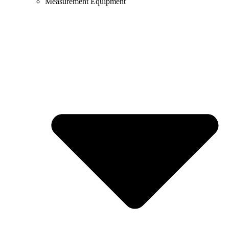
Measurement Equipment