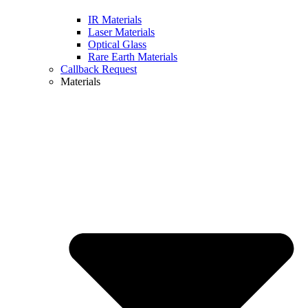
IR Materials
Laser Materials
Optical Glass
Rare Earth Materials
Callback Request
Materials