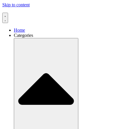
Skip to content
Home
Categories