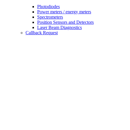
Photodiodes
Power meters / energy meters
Spectrometers
Position Sensors and Detectors
Laser Beam Diagnostics
Callback Request