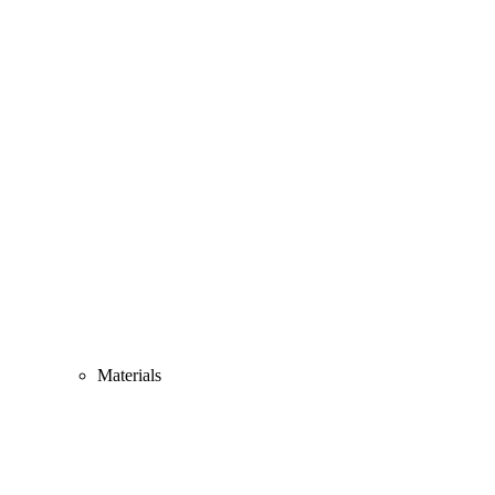
Materials