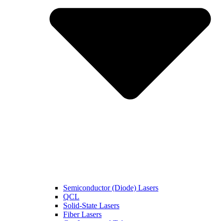
Semiconductor (Diode) Lasers
QCL
Solid-State Lasers
Fiber Lasers