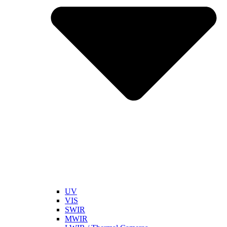
UV
VIS
SWIR
MWIR