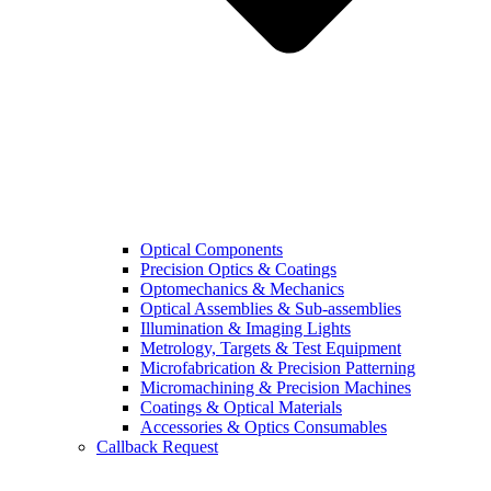
Optical Components
Precision Optics & Coatings
Optomechanics & Mechanics
Optical Assemblies & Sub-assemblies
Illumination & Imaging Lights
Metrology, Targets & Test Equipment
Microfabrication & Precision Patterning
Micromachining & Precision Machines
Coatings & Optical Materials
Accessories & Optics Consumables
Callback Request