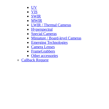
UV
VIS
SWIR
MWIR
LWIR / Thermal Cameras
Hyperspectral
Special Cameras
Miniature / Board-level Cameras
Emerging Technologies
Camera Lenses
FrameGrabbers
Other accessories
Callback Request