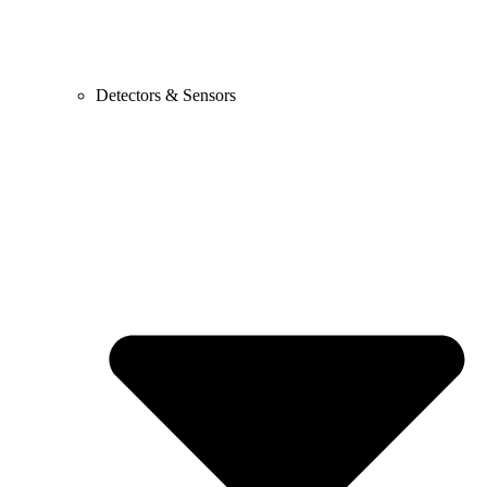
Detectors & Sensors