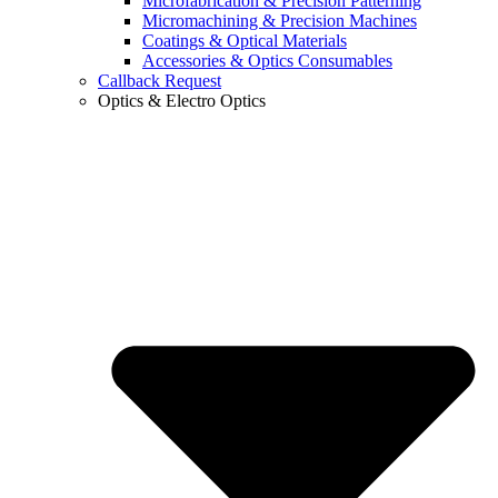
Microfabrication & Precision Patterning
Micromachining & Precision Machines
Coatings & Optical Materials
Accessories & Optics Consumables
Callback Request
Optics & Electro Optics