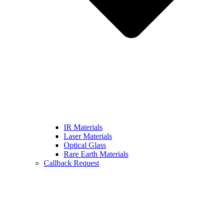
IR Materials
Laser Materials
Optical Glass
Rare Earth Materials
Callback Request