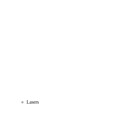
Lasers