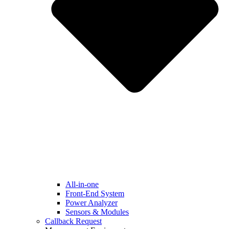
All-in-one
Front-End System
Power Analyzer
Sensors & Modules
Callback Request