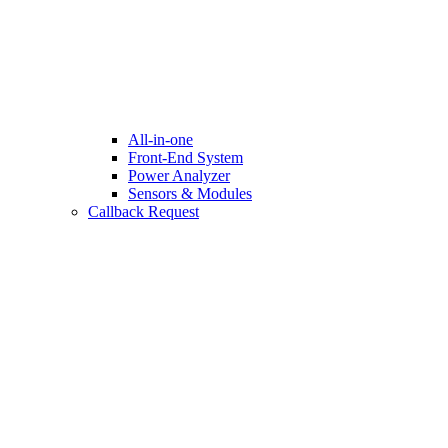
All-in-one
Front-End System
Power Analyzer
Sensors & Modules
Callback Request