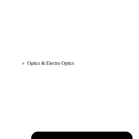
Optics & Electro Optics