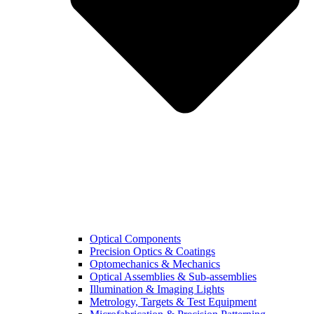
Optical Components
Precision Optics & Coatings
Optomechanics & Mechanics
Optical Assemblies & Sub-assemblies
Illumination & Imaging Lights
Metrology, Targets & Test Equipment