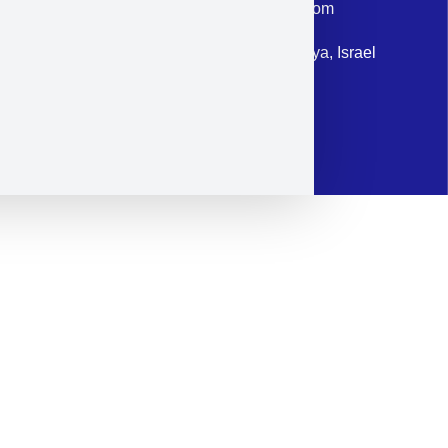
Email: corporate@militram.com
Address: 87 Harav Kook St. Herzliya, Israel