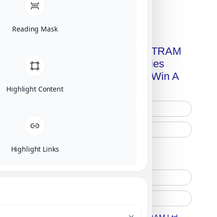
Click on image for our terms.
Reading Mask
Get A Free Copy Of MILITRAM
Advanced Technologies
Handbook + Chance To Win A
New IPhone 17!
Highlight Content
Highlight Links
Free Printed Copy
Digital Only