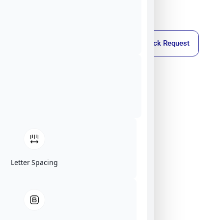
Callback Request
Letter Spacing