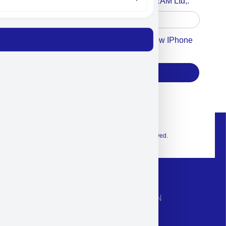
Accept For A Content From MILITRAM Ltd,.
Accept For Our Terms To Win A New IPhone
17
Subscribe
© 2026 Exclusive interior. All Rights Reserved.
CONTACT INFORMATION
Phone: +972-9958-1860