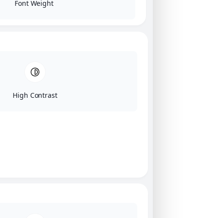
Font Weight
High Contrast