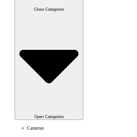
Close Categories
Open Categories
Cameras