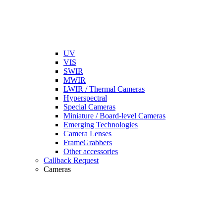
UV
VIS
SWIR
MWIR
LWIR / Thermal Cameras
Hyperspectral
Special Cameras
Miniature / Board-level Cameras
Emerging Technologies
Camera Lenses
FrameGrabbers
Other accessories
Callback Request
Cameras