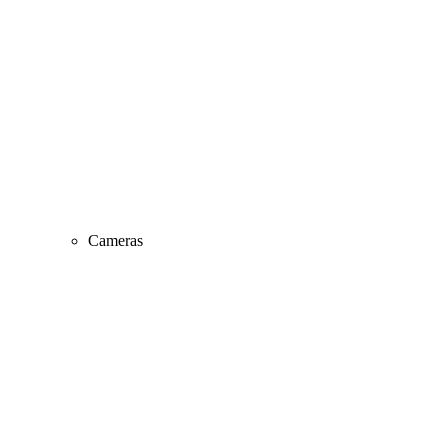
Cameras