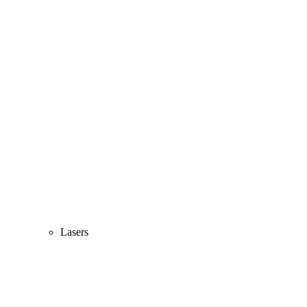
Lasers