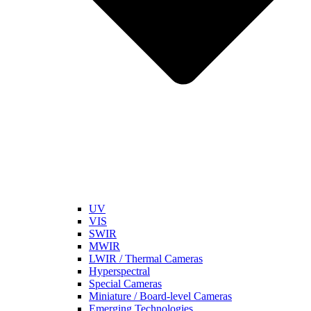
UV
VIS
SWIR
MWIR
LWIR / Thermal Cameras
Hyperspectral
Special Cameras
Miniature / Board-level Cameras
Emerging Technologies