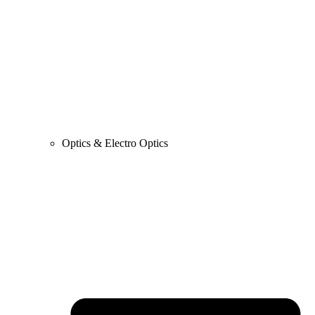
Optics & Electro Optics