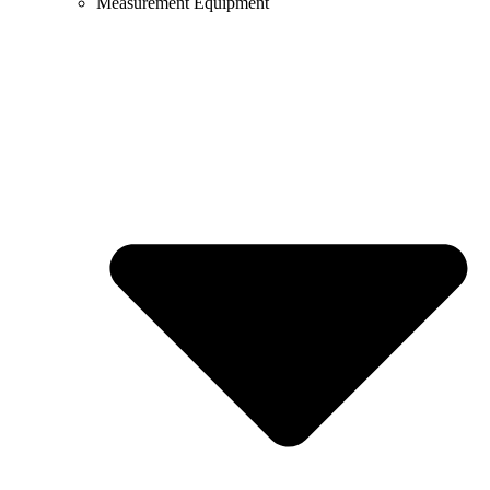
Measurement Equipment