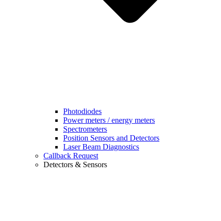
Photodiodes
Power meters / energy meters
Spectrometers
Position Sensors and Detectors
Laser Beam Diagnostics
Callback Request
Detectors & Sensors