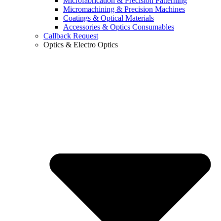
Microfabrication & Precision Patterning
Micromachining & Precision Machines
Coatings & Optical Materials
Accessories & Optics Consumables
Callback Request
Optics & Electro Optics