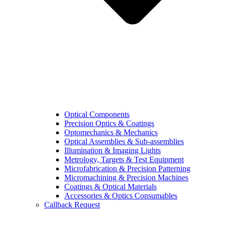
Optical Components
Precision Optics & Coatings
Optomechanics & Mechanics
Optical Assemblies & Sub-assemblies
Illumination & Imaging Lights
Metrology, Targets & Test Equipment
Microfabrication & Precision Patterning
Micromachining & Precision Machines
Coatings & Optical Materials
Accessories & Optics Consumables
Callback Request