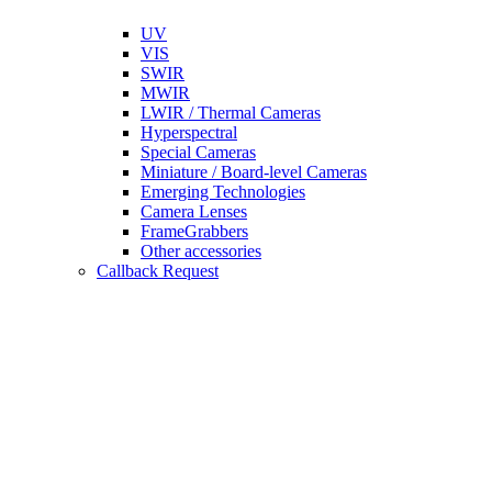
UV
VIS
SWIR
MWIR
LWIR / Thermal Cameras
Hyperspectral
Special Cameras
Miniature / Board-level Cameras
Emerging Technologies
Camera Lenses
FrameGrabbers
Other accessories
Callback Request