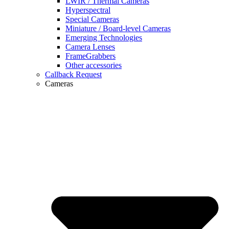
LWIR / Thermal Cameras
Hyperspectral
Special Cameras
Miniature / Board-level Cameras
Emerging Technologies
Camera Lenses
FrameGrabbers
Other accessories
Callback Request
Cameras