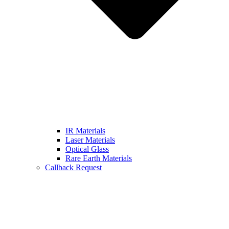
IR Materials
Laser Materials
Optical Glass
Rare Earth Materials
Callback Request