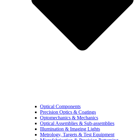
Optical Components
Precision Optics & Coatings
Optomechanics & Mechanics
Optical Assemblies & Sub-assemblies
Illumination & Imaging Lights
Metrology, Targets & Test Equipment