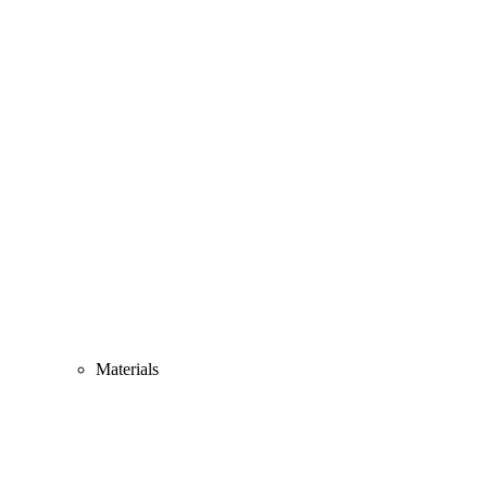
Materials