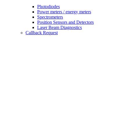
Photodiodes
Power meters / energy meters
Spectrometers
Position Sensors and Detectors
Laser Beam Diagnostics
Callback Request