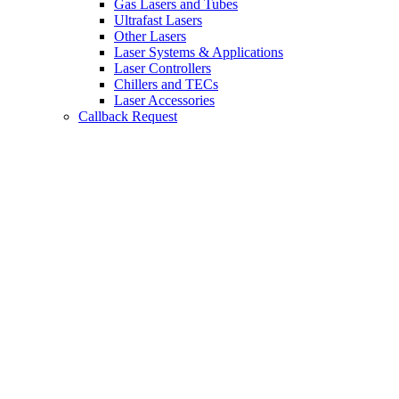
Gas Lasers and Tubes
Ultrafast Lasers
Other Lasers
Laser Systems & Applications
Laser Controllers
Chillers and TECs
Laser Accessories
Callback Request