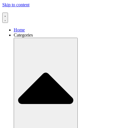
Skip to content
Home
Categories