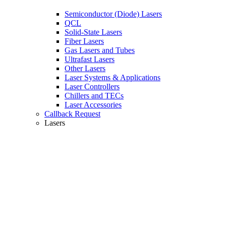
Semiconductor (Diode) Lasers
QCL
Solid-State Lasers
Fiber Lasers
Gas Lasers and Tubes
Ultrafast Lasers
Other Lasers
Laser Systems & Applications
Laser Controllers
Chillers and TECs
Laser Accessories
Callback Request
Lasers