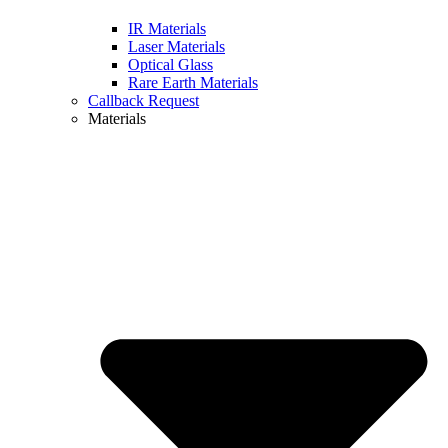
IR Materials
Laser Materials
Optical Glass
Rare Earth Materials
Callback Request
Materials