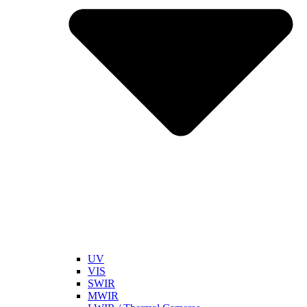
UV
VIS
SWIR
MWIR