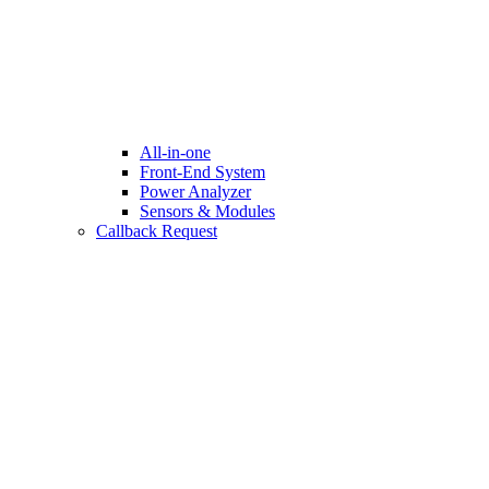
All-in-one
Front-End System
Power Analyzer
Sensors & Modules
Callback Request