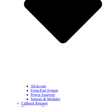
All-in-one
Front-End System
Power Analyzer
Sensors & Modules
Callback Request