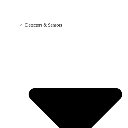
Detectors & Sensors