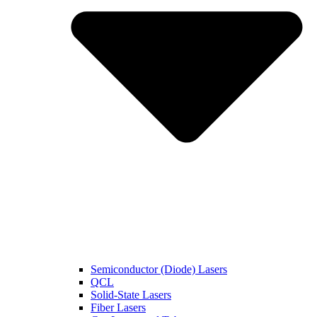
Semiconductor (Diode) Lasers
QCL
Solid-State Lasers
Fiber Lasers