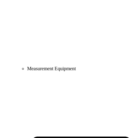
Measurement Equipment