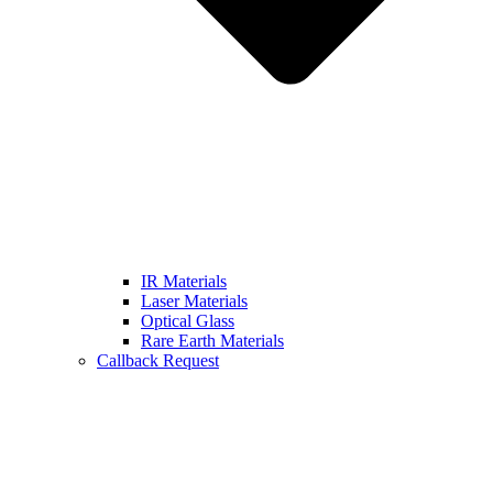
IR Materials
Laser Materials
Optical Glass
Rare Earth Materials
Callback Request