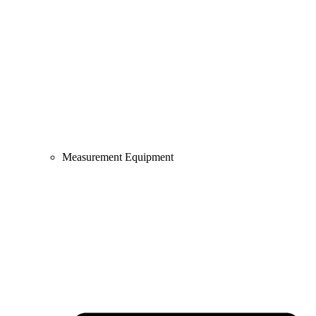
Measurement Equipment