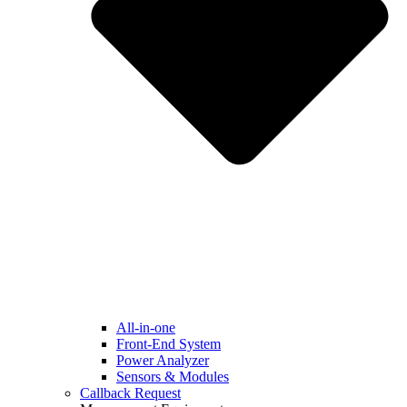
All-in-one
Front-End System
Power Analyzer
Sensors & Modules
Callback Request