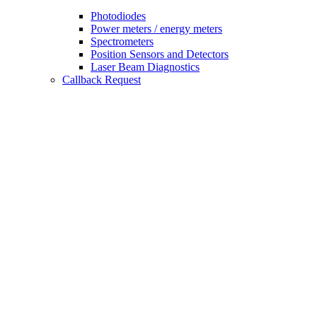
Photodiodes
Power meters / energy meters
Spectrometers
Position Sensors and Detectors
Laser Beam Diagnostics
Callback Request