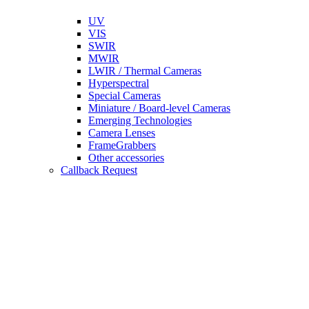
UV
VIS
SWIR
MWIR
LWIR / Thermal Cameras
Hyperspectral
Special Cameras
Miniature / Board-level Cameras
Emerging Technologies
Camera Lenses
FrameGrabbers
Other accessories
Callback Request