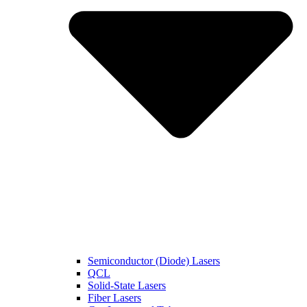
Semiconductor (Diode) Lasers
QCL
Solid-State Lasers
Fiber Lasers