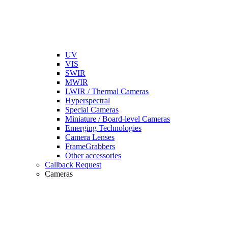
UV
VIS
SWIR
MWIR
LWIR / Thermal Cameras
Hyperspectral
Special Cameras
Miniature / Board-level Cameras
Emerging Technologies
Camera Lenses
FrameGrabbers
Other accessories
Callback Request
Cameras