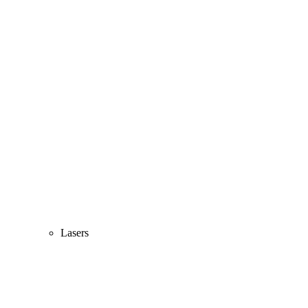
Lasers