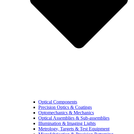
Optical Components
Precision Optics & Coatings
Optomechanics & Mechanics
Optical Assemblies & Sub-assemblies
Illumination & Imaging Lights
Metrology, Targets & Test Equipment