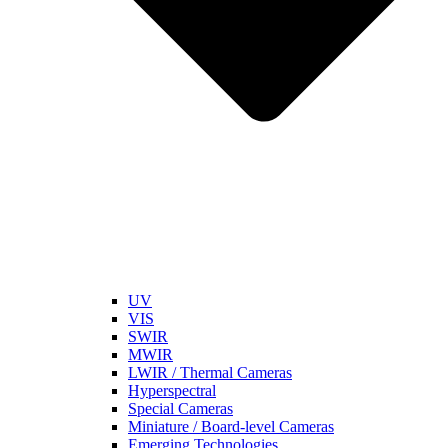
UV
VIS
SWIR
MWIR
LWIR / Thermal Cameras
Hyperspectral
Special Cameras
Miniature / Board-level Cameras
Emerging Technologies