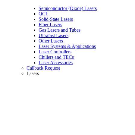
Semiconductor (Diode) Lasers
QCL
Solid-State Lasers
Fiber Lasers
Gas Lasers and Tubes
Ultrafast Lasers
Other Lasers
Laser Systems & Applications
Laser Controllers
Chillers and TECs
Laser Accessories
Callback Request
Lasers