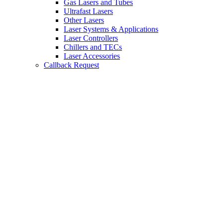
Gas Lasers and Tubes
Ultrafast Lasers
Other Lasers
Laser Systems & Applications
Laser Controllers
Chillers and TECs
Laser Accessories
Callback Request