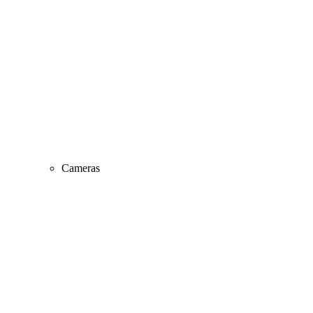
Cameras