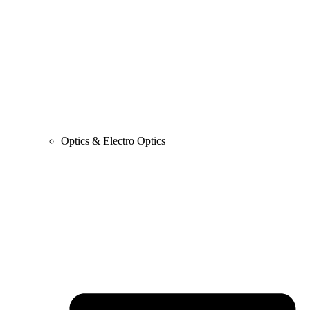
Optics & Electro Optics