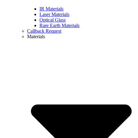
IR Materials
Laser Materials
Optical Glass
Rare Earth Materials
Callback Request
Materials