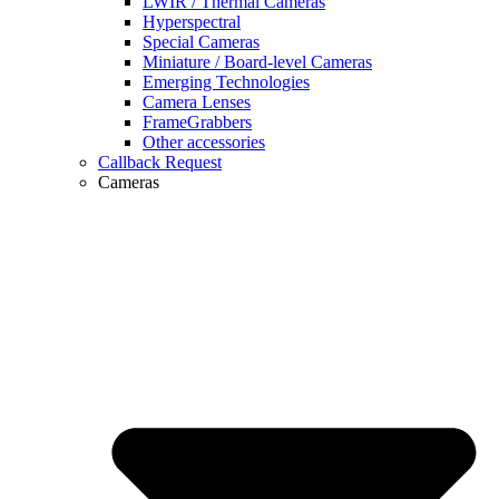
LWIR / Thermal Cameras
Hyperspectral
Special Cameras
Miniature / Board-level Cameras
Emerging Technologies
Camera Lenses
FrameGrabbers
Other accessories
Callback Request
Cameras