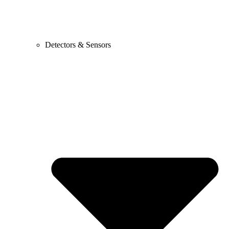
Detectors & Sensors