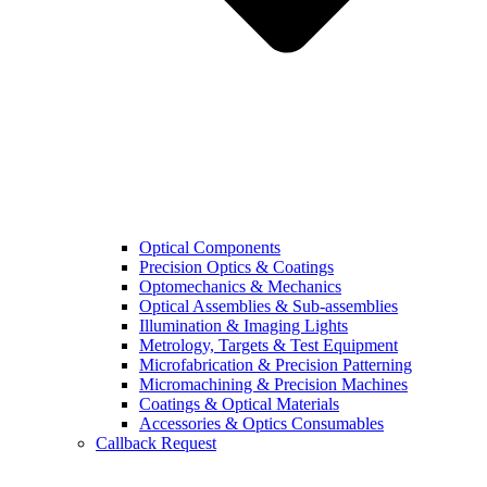
Optical Components
Precision Optics & Coatings
Optomechanics & Mechanics
Optical Assemblies & Sub-assemblies
Illumination & Imaging Lights
Metrology, Targets & Test Equipment
Microfabrication & Precision Patterning
Micromachining & Precision Machines
Coatings & Optical Materials
Accessories & Optics Consumables
Callback Request