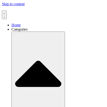
Skip to content
Home
Categories