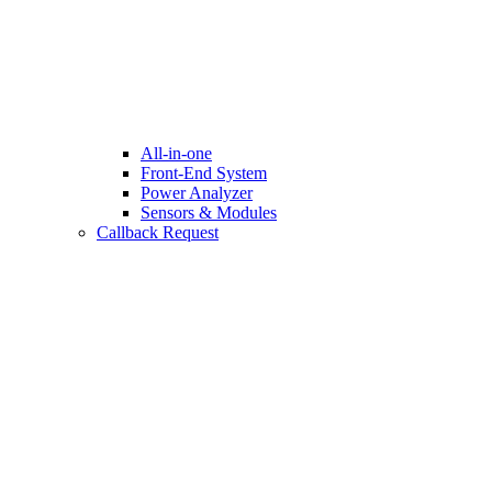
All-in-one
Front-End System
Power Analyzer
Sensors & Modules
Callback Request