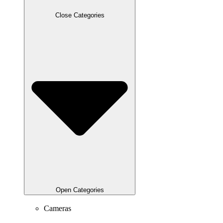
Close Categories
Open Categories
Cameras