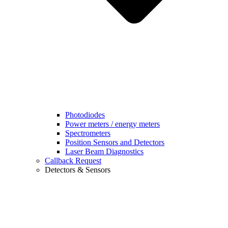
Photodiodes
Power meters / energy meters
Spectrometers
Position Sensors and Detectors
Laser Beam Diagnostics
Callback Request
Detectors & Sensors