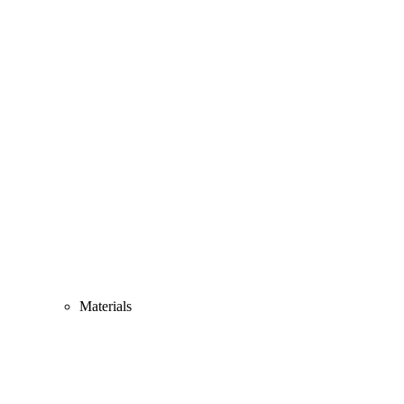
Materials