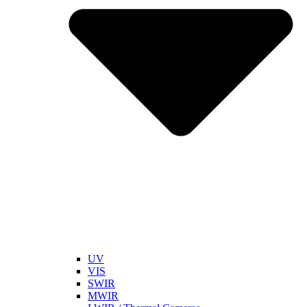
UV
VIS
SWIR
MWIR