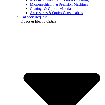
Microfabrication & Precision Patterning
Micromachining & Precision Machines
Coatings & Optical Materials
Accessories & Optics Consumables
Callback Request
Optics & Electro Optics