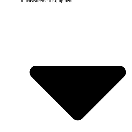
Measurement Equipment