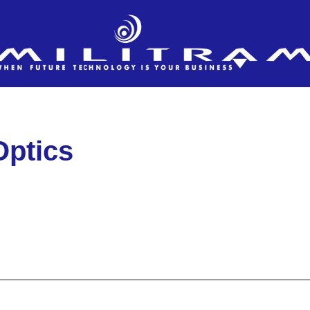
Optics