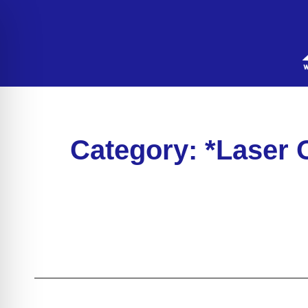
Category: *Laser 