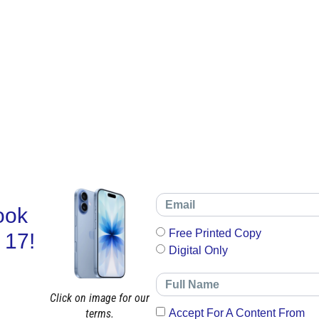
ook
Free Printed Copy
 17!
Digital Only
Click on image for our
terms.
Accept For A Content From