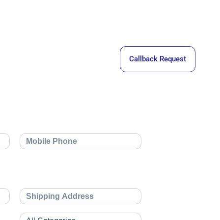
Callback Request