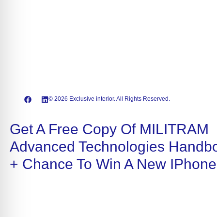
© 2026 Exclusive interior. All Rights Reserved.
Get A Free Copy Of MILITRAM
Advanced Technologies Handb
+ Chance To Win A New IPhone