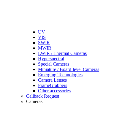
UV
VIS
SWIR
MWIR
LWIR / Thermal Cameras
Hyperspectral
Special Cameras
Miniature / Board-level Cameras
Emerging Technologies
Camera Lenses
FrameGrabbers
Other accessories
Callback Request
Cameras