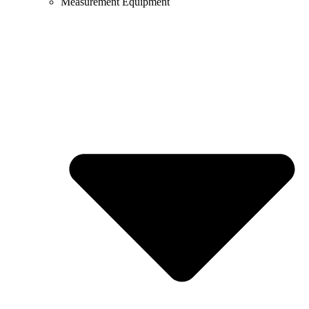
Measurement Equipment