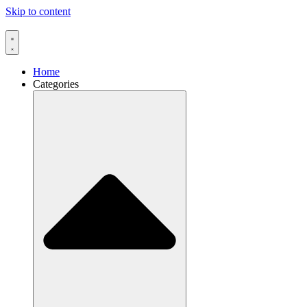
Skip to content
Home
Categories