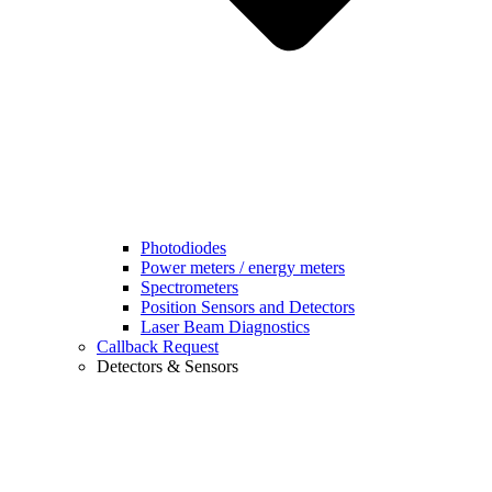
Photodiodes
Power meters / energy meters
Spectrometers
Position Sensors and Detectors
Laser Beam Diagnostics
Callback Request
Detectors & Sensors