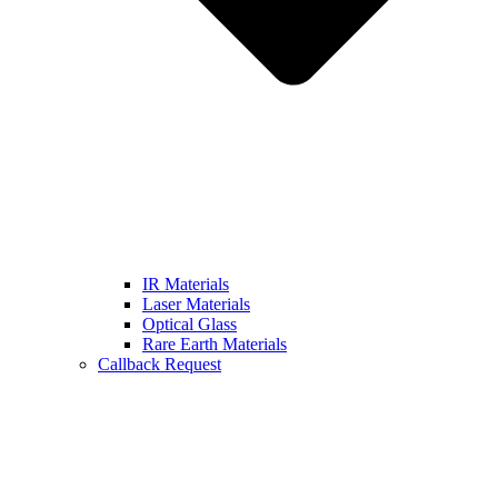
IR Materials
Laser Materials
Optical Glass
Rare Earth Materials
Callback Request