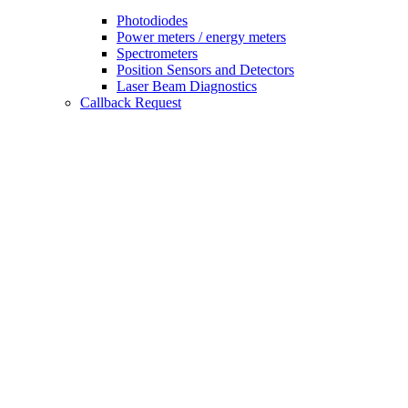
Photodiodes
Power meters / energy meters
Spectrometers
Position Sensors and Detectors
Laser Beam Diagnostics
Callback Request