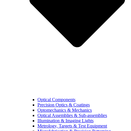
Optical Components
Precision Optics & Coatings
Optomechanics & Mechanics
Optical Assemblies & Sub-assemblies
Illumination & Imaging Lights
Metrology, Targets & Test Equipment