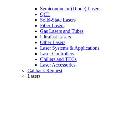
Semiconductor (Diode) Lasers
QCL
Solid-State Lasers
Fiber Lasers
Gas Lasers and Tubes
Ultrafast Lasers
Other Lasers
Laser Systems & Applications
Laser Controllers
Chillers and TECs
Laser Accessories
Callback Request
Lasers