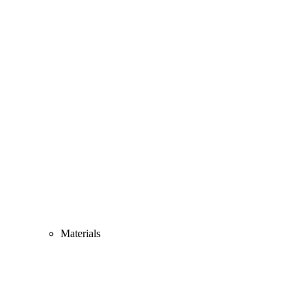
Materials