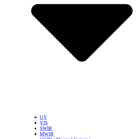
UV
VIS
SWIR
MWIR