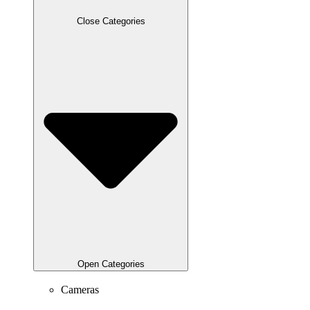
Close Categories
Open Categories
Cameras