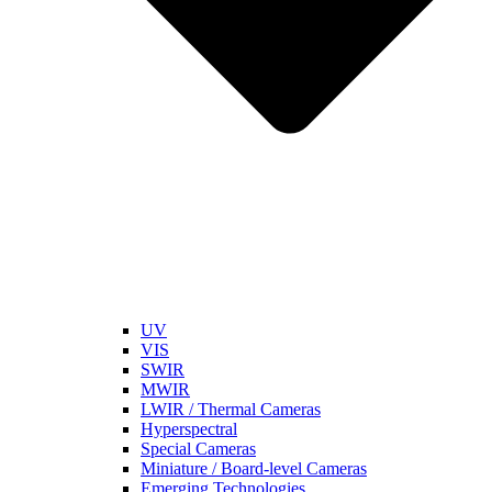
UV
VIS
SWIR
MWIR
LWIR / Thermal Cameras
Hyperspectral
Special Cameras
Miniature / Board-level Cameras
Emerging Technologies