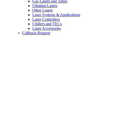
Gas Lasers and Tubes
Ultrafast Lasers
Other Lasers
Laser Systems & Applications
Laser Controllers
Chillers and TECs
Laser Accessories
Callback Request