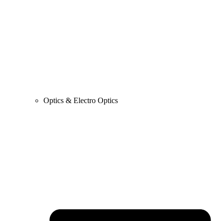
Optics & Electro Optics