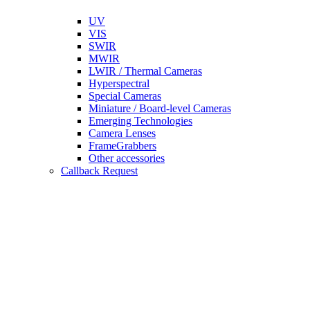
UV
VIS
SWIR
MWIR
LWIR / Thermal Cameras
Hyperspectral
Special Cameras
Miniature / Board-level Cameras
Emerging Technologies
Camera Lenses
FrameGrabbers
Other accessories
Callback Request