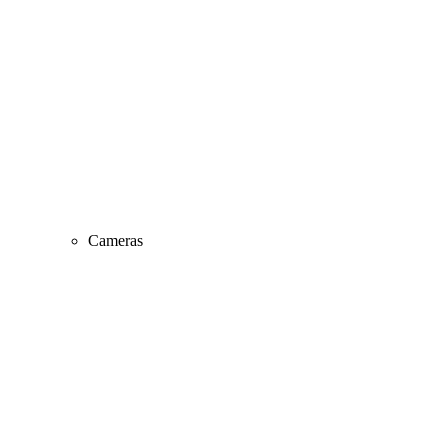
Cameras