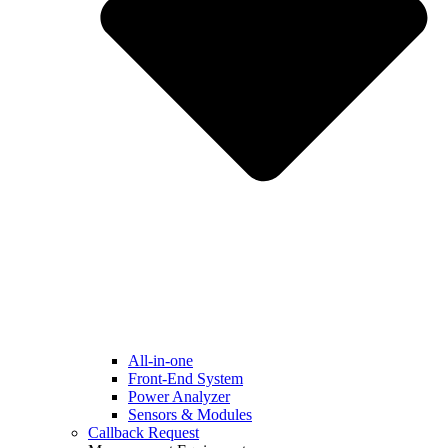
All-in-one
Front-End System
Power Analyzer
Sensors & Modules
Callback Request