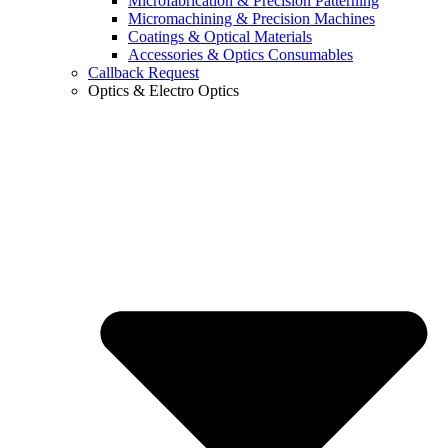
Microfabrication & Precision Patterning
Micromachining & Precision Machines
Coatings & Optical Materials
Accessories & Optics Consumables
Callback Request
Optics & Electro Optics