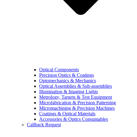
Optical Components
Precision Optics & Coatings
Optomechanics & Mechanics
Optical Assemblies & Sub-assemblies
Illumination & Imaging Lights
Metrology, Targets & Test Equipment
Microfabrication & Precision Patterning
Micromachining & Precision Machines
Coatings & Optical Materials
Accessories & Optics Consumables
Callback Request