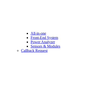
All-in-one
Front-End System
Power Analyzer
Sensors & Modules
Callback Request