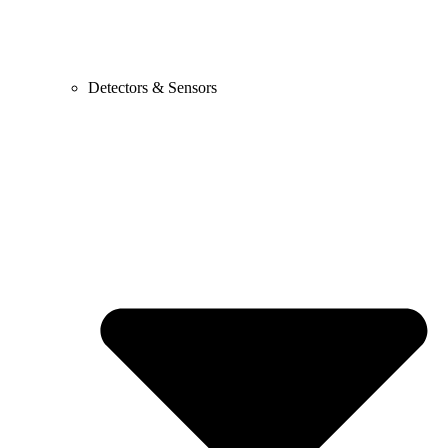
Detectors & Sensors