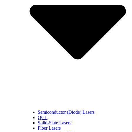
Semiconductor (Diode) Lasers
QCL
Solid-State Lasers
Fiber Lasers