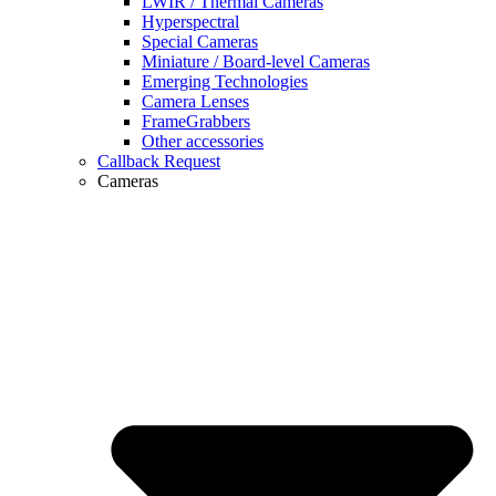
LWIR / Thermal Cameras
Hyperspectral
Special Cameras
Miniature / Board-level Cameras
Emerging Technologies
Camera Lenses
FrameGrabbers
Other accessories
Callback Request
Cameras