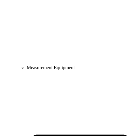
Measurement Equipment