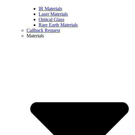
IR Materials
Laser Materials
Optical Glass
Rare Earth Materials
Callback Request
Materials