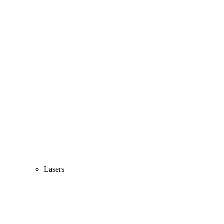
Lasers