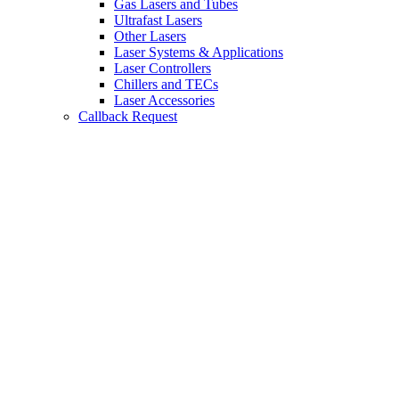
Gas Lasers and Tubes
Ultrafast Lasers
Other Lasers
Laser Systems & Applications
Laser Controllers
Chillers and TECs
Laser Accessories
Callback Request