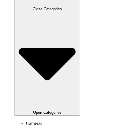
Close Categories
Open Categories
Cameras