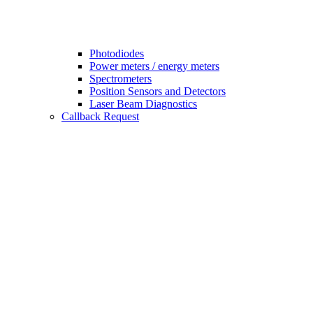
Photodiodes
Power meters / energy meters
Spectrometers
Position Sensors and Detectors
Laser Beam Diagnostics
Callback Request