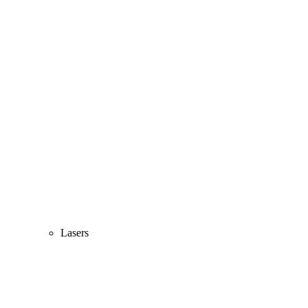
Lasers