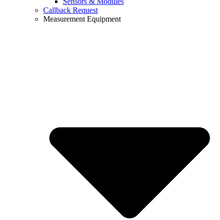
Sensors & Modules
Callback Request
Measurement Equipment