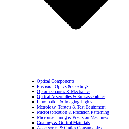
Optical Components
Precision Optics & Coatings
Optomechanics & Mechanics
Optical Assemblies & Sub-assemblies
Illumination & Imaging Lights
Metrology, Targets & Test Equipment
Microfabrication & Precision Patterning
Micromachining & Precision Machines
Coatings & Optical Materials
Accessories & Optics Consumables