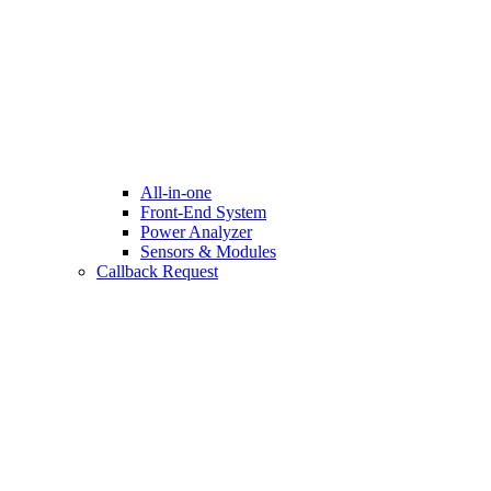
All-in-one
Front-End System
Power Analyzer
Sensors & Modules
Callback Request