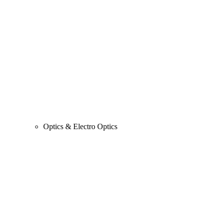
Optics & Electro Optics