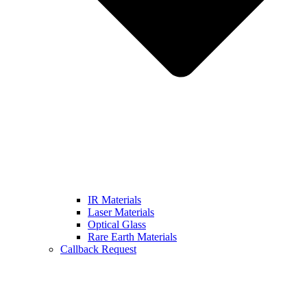
IR Materials
Laser Materials
Optical Glass
Rare Earth Materials
Callback Request