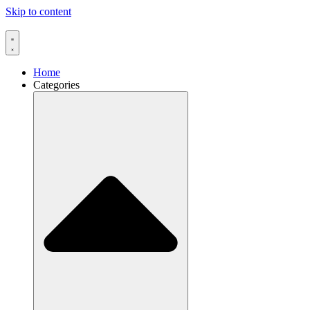
Skip to content
Home
Categories