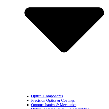
Optical Components
Precision Optics & Coatings
Optomechanics & Mechanics