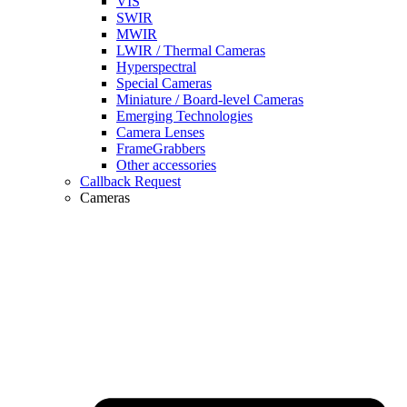
VIS
SWIR
MWIR
LWIR / Thermal Cameras
Hyperspectral
Special Cameras
Miniature / Board-level Cameras
Emerging Technologies
Camera Lenses
FrameGrabbers
Other accessories
Callback Request
Cameras