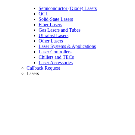
Semiconductor (Diode) Lasers
QCL
Solid-State Lasers
Fiber Lasers
Gas Lasers and Tubes
Ultrafast Lasers
Other Lasers
Laser Systems & Applications
Laser Controllers
Chillers and TECs
Laser Accessories
Callback Request
Lasers