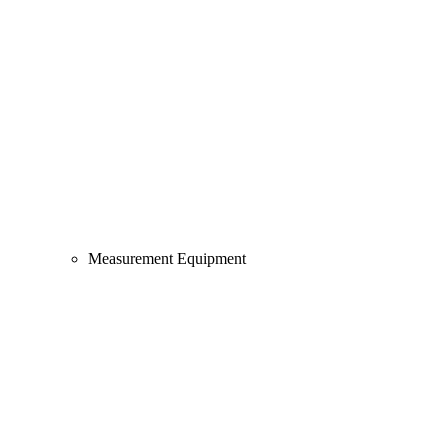
Measurement Equipment