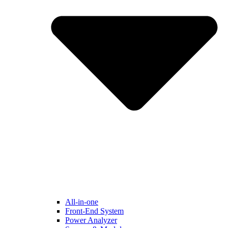
All-in-one
Front-End System
Power Analyzer