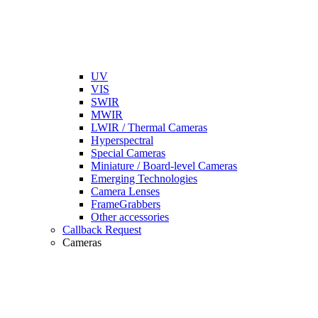
UV
VIS
SWIR
MWIR
LWIR / Thermal Cameras
Hyperspectral
Special Cameras
Miniature / Board-level Cameras
Emerging Technologies
Camera Lenses
FrameGrabbers
Other accessories
Callback Request
Cameras