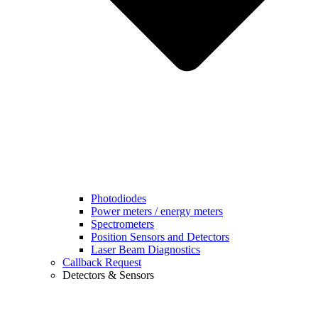
Photodiodes
Power meters / energy meters
Spectrometers
Position Sensors and Detectors
Laser Beam Diagnostics
Callback Request
Detectors & Sensors