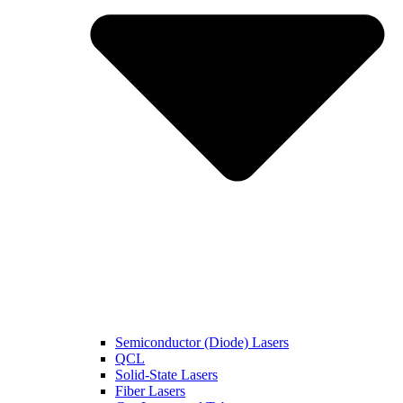
Semiconductor (Diode) Lasers
QCL
Solid-State Lasers
Fiber Lasers