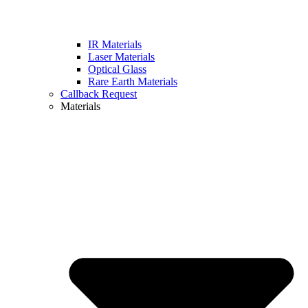
IR Materials
Laser Materials
Optical Glass
Rare Earth Materials
Callback Request
Materials