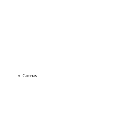
Cameras