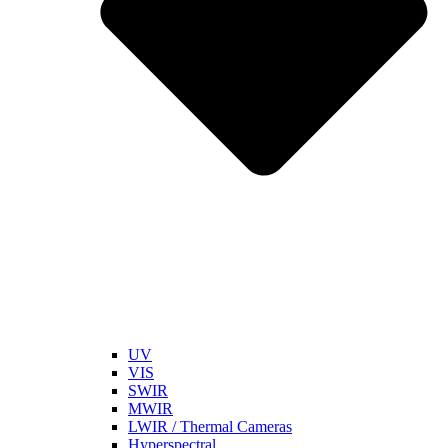
UV
VIS
SWIR
MWIR
LWIR / Thermal Cameras
Hyperspectral