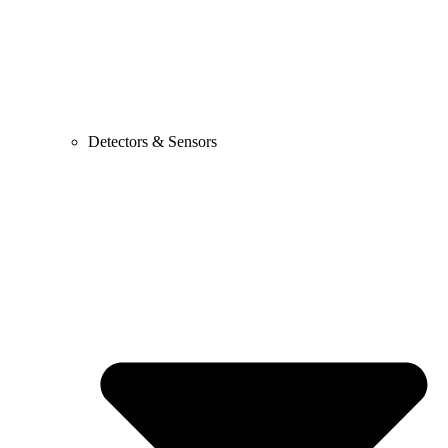
Detectors & Sensors