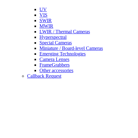
UV
VIS
SWIR
MWIR
LWIR / Thermal Cameras
Hyperspectral
Special Cameras
Miniature / Board-level Cameras
Emerging Technologies
Camera Lenses
FrameGrabbers
Other accessories
Callback Request