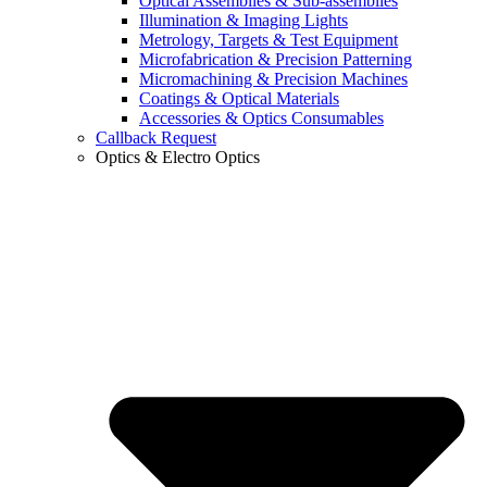
Optical Assemblies & Sub-assemblies
Illumination & Imaging Lights
Metrology, Targets & Test Equipment
Microfabrication & Precision Patterning
Micromachining & Precision Machines
Coatings & Optical Materials
Accessories & Optics Consumables
Callback Request
Optics & Electro Optics