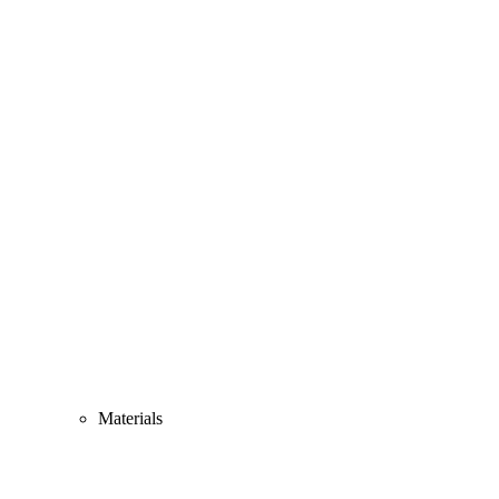
Materials