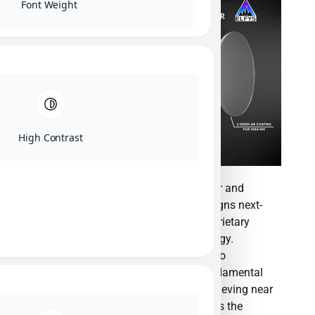
Font Weight
High Contrast
ElFys, Inc. is a pioneering semiconductor and
nanotechnology manufacturer that designs next-
generation photodetectors utilizing proprietary
Black Silicon Induced Junction technology.
Founded in 2017 as a spin-off from Aalto
University, the company has broken fundamental
physical barriers in photosensitivity, achieving near
100% external quantum efficiency across the