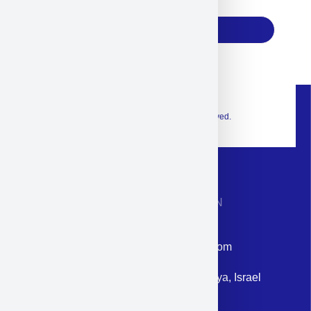
17
Subscribe
© 2026 Exclusive interior. All Rights Reserved.
CONTACT INFORMATION
Phone: +972-9958-1860
Email: corporate@militram.com
Address: 87 Harav Kook St. Herzliya, Israel