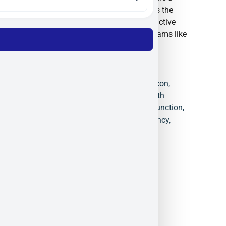
trusted partner for organizations such as the
European Space Agency (ESA) and are active
participants in defense innovation programs like
NATO DIANA.
4-Quadrant Detector
,
Black Silicon
,
Defense Photonics
,
ElFys
,
Health
Monitoring Sensors
,
Induced Junction
,
NIR Detection
,
Quantum Efficiency
,
Spectroscopy
,
UV Photodiodes