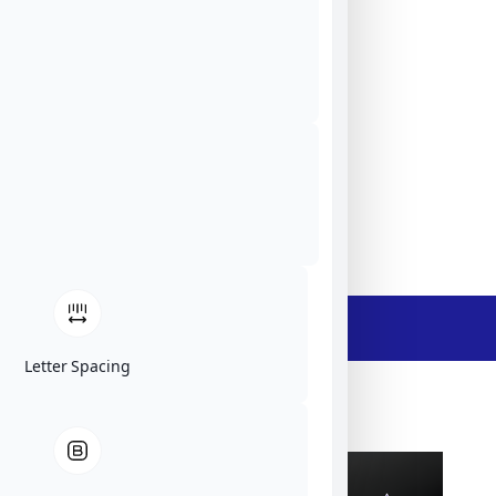
Tekniikantie 12, 02150 Espoo, Finland
ElFys
EU
Website
Ask The Expert
- Description -
Letter Spacing
ElFys