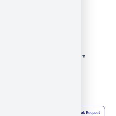
ElFys
Militram
December 17, 2025
11:08 am
Callback Request