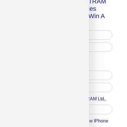
Get A Free Copy Of MILITRAM
Advanced Technologies
Handbook + Chance To Win A
New IPhone 17!
Free Printed Copy
Digital Only
Accept For A Content From MILITRAM Ltd,.
Accept For Our Terms To Win A New IPhone