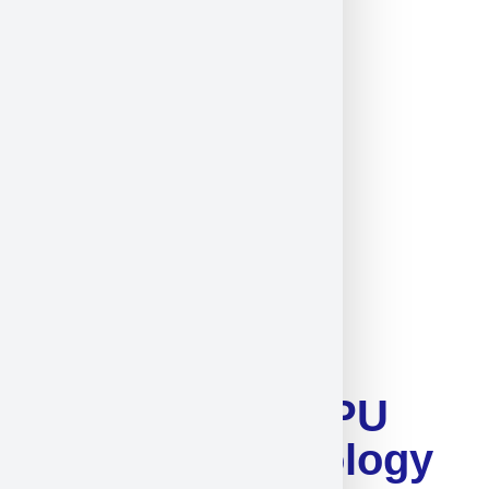
Guangdong DAPU
Telecom Technology