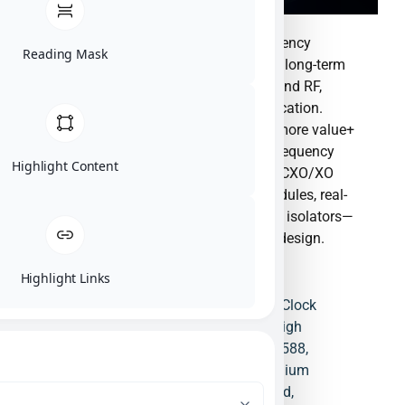
The world leading supplier of time-frequency
Reading Mask
solutions and components & the trusted long-term
partners. Timing frequency, Clock Chip and RF,
provide full solutions to all market application.
Bring One stop purchasing service and more value+
to customerManufactures ultra-stable frequency
Highlight Content
and timing systems—including OCXO/TCXO/XO
oscillators, IEEE 1588-enabled clock modules, real-
time clock ICs, PLLs, buffers, circulators, isolators—
with GNSS timing and low-phase-noise design.
Highlight Links
Buffer
,
Circulator
,
Clock Board
,
Clock
Chip
,
Clock Modules
,
Crystal
,
High
Stability Oscillator
,
IEEE/PTP 1588
,
Isolator
,
OCXO
,
PHY
,
RTC
,
Rubidium
Clock
,
SPXO
,
TCXO
,
Timing Card
,