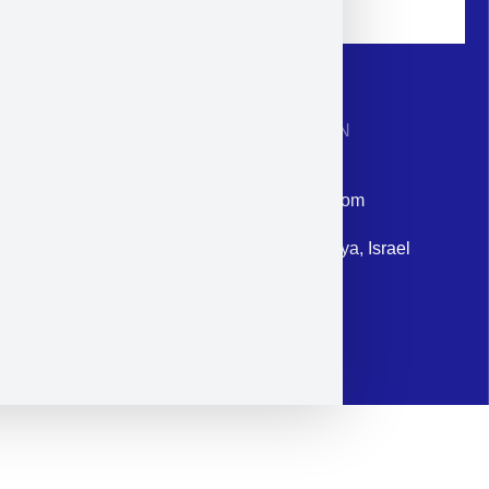
CONTACT INFORMATION
Phone: +972-9958-1860
Email: corporate@militram.com
Address: 87 Harav Kook St. Herzliya, Israel