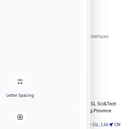
SIGINT
|
Timing, Synchronization & GPS Interfaces
Letter Spacing
Building 13, SME Section, N. Ind. Zone SSL Sci&Tech
Industry Park Dongguan City Guangdong Province
523808 China
Guangdong DAPU Telecom Technology Co., Ltd.
CN