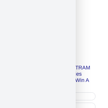
Click on image for our terms.
Get A Free Copy Of MILITRAM
Advanced Technologies
Handbook + Chance To Win A
New IPhone 17!