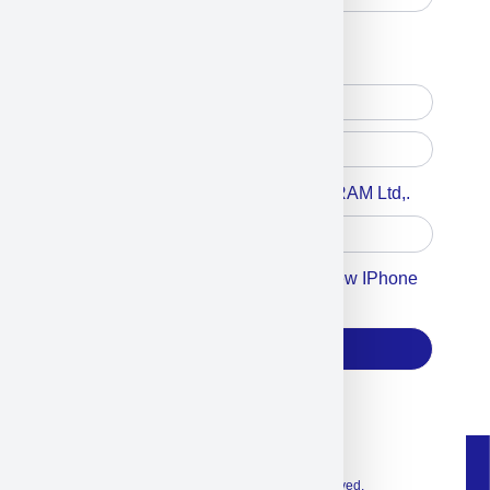
Free Printed Copy
Digital Only
Accept For A Content From MILITRAM Ltd,.
Accept For Our Terms To Win A New IPhone
17
Subscribe
© 2026 Exclusive interior. All Rights Reserved.