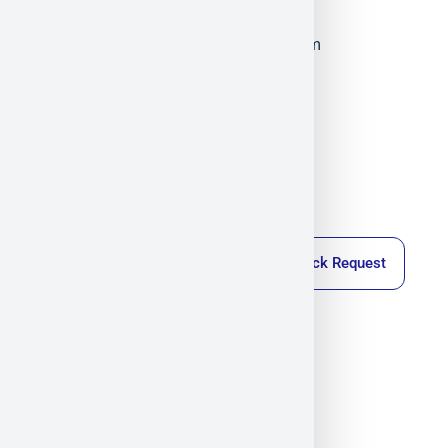
Co., Ltd.
Militram
November 24, 2025
4:59 pm
Callback Request