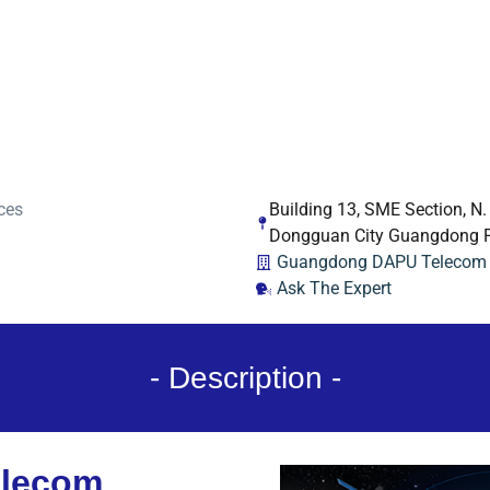
ces
Building 13, SME Section, N
Dongguan City Guangdong P
Guangdong DAPU Telecom T
Ask The Expert
- Description -
lecom