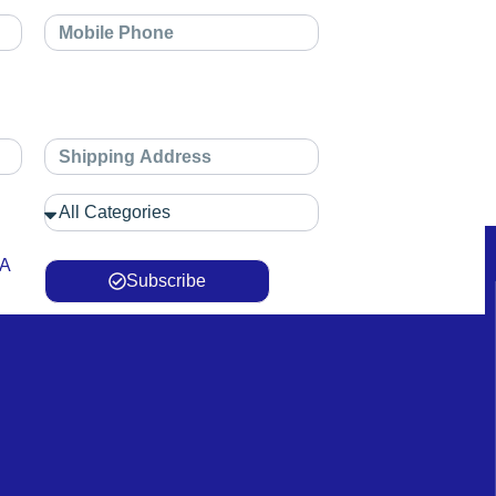
 A
Subscribe