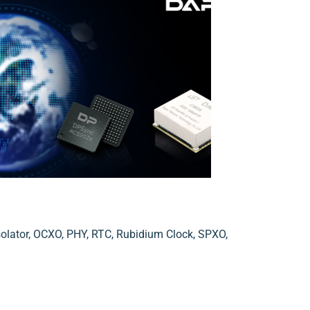
solator
,
OCXO
,
PHY
,
RTC
,
Rubidium Clock
,
SPXO
,