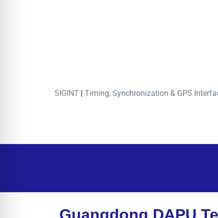
SIGINT
|
Timing, Synchronization & GPS Interfa
Guangdong DAPU Te