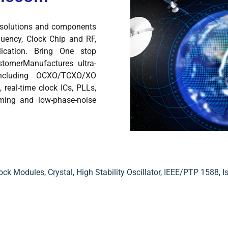
y solutions and components
quency, Clock Chip and RF,
lication. Bring One stop
tomerManufactures ultra-
including OCXO/TCXO/XO
 real-time clock ICs, PLLs,
iming and low-phase-noise
ock Modules
,
Crystal
,
High Stability Oscillator
,
IEEE/PTP 1588
,
I