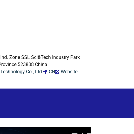
. Ind. Zone SSL Sci&Tech Industry Park
rovince 523808 China
echnology Co., Ltd.
CN
Website