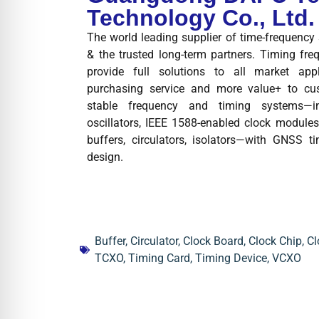
Technology Co., Ltd.
The world leading supplier of time-frequenc
& the trusted long-term partners. Timing fre
provide full solutions to all market app
purchasing service and more value+ to cus
stable frequency and timing systems—
oscillators, IEEE 1588-enabled clock modules,
buffers, circulators, isolators—with GNSS t
design.
Buffer
,
Circulator
,
Clock Board
,
Clock Chip
,
Cl
TCXO
,
Timing Card
,
Timing Device
,
VCXO