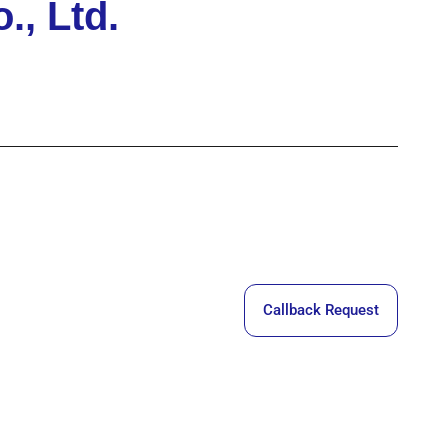
, Ltd.
Callback Request