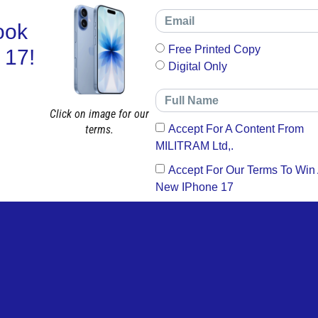
ook
Free Printed Copy
 17!
Digital Only
Click on image for our
terms.
Accept For A Content From
MILITRAM Ltd,.
Accept For Our Terms To Win
New IPhone 17