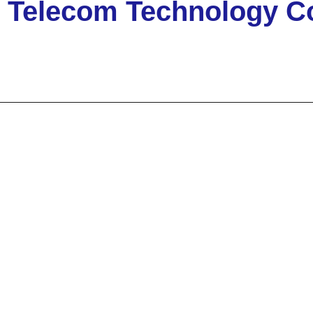
elecom Technology Co.