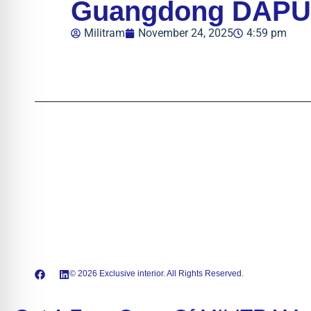
Guangdong DAPU T
Militram
November 24, 2025
4:59 pm
© 2026 Exclusive interior. All Rights Reserved.