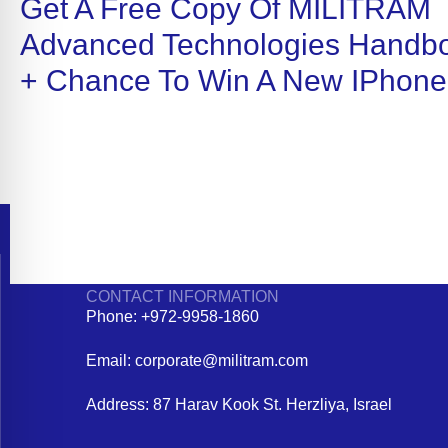
Get A Free Copy Of MILITRAM
Advanced Technologies Handb
+ Chance To Win A New IPhone
CONTACT INFORMATION
Phone: +972-9958-1860
Email: corporate@militram.com
Address: 87 Harav Kook St. Herzliya, Israel