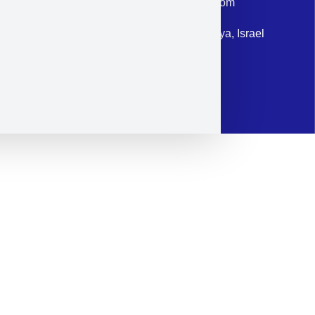
Email: corporate@militram.com
Address: 87 Harav Kook St. Herzliya, Israel