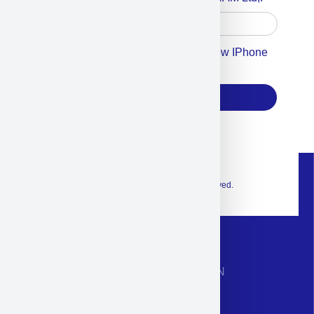
Accept For Our Terms To Win A New IPhone
17
Subscribe
© 2026 Exclusive interior. All Rights Reserved.
CONTACT INFORMATION
Phone: +972-9958-1860