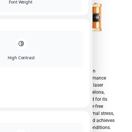
Font Weight
High Contrast
Monocrom S.L. is an innovative European
manufacturer specializing in high-performance
semiconductor diode lasers and custom laser
solutions. Established in 1993 near Barcelona,
Spain, the company is globally renowned for its
patented Clamping Technology—a solder-free
mounting technique that eliminates thermal stress,
dramatically increases diode lifetime, and achieves
exceptional beam quality under harsh conditions.