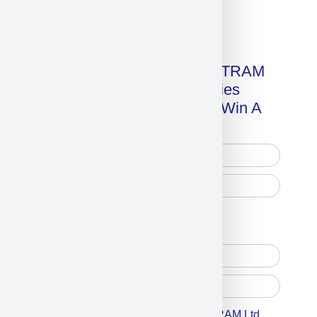
Click on image for our terms.
Get A Free Copy Of MILITRAM
Advanced Technologies
Handbook + Chance To Win A
New IPhone 17!
Free Printed Copy
Digital Only
Accept For A Content From MILITRAM Ltd,.