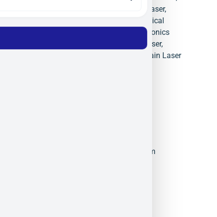
Monocrom Israel
,
Monocrom Laser
,
OEM Laser Diode Modules
,
Optical
Subassemblies
,
Precision Photonics
Israel
,
Solder Free Clamping Laser
,
Solid State Laser Pumping
,
Spain Laser
Manufacturer
Monocrom
Militram
November 24, 2025
5:57 pm