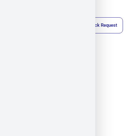
Callback Request