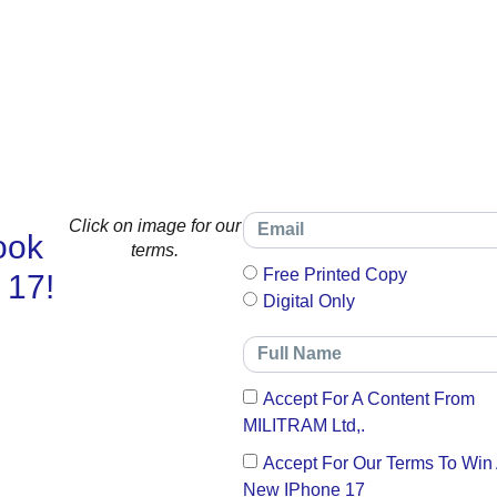
Click on image for our
ook
terms.
Free Printed Copy
 17!
Digital Only
Accept For A Content From
MILITRAM Ltd,.
Accept For Our Terms To Win
New IPhone 17