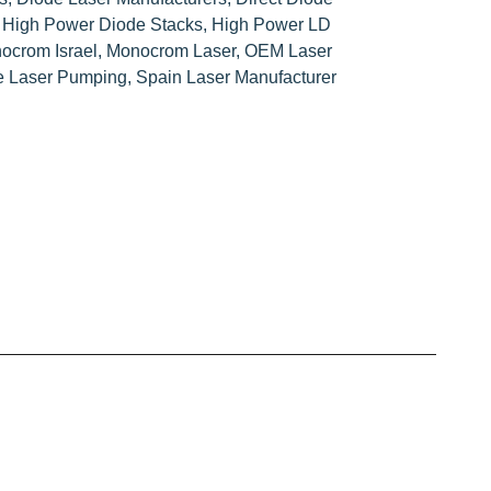
,
High Power Diode Stacks
,
High Power LD
ocrom Israel
,
Monocrom Laser
,
OEM Laser
te Laser Pumping
,
Spain Laser Manufacturer