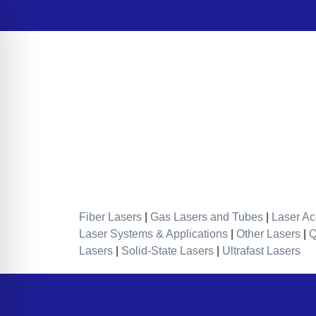
Fiber Lasers
|
Gas Lasers and Tubes
|
Laser Ac
Laser Systems & Applications
|
Other Lasers
|
Lasers
|
Solid-State Lasers
|
Ultrafast Lasers