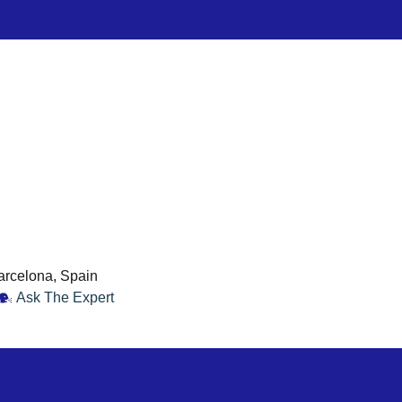
Barcelona, Spain
Ask The Expert