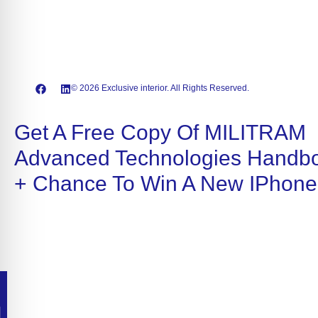
© 2026 Exclusive interior. All Rights Reserved.
Get A Free Copy Of MILITRAM
Advanced Technologies Handb
+ Chance To Win A New IPhone