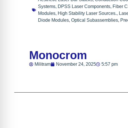
Systems
,
DPSS Laser Components
,
Fiber 
Modules
,
High Stability Laser Sources.
,
Lase
Diode Modules
,
Optical Subassemblies
,
Pre
Monocrom
Militram
November 24, 2025
5:57 pm