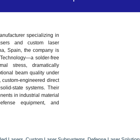
ufacturer specializing in
lasers and custom laser
na, Spain, the company is
 Technology—a solder-free
mal stress, dramatically
ptional beam quality under
, custom-engineered direct
solid-state systems. Their
ents in industrial material
 defense equipment, and
led Lasers
,
Custom Laser Subsystems
,
Defense Laser Solution