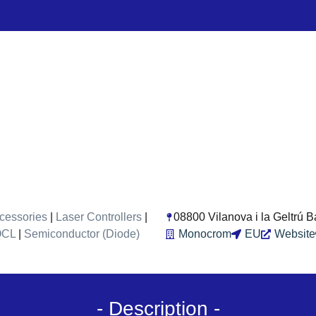
cessories
|
Laser Controllers
|
08800 Vilanova i la Geltrú 
QCL
|
Semiconductor (Diode)
Monocrom
EU
Website
- Description -