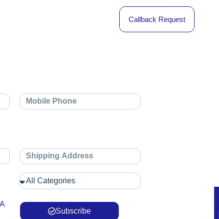
Callback Request
 A
Subscribe