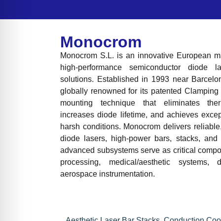
Monocrom
Monocrom S.L. is an innovative European man
high-performance semiconductor diode 
solutions. Established in 1993 near Barcelo
globally renowned for its patented Clamping
mounting technique that eliminates ther
increases diode lifetime, and achieves exce
harsh conditions. Monocrom delivers reliable
diode lasers, high-power bars, stacks, and 
advanced subsystems serve as critical compon
processing, medical/aesthetic systems,
aerospace instrumentation.
Aesthetic Laser Bar Stacks
,
Conduction Coo