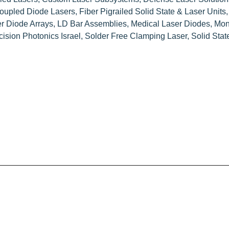
Coupled Diode Lasers
,
Fiber Pigrailed Solid State & Laser Units
r Diode Arrays
,
LD Bar Assemblies
,
Medical Laser Diodes
,
Mon
cision Photonics Israel
,
Solder Free Clamping Laser
,
Solid Sta