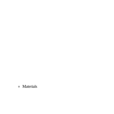
Materials