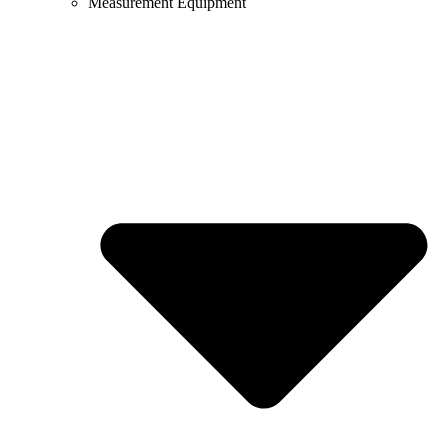
Measurement Equipment