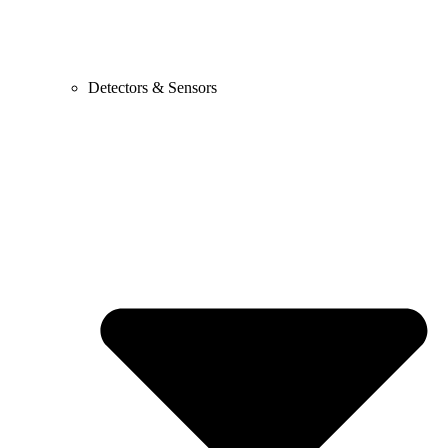
Detectors & Sensors