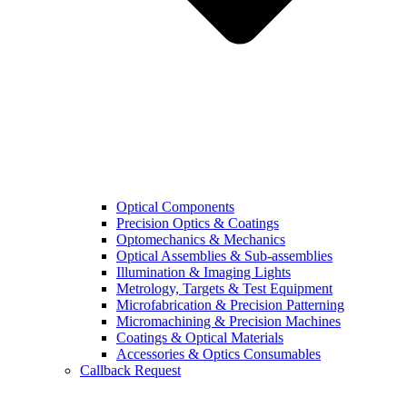
Optical Components
Precision Optics & Coatings
Optomechanics & Mechanics
Optical Assemblies & Sub-assemblies
Illumination & Imaging Lights
Metrology, Targets & Test Equipment
Microfabrication & Precision Patterning
Micromachining & Precision Machines
Coatings & Optical Materials
Accessories & Optics Consumables
Callback Request