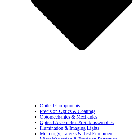
Optical Components
Precision Optics & Coatings
Optomechanics & Mechanics
Optical Assemblies & Sub-assemblies
Illumination & Imaging Lights
Metrology, Targets & Test Equipment