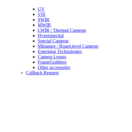
UV
VIS
SWIR
MWIR
LWIR / Thermal Cameras
Hyperspectral
Special Cameras
Miniature / Board-level Cameras
Emerging Technologies
Camera Lenses
FrameGrabbers
Other accessories
Callback Request