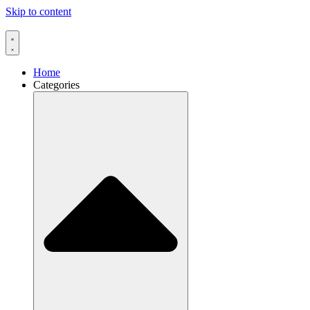
Skip to content
Home
Categories