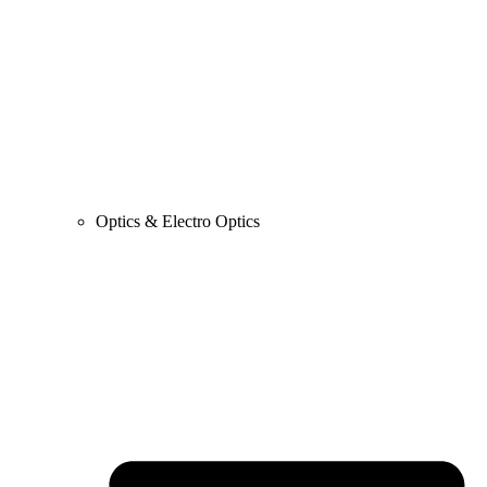
Optics & Electro Optics