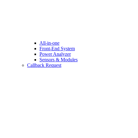
All-in-one
Front-End System
Power Analyzer
Sensors & Modules
Callback Request