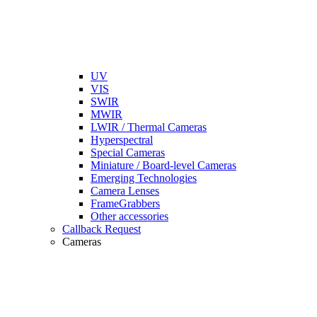
UV
VIS
SWIR
MWIR
LWIR / Thermal Cameras
Hyperspectral
Special Cameras
Miniature / Board-level Cameras
Emerging Technologies
Camera Lenses
FrameGrabbers
Other accessories
Callback Request
Cameras