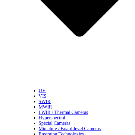
UV
VIS
SWIR
MWIR
LWIR / Thermal Cameras
Hyperspectral
Special Cameras
Miniature / Board-level Cameras
Emerging Technologies