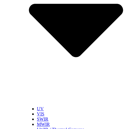
UV
VIS
SWIR
MWIR