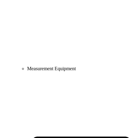
Measurement Equipment