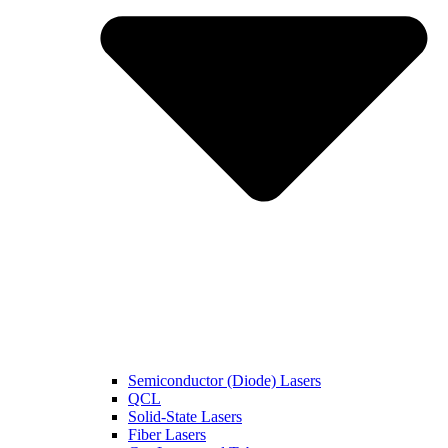
Semiconductor (Diode) Lasers
QCL
Solid-State Lasers
Fiber Lasers