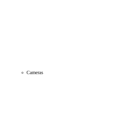
Cameras