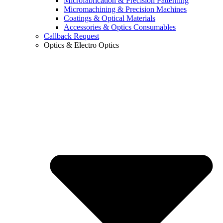
Microfabrication & Precision Patterning
Micromachining & Precision Machines
Coatings & Optical Materials
Accessories & Optics Consumables
Callback Request
Optics & Electro Optics