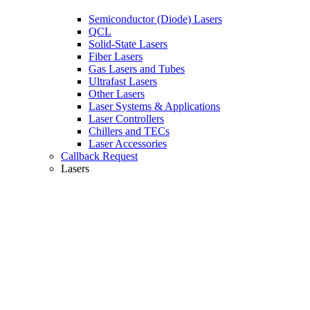
Semiconductor (Diode) Lasers
QCL
Solid-State Lasers
Fiber Lasers
Gas Lasers and Tubes
Ultrafast Lasers
Other Lasers
Laser Systems & Applications
Laser Controllers
Chillers and TECs
Laser Accessories
Callback Request
Lasers