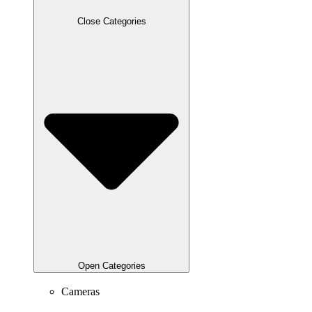
Close Categories
Open Categories
Cameras