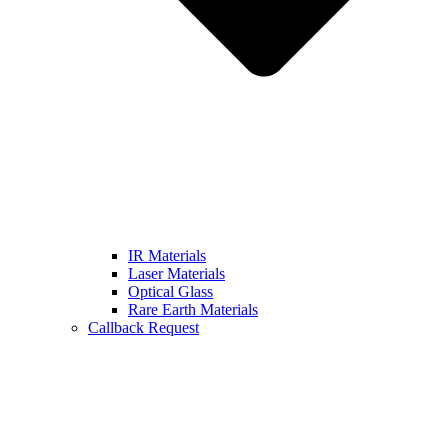
IR Materials
Laser Materials
Optical Glass
Rare Earth Materials
Callback Request