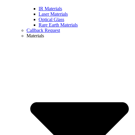
IR Materials
Laser Materials
Optical Glass
Rare Earth Materials
Callback Request
Materials