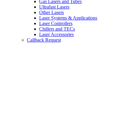
Gas Lasers and Tubes
Ultrafast Lasers
Other Lasers
Laser Systems & Applications
Laser Controllers
Chillers and TECs
Laser Accessories
Callback Request