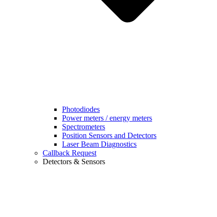
Photodiodes
Power meters / energy meters
Spectrometers
Position Sensors and Detectors
Laser Beam Diagnostics
Callback Request
Detectors & Sensors