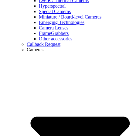
LWIR / Thermal Cameras
Hyperspectral
Special Cameras
Miniature / Board-level Cameras
Emerging Technologies
Camera Lenses
FrameGrabbers
Other accessories
Callback Request
Cameras