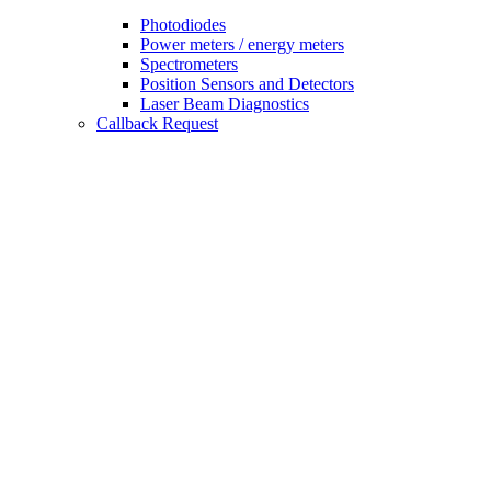
Photodiodes
Power meters / energy meters
Spectrometers
Position Sensors and Detectors
Laser Beam Diagnostics
Callback Request