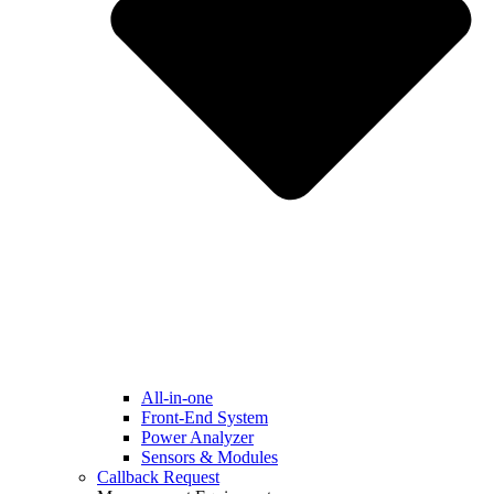
All-in-one
Front-End System
Power Analyzer
Sensors & Modules
Callback Request