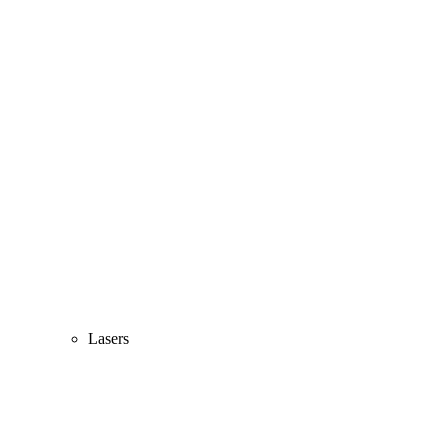
Lasers