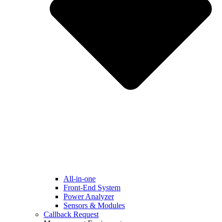
All-in-one
Front-End System
Power Analyzer
Sensors & Modules
Callback Request