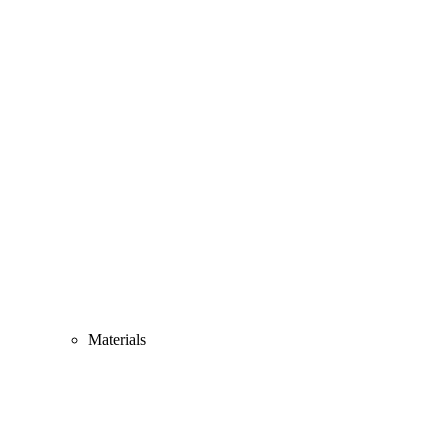
Materials