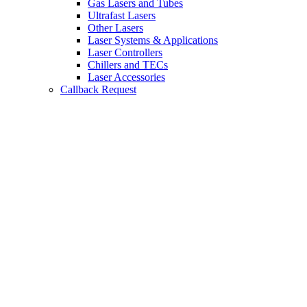
Gas Lasers and Tubes
Ultrafast Lasers
Other Lasers
Laser Systems & Applications
Laser Controllers
Chillers and TECs
Laser Accessories
Callback Request