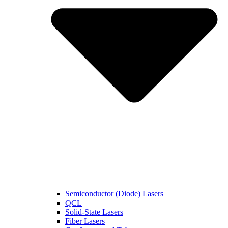
Semiconductor (Diode) Lasers
QCL
Solid-State Lasers
Fiber Lasers