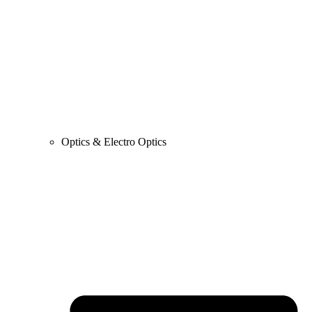
Optics & Electro Optics