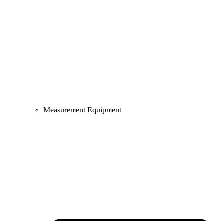
Measurement Equipment