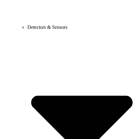
Detectors & Sensors