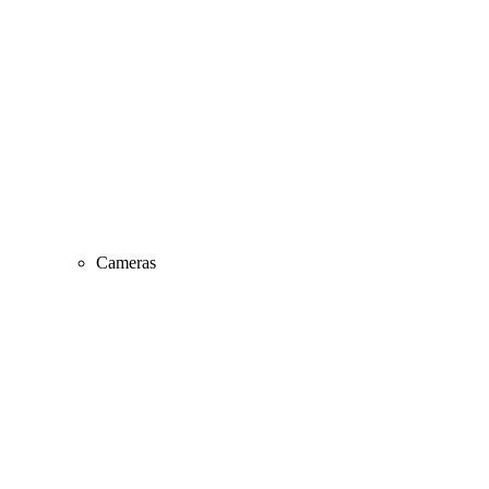
Cameras