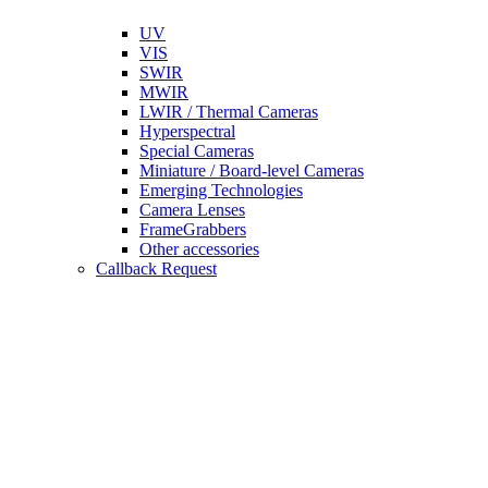
UV
VIS
SWIR
MWIR
LWIR / Thermal Cameras
Hyperspectral
Special Cameras
Miniature / Board-level Cameras
Emerging Technologies
Camera Lenses
FrameGrabbers
Other accessories
Callback Request