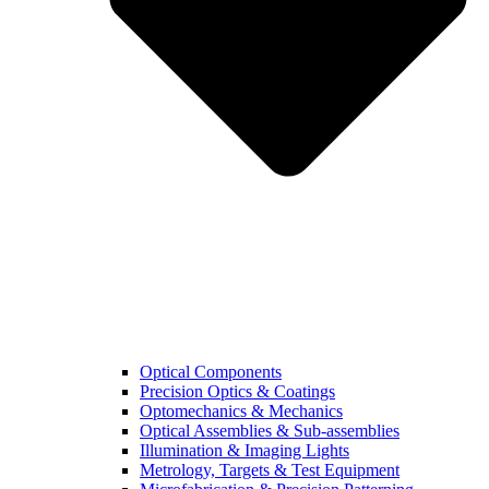
Optical Components
Precision Optics & Coatings
Optomechanics & Mechanics
Optical Assemblies & Sub-assemblies
Illumination & Imaging Lights
Metrology, Targets & Test Equipment