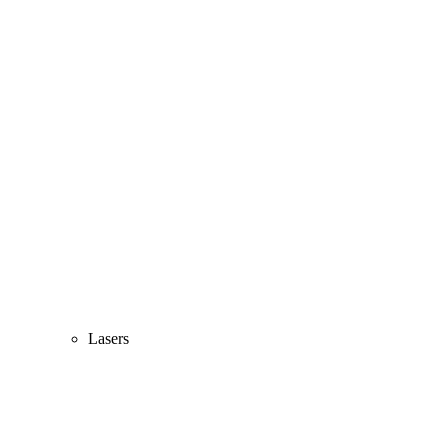
Lasers