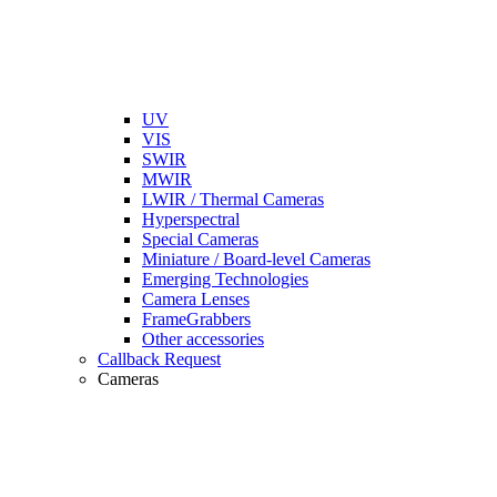
UV
VIS
SWIR
MWIR
LWIR / Thermal Cameras
Hyperspectral
Special Cameras
Miniature / Board-level Cameras
Emerging Technologies
Camera Lenses
FrameGrabbers
Other accessories
Callback Request
Cameras