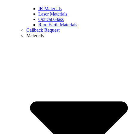
IR Materials
Laser Materials
Optical Glass
Rare Earth Materials
Callback Request
Materials