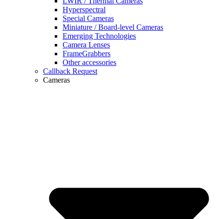
LWIR / Thermal Cameras
Hyperspectral
Special Cameras
Miniature / Board-level Cameras
Emerging Technologies
Camera Lenses
FrameGrabbers
Other accessories
Callback Request
Cameras