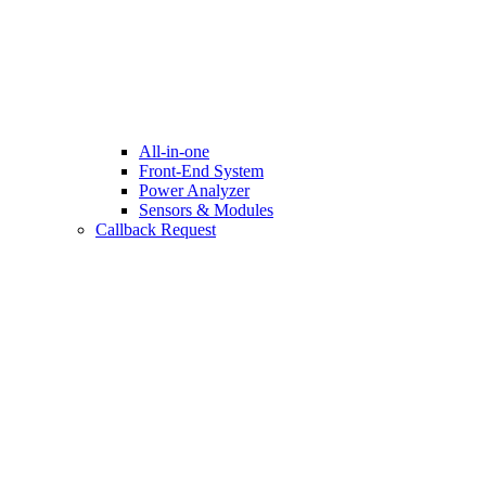
All-in-one
Front-End System
Power Analyzer
Sensors & Modules
Callback Request