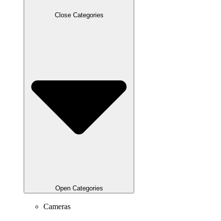
Close Categories
Open Categories
Cameras