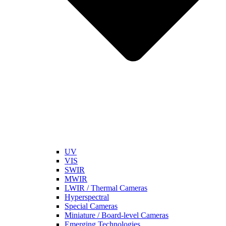
UV
VIS
SWIR
MWIR
LWIR / Thermal Cameras
Hyperspectral
Special Cameras
Miniature / Board-level Cameras
Emerging Technologies