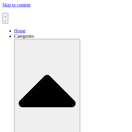
Skip to content
Home
Categories