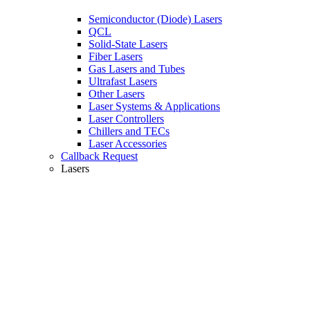
Semiconductor (Diode) Lasers
QCL
Solid-State Lasers
Fiber Lasers
Gas Lasers and Tubes
Ultrafast Lasers
Other Lasers
Laser Systems & Applications
Laser Controllers
Chillers and TECs
Laser Accessories
Callback Request
Lasers