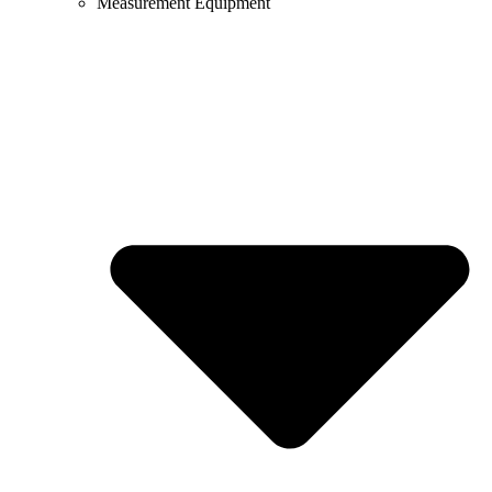
Measurement Equipment