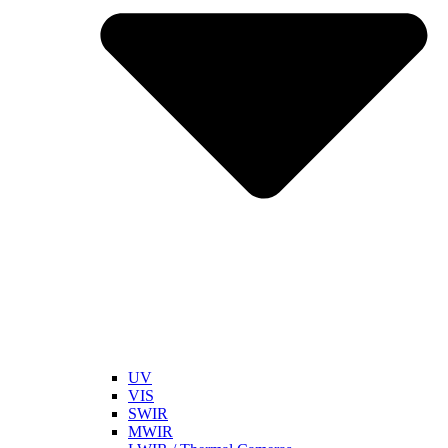
UV
VIS
SWIR
MWIR