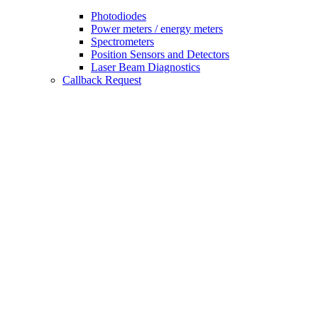
Photodiodes
Power meters / energy meters
Spectrometers
Position Sensors and Detectors
Laser Beam Diagnostics
Callback Request