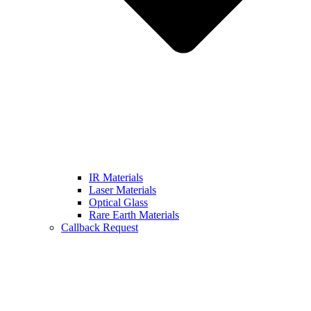
IR Materials
Laser Materials
Optical Glass
Rare Earth Materials
Callback Request