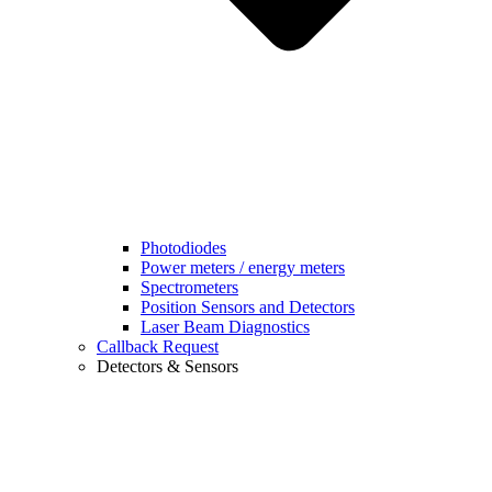
Photodiodes
Power meters / energy meters
Spectrometers
Position Sensors and Detectors
Laser Beam Diagnostics
Callback Request
Detectors & Sensors