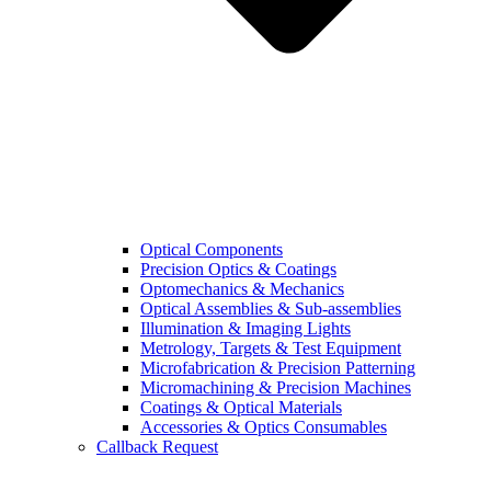
Optical Components
Precision Optics & Coatings
Optomechanics & Mechanics
Optical Assemblies & Sub-assemblies
Illumination & Imaging Lights
Metrology, Targets & Test Equipment
Microfabrication & Precision Patterning
Micromachining & Precision Machines
Coatings & Optical Materials
Accessories & Optics Consumables
Callback Request