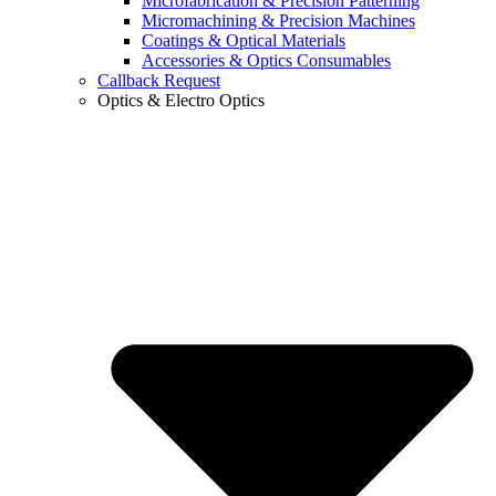
Microfabrication & Precision Patterning
Micromachining & Precision Machines
Coatings & Optical Materials
Accessories & Optics Consumables
Callback Request
Optics & Electro Optics