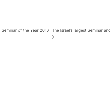
cs Seminar of the Year 2016
The Israel’s largest Seminar 