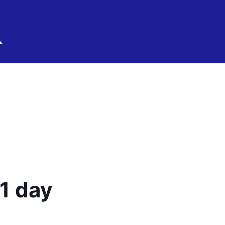
1 day