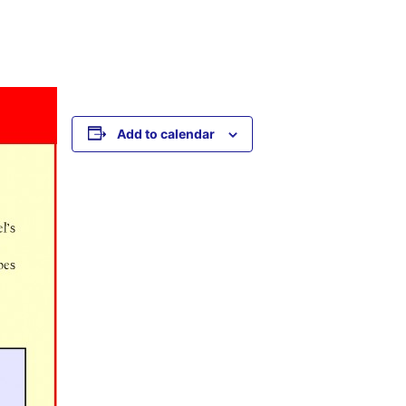
Add to calendar