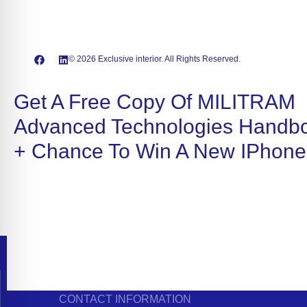
© 2026 Exclusive interior. All Rights Reserved.
Get A Free Copy Of MILITRAM
Advanced Technologies Handb
+ Chance To Win A New IPhone
CONTACT INFORMATION