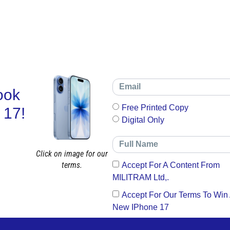
ook
Free Printed Copy
 17!
Digital Only
Click on image for our
terms.
Accept For A Content From
MILITRAM Ltd,.
Accept For Our Terms To Win
New IPhone 17