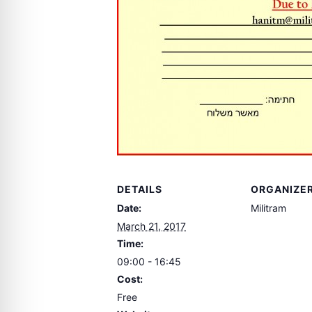
DETAILS
ORGANIZE
Date:
Militram
March 21, 2017
Time:
09:00 - 16:45
Cost:
Free