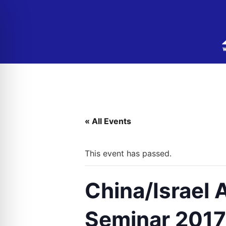
« All Events
This event has passed.
China/Israel
Seminar 2017