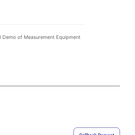
and Demo of Measurement Equipment