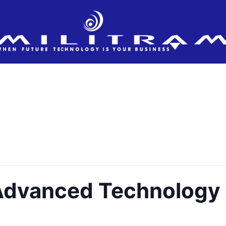
 Advanced Technology 