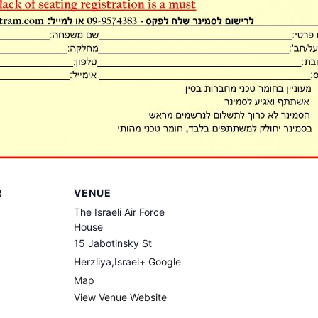
R
VENUE
The Israeli Air Force
House
15 Jabotinsky St
Herzliya
,
Israel
+ Google
Map
View Venue Website