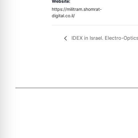
Website:
https://militram.shomrat-
digital.co.il/
IDEX in Israel. Electro-Opti