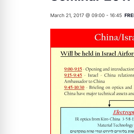
March 21, 2017 @ 09:00
-
16:45
FRE