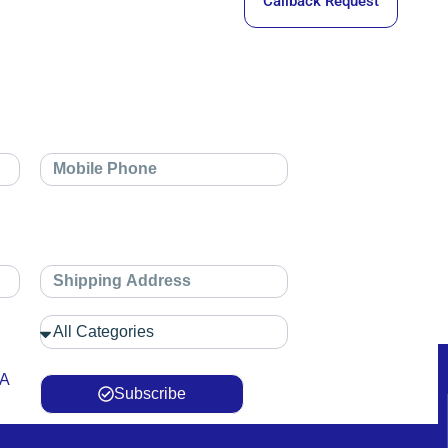
Callback Request
 A
Subscribe