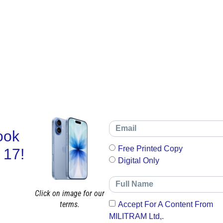
ook
Free Printed Copy
 17!
Digital Only
Click on image for our
terms.
Accept For A Content From
MILITRAM Ltd,.