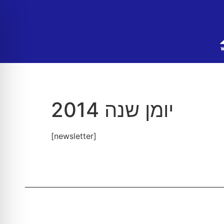
יומן שנה 2014
[newsletter]