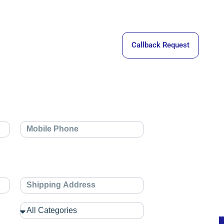
Callback Request