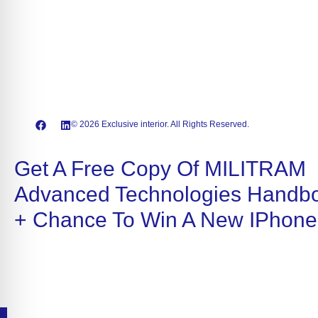
© 2026 Exclusive interior. All Rights Reserved.
Get A Free Copy Of MILITRAM
Advanced Technologies Handb
+ Chance To Win A New IPhone