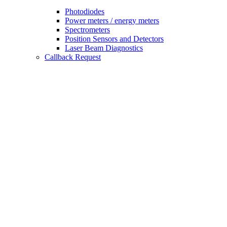
Photodiodes
Power meters / energy meters
Spectrometers
Position Sensors and Detectors
Laser Beam Diagnostics
Callback Request