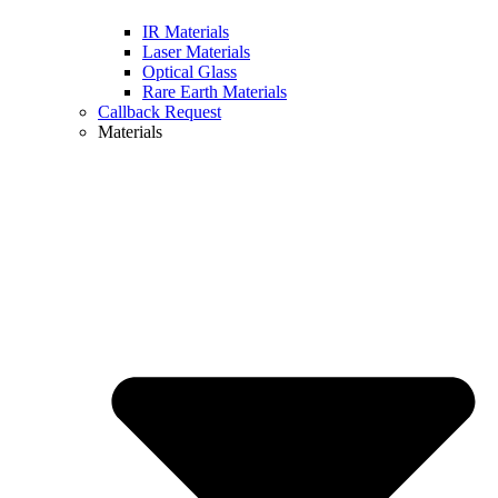
IR Materials
Laser Materials
Optical Glass
Rare Earth Materials
Callback Request
Materials