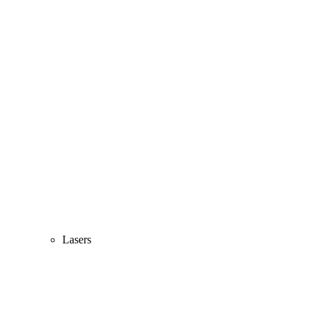
Lasers