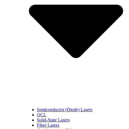
Semiconductor (Diode) Lasers
QCL
Solid-State Lasers
Fiber Lasers