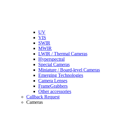
UV
VIS
SWIR
MWIR
LWIR / Thermal Cameras
Hyperspectral
Special Cameras
Miniature / Board-level Cameras
Emerging Technologies
Camera Lenses
FrameGrabbers
Other accessories
Callback Request
Cameras