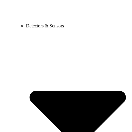
Detectors & Sensors