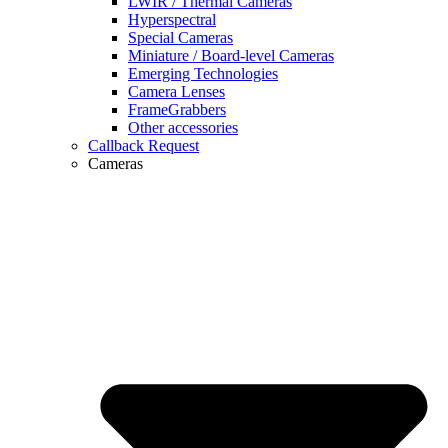
LWIR / Thermal Cameras
Hyperspectral
Special Cameras
Miniature / Board-level Cameras
Emerging Technologies
Camera Lenses
FrameGrabbers
Other accessories
Callback Request
Cameras