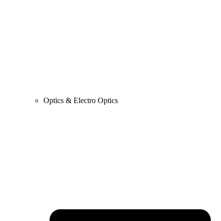
Optics & Electro Optics