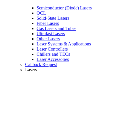
Semiconductor (Diode) Lasers
QCL
Solid-State Lasers
Fiber Lasers
Gas Lasers and Tubes
Ultrafast Lasers
Other Lasers
Laser Systems & Applications
Laser Controllers
Chillers and TECs
Laser Accessories
Callback Request
Lasers