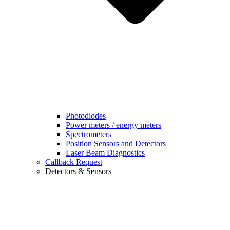
Photodiodes
Power meters / energy meters
Spectrometers
Position Sensors and Detectors
Laser Beam Diagnostics
Callback Request
Detectors & Sensors