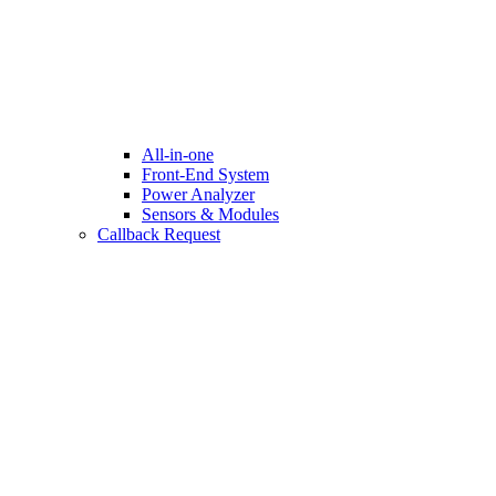
All-in-one
Front-End System
Power Analyzer
Sensors & Modules
Callback Request