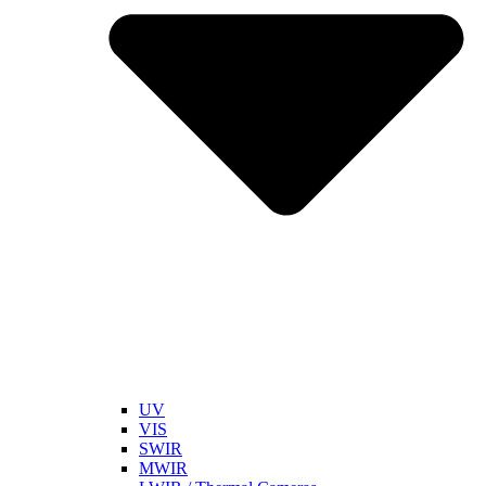
UV
VIS
SWIR
MWIR