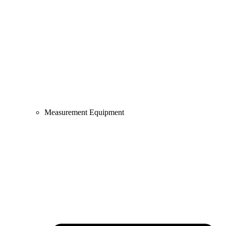
Measurement Equipment