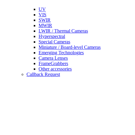
UV
VIS
SWIR
MWIR
LWIR / Thermal Cameras
Hyperspectral
Special Cameras
Miniature / Board-level Cameras
Emerging Technologies
Camera Lenses
FrameGrabbers
Other accessories
Callback Request