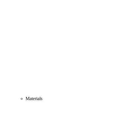
Materials