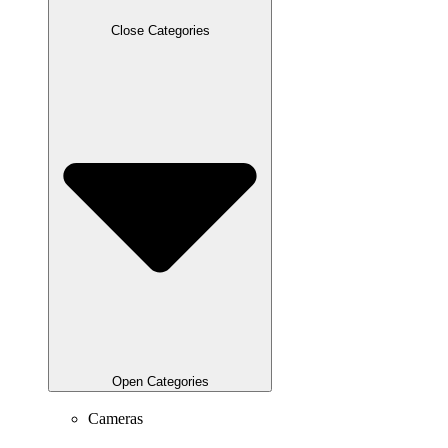
Close Categories
Open Categories
Cameras