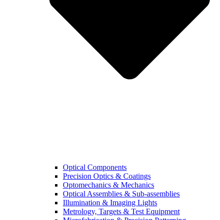
Optical Components
Precision Optics & Coatings
Optomechanics & Mechanics
Optical Assemblies & Sub-assemblies
Illumination & Imaging Lights
Metrology, Targets & Test Equipment