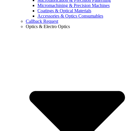
Microfabrication & Precision Patterning
Micromachining & Precision Machines
Coatings & Optical Materials
Accessories & Optics Consumables
Callback Request
Optics & Electro Optics