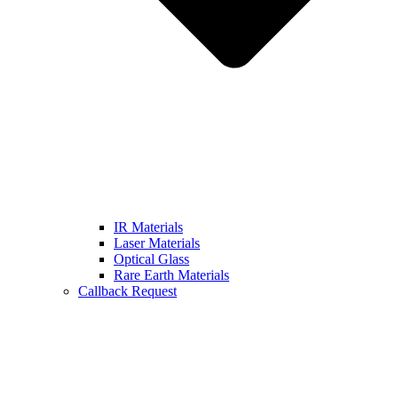
IR Materials
Laser Materials
Optical Glass
Rare Earth Materials
Callback Request