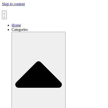
Skip to content
Home
Categories