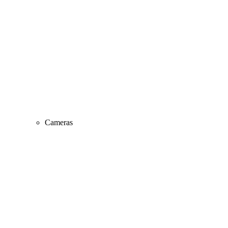
Cameras