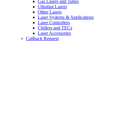
Gas Lasers and Tubes
Ultrafast Lasers
Other Lasers
Laser Systems & Applications
Laser Controllers
Chillers and TECs
Laser Accessories
Callback Request