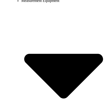
Measurement Equipment