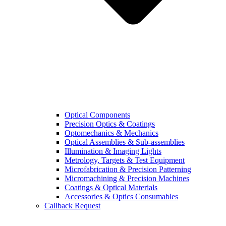
Optical Components
Precision Optics & Coatings
Optomechanics & Mechanics
Optical Assemblies & Sub-assemblies
Illumination & Imaging Lights
Metrology, Targets & Test Equipment
Microfabrication & Precision Patterning
Micromachining & Precision Machines
Coatings & Optical Materials
Accessories & Optics Consumables
Callback Request