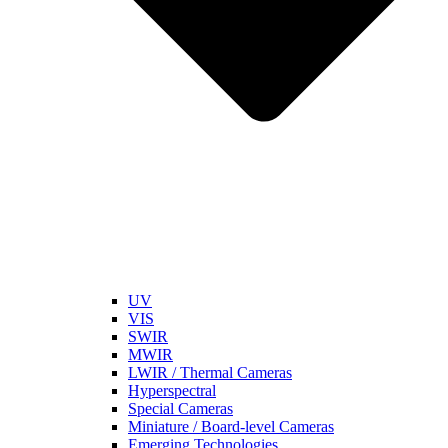
UV
VIS
SWIR
MWIR
LWIR / Thermal Cameras
Hyperspectral
Special Cameras
Miniature / Board-level Cameras
Emerging Technologies