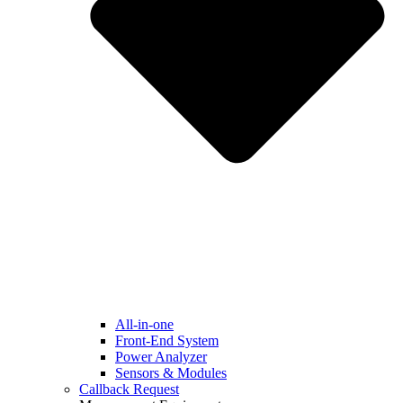
All-in-one
Front-End System
Power Analyzer
Sensors & Modules
Callback Request