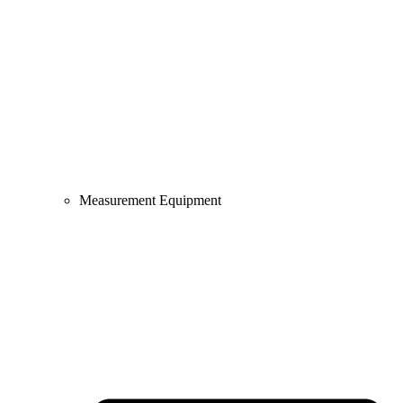
Measurement Equipment