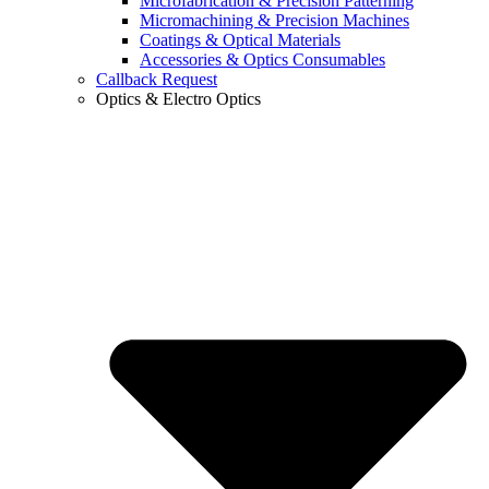
Microfabrication & Precision Patterning
Micromachining & Precision Machines
Coatings & Optical Materials
Accessories & Optics Consumables
Callback Request
Optics & Electro Optics