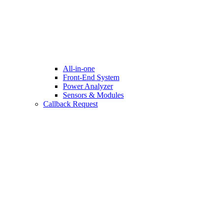
All-in-one
Front-End System
Power Analyzer
Sensors & Modules
Callback Request