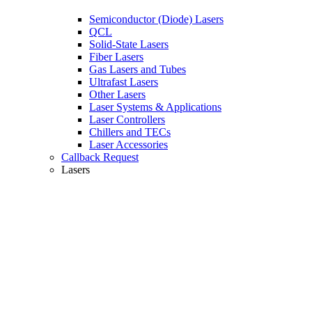
Semiconductor (Diode) Lasers
QCL
Solid-State Lasers
Fiber Lasers
Gas Lasers and Tubes
Ultrafast Lasers
Other Lasers
Laser Systems & Applications
Laser Controllers
Chillers and TECs
Laser Accessories
Callback Request
Lasers