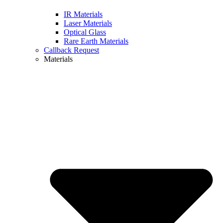
IR Materials
Laser Materials
Optical Glass
Rare Earth Materials
Callback Request
Materials