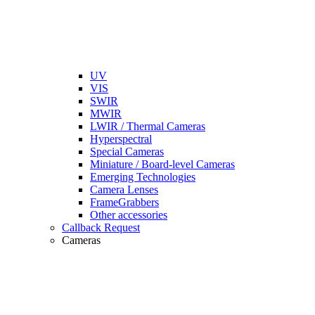
UV
VIS
SWIR
MWIR
LWIR / Thermal Cameras
Hyperspectral
Special Cameras
Miniature / Board-level Cameras
Emerging Technologies
Camera Lenses
FrameGrabbers
Other accessories
Callback Request
Cameras