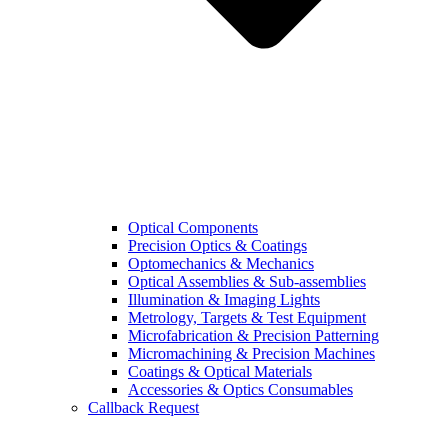
Optical Components
Precision Optics & Coatings
Optomechanics & Mechanics
Optical Assemblies & Sub-assemblies
Illumination & Imaging Lights
Metrology, Targets & Test Equipment
Microfabrication & Precision Patterning
Micromachining & Precision Machines
Coatings & Optical Materials
Accessories & Optics Consumables
Callback Request