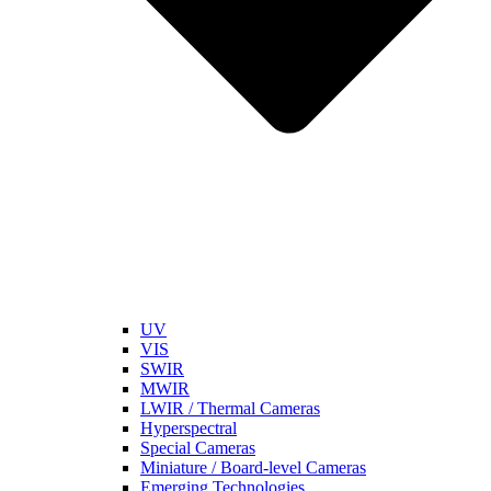
UV
VIS
SWIR
MWIR
LWIR / Thermal Cameras
Hyperspectral
Special Cameras
Miniature / Board-level Cameras
Emerging Technologies