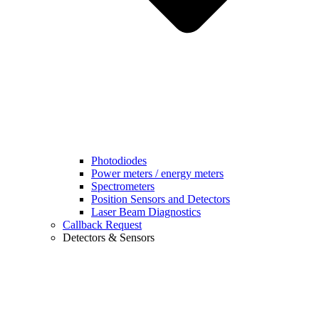
Photodiodes
Power meters / energy meters
Spectrometers
Position Sensors and Detectors
Laser Beam Diagnostics
Callback Request
Detectors & Sensors