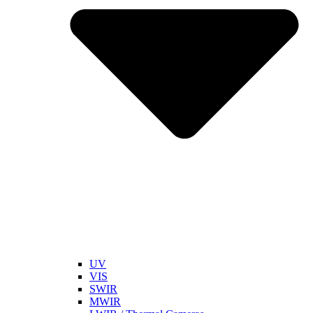
UV
VIS
SWIR
MWIR