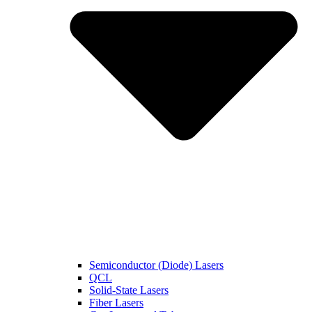
Semiconductor (Diode) Lasers
QCL
Solid-State Lasers
Fiber Lasers