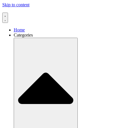
Skip to content
Home
Categories