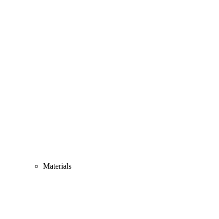
Materials