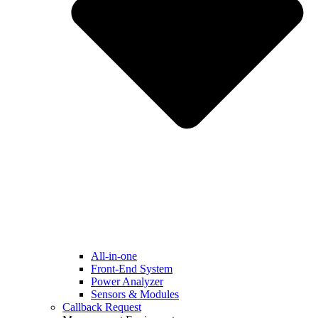
All-in-one
Front-End System
Power Analyzer
Sensors & Modules
Callback Request