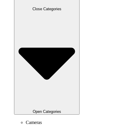
Close Categories
Open Categories
Cameras