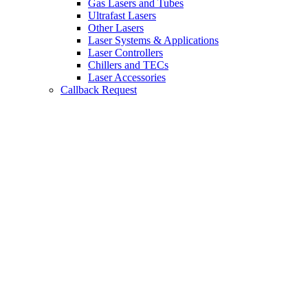
Gas Lasers and Tubes
Ultrafast Lasers
Other Lasers
Laser Systems & Applications
Laser Controllers
Chillers and TECs
Laser Accessories
Callback Request