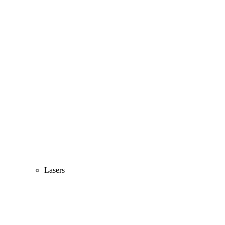
Lasers