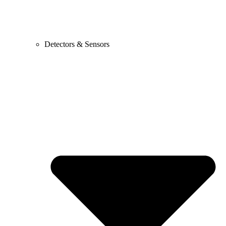
Detectors & Sensors