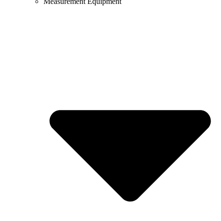
Measurement Equipment