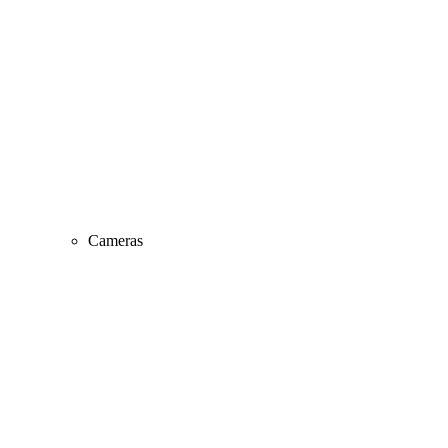
Cameras