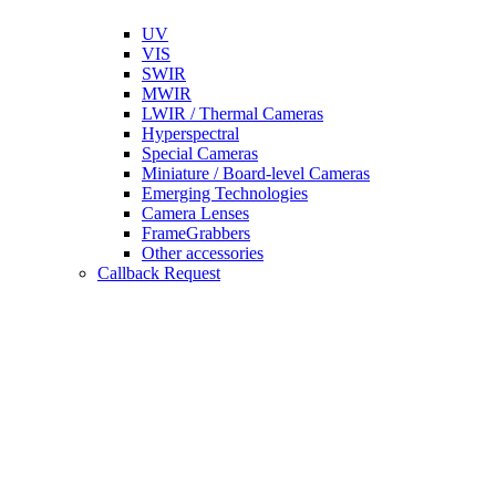
UV
VIS
SWIR
MWIR
LWIR / Thermal Cameras
Hyperspectral
Special Cameras
Miniature / Board-level Cameras
Emerging Technologies
Camera Lenses
FrameGrabbers
Other accessories
Callback Request