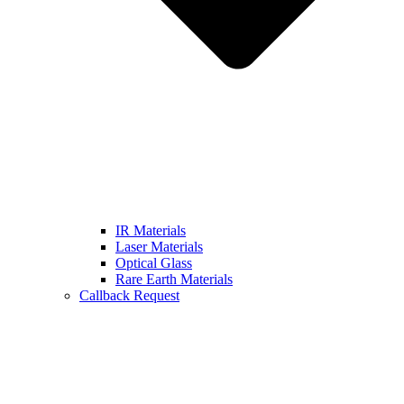
IR Materials
Laser Materials
Optical Glass
Rare Earth Materials
Callback Request