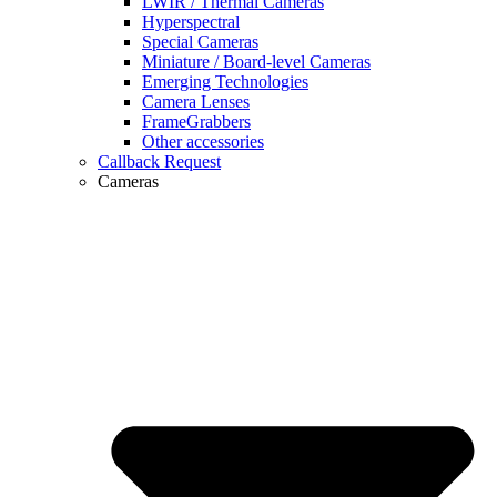
LWIR / Thermal Cameras
Hyperspectral
Special Cameras
Miniature / Board-level Cameras
Emerging Technologies
Camera Lenses
FrameGrabbers
Other accessories
Callback Request
Cameras