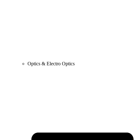
Optics & Electro Optics