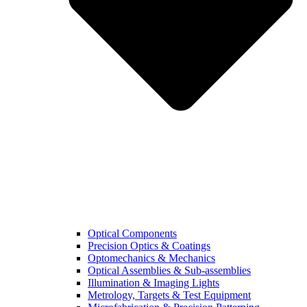
Optical Components
Precision Optics & Coatings
Optomechanics & Mechanics
Optical Assemblies & Sub-assemblies
Illumination & Imaging Lights
Metrology, Targets & Test Equipment