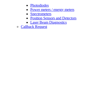
Photodiodes
Power meters / energy meters
Spectrometers
Position Sensors and Detectors
Laser Beam Diagnostics
Callback Request