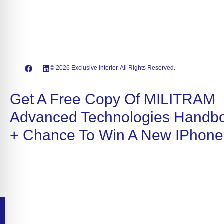
© 2026 Exclusive interior. All Rights Reserved.
Get A Free Copy Of MILITRAM
Advanced Technologies Handb
+ Chance To Win A New IPhone