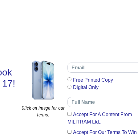
ook
Free Printed Copy
 17!
Digital Only
Click on image for our
terms.
Accept For A Content From
MILITRAM Ltd,.
Accept For Our Terms To Win