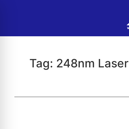
Tag:
248nm Laser