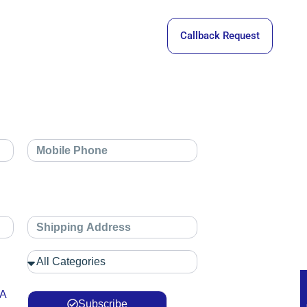
Callback Request
 A
Subscribe