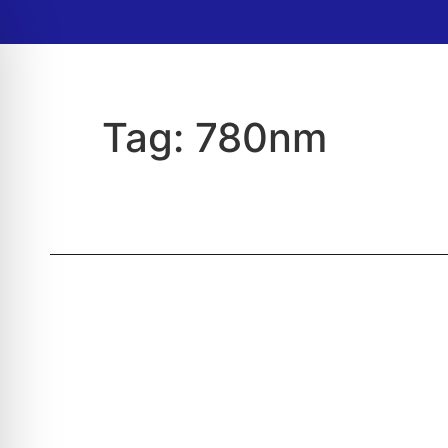
Tag:
780nm