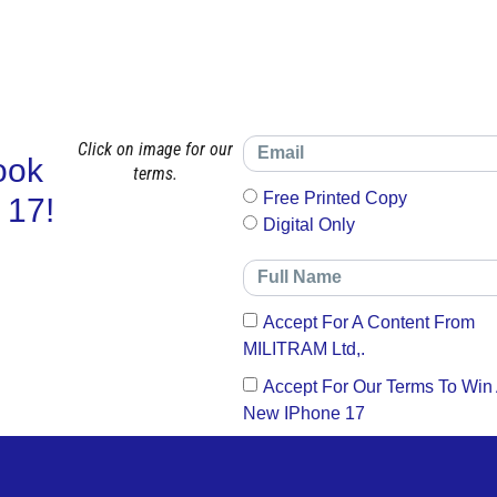
Click on image for our
ook
terms.
Free Printed Copy
 17!
Digital Only
Accept For A Content From
MILITRAM Ltd,.
Accept For Our Terms To Win
New IPhone 17