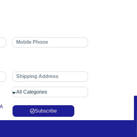
 A
Subscribe