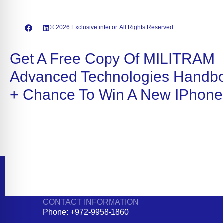
© 2026 Exclusive interior. All Rights Reserved.
Get A Free Copy Of MILITRAM
Advanced Technologies Handb
+ Chance To Win A New IPhone
CONTACT INFORMATION
Phone: +972-9958-1860