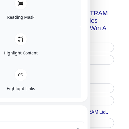
Get A Free Copy Of MILITRAM
Reading Mask
Advanced Technologies
Handbook + Chance To Win A
New IPhone 17!
Highlight Content
Free Printed Copy
Digital Only
Highlight Links
Accept For A Content From MILITRAM Ltd,.