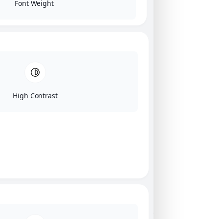
Font Weight
High Contrast
Click on image for our terms.