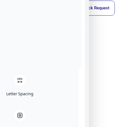
Callback Request
Letter Spacing