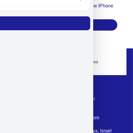
Accept For Our Terms To Win A New IPhone
17
Subscribe
© 2026 Exclusive interior. All Rights Reserved.
CONTACT INFORMATION
Phone: +972-9958-1860
Email: corporate@militram.com
Address: 87 Harav Kook St. Herzliya, Israel