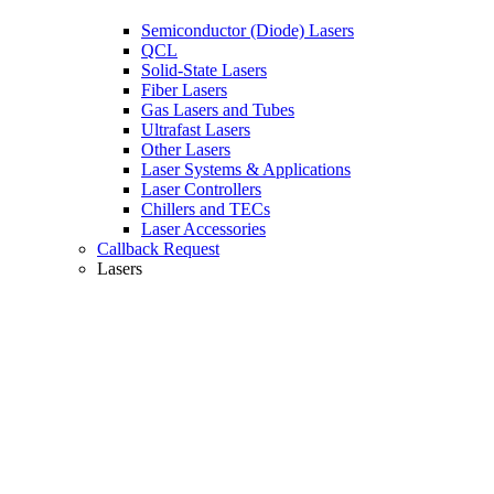
Semiconductor (Diode) Lasers
QCL
Solid-State Lasers
Fiber Lasers
Gas Lasers and Tubes
Ultrafast Lasers
Other Lasers
Laser Systems & Applications
Laser Controllers
Chillers and TECs
Laser Accessories
Callback Request
Lasers