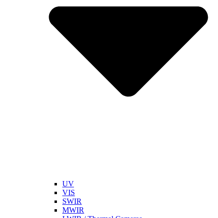
UV
VIS
SWIR
MWIR