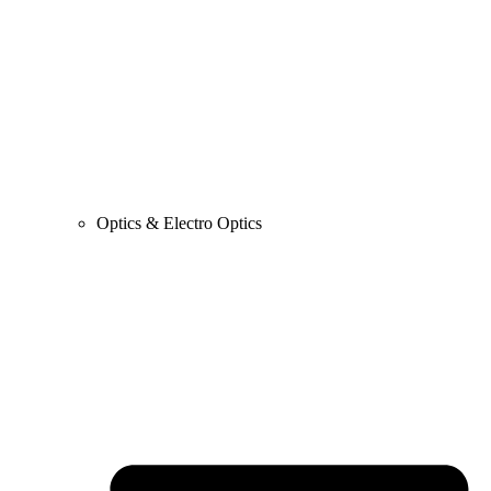
Optics & Electro Optics