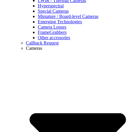
LWIR / Thermal Cameras
Hyperspectral
Special Cameras
Miniature / Board-level Cameras
Emerging Technologies
Camera Lenses
FrameGrabbers
Other accessories
Callback Request
Cameras