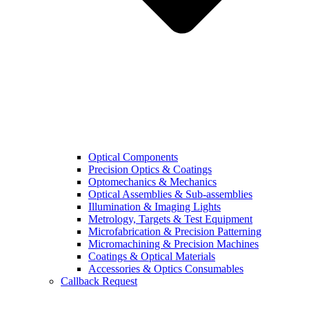
Optical Components
Precision Optics & Coatings
Optomechanics & Mechanics
Optical Assemblies & Sub-assemblies
Illumination & Imaging Lights
Metrology, Targets & Test Equipment
Microfabrication & Precision Patterning
Micromachining & Precision Machines
Coatings & Optical Materials
Accessories & Optics Consumables
Callback Request