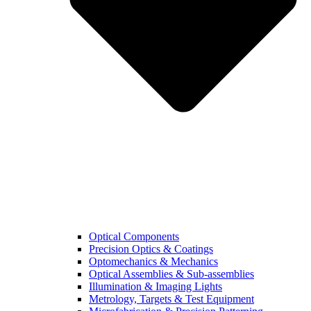
Optical Components
Precision Optics & Coatings
Optomechanics & Mechanics
Optical Assemblies & Sub-assemblies
Illumination & Imaging Lights
Metrology, Targets & Test Equipment