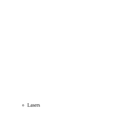
Lasers