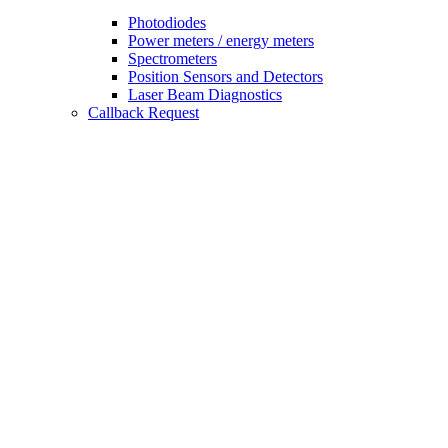
Photodiodes
Power meters / energy meters
Spectrometers
Position Sensors and Detectors
Laser Beam Diagnostics
Callback Request