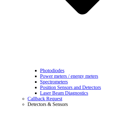
Photodiodes
Power meters / energy meters
Spectrometers
Position Sensors and Detectors
Laser Beam Diagnostics
Callback Request
Detectors & Sensors