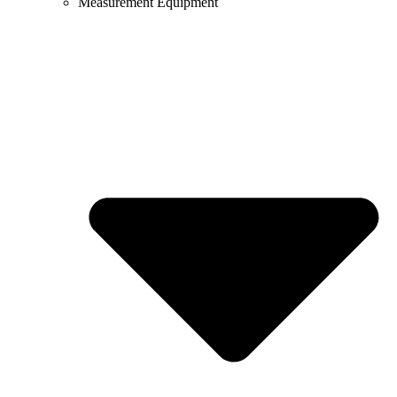
Measurement Equipment