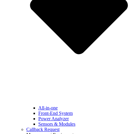
All-in-one
Front-End System
Power Analyzer
Sensors & Modules
Callback Request