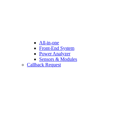
All-in-one
Front-End System
Power Analyzer
Sensors & Modules
Callback Request