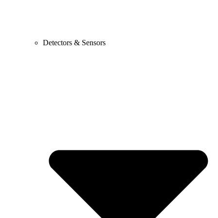
Detectors & Sensors