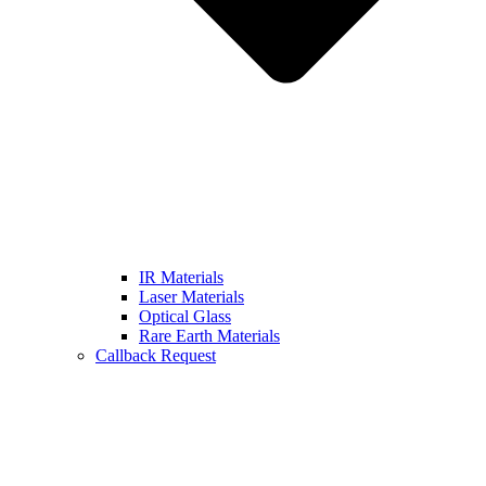
IR Materials
Laser Materials
Optical Glass
Rare Earth Materials
Callback Request