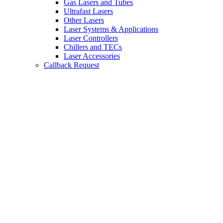
Gas Lasers and Tubes
Ultrafast Lasers
Other Lasers
Laser Systems & Applications
Laser Controllers
Chillers and TECs
Laser Accessories
Callback Request