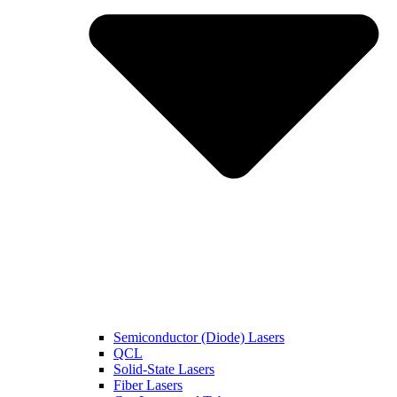
Semiconductor (Diode) Lasers
QCL
Solid-State Lasers
Fiber Lasers