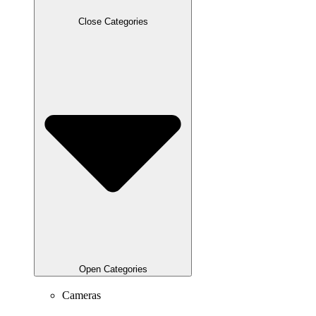
Close Categories
Open Categories
Cameras