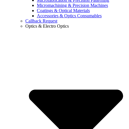
Microfabrication & Precision Patterning
Micromachining & Precision Machines
Coatings & Optical Materials
Accessories & Optics Consumables
Callback Request
Optics & Electro Optics