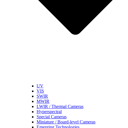
UV
VIS
SWIR
MWIR
LWIR / Thermal Cameras
Hyperspectral
Special Cameras
Miniature / Board-level Cameras
Emerging Technologies