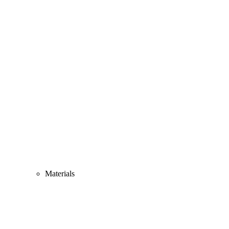
Materials