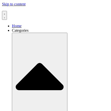
Skip to content
Home
Categories