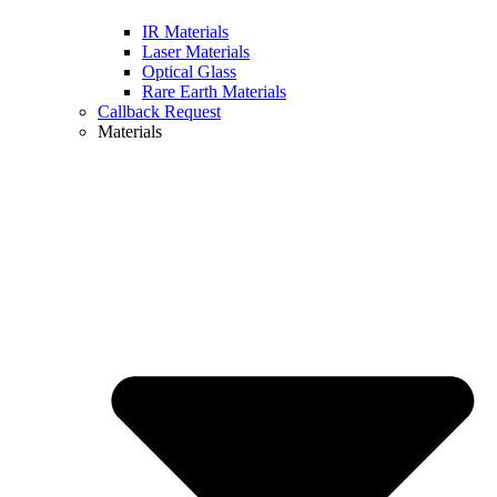
IR Materials
Laser Materials
Optical Glass
Rare Earth Materials
Callback Request
Materials