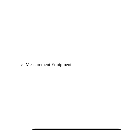
Measurement Equipment