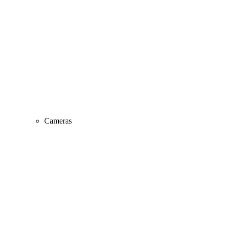
Cameras