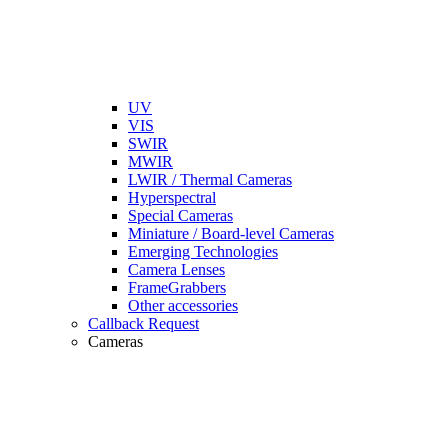
UV
VIS
SWIR
MWIR
LWIR / Thermal Cameras
Hyperspectral
Special Cameras
Miniature / Board-level Cameras
Emerging Technologies
Camera Lenses
FrameGrabbers
Other accessories
Callback Request
Cameras