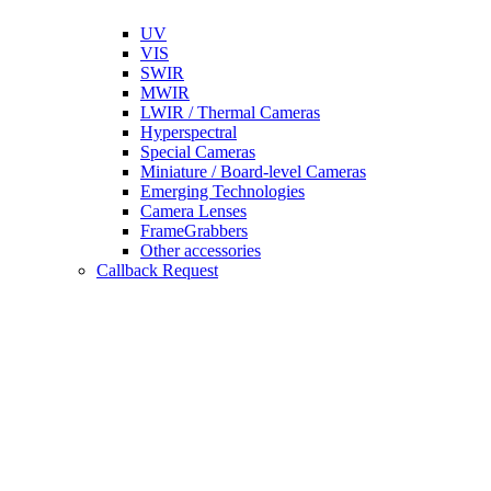
UV
VIS
SWIR
MWIR
LWIR / Thermal Cameras
Hyperspectral
Special Cameras
Miniature / Board-level Cameras
Emerging Technologies
Camera Lenses
FrameGrabbers
Other accessories
Callback Request