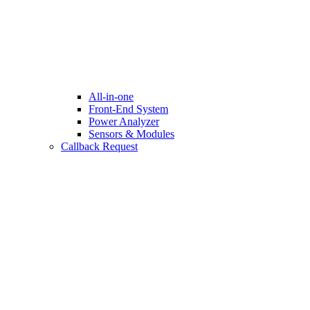
All-in-one
Front-End System
Power Analyzer
Sensors & Modules
Callback Request