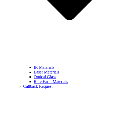
IR Materials
Laser Materials
Optical Glass
Rare Earth Materials
Callback Request