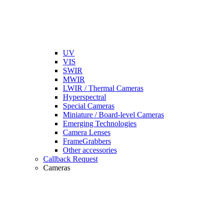
UV
VIS
SWIR
MWIR
LWIR / Thermal Cameras
Hyperspectral
Special Cameras
Miniature / Board-level Cameras
Emerging Technologies
Camera Lenses
FrameGrabbers
Other accessories
Callback Request
Cameras