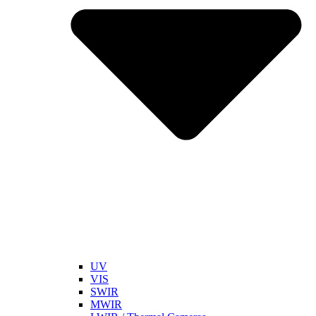
UV
VIS
SWIR
MWIR