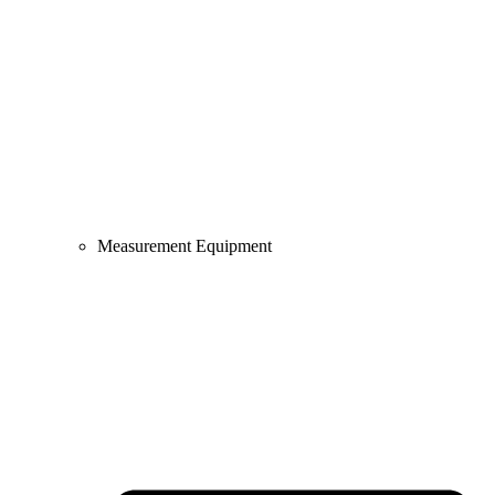
Measurement Equipment