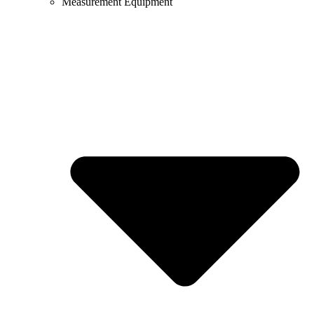
Measurement Equipment