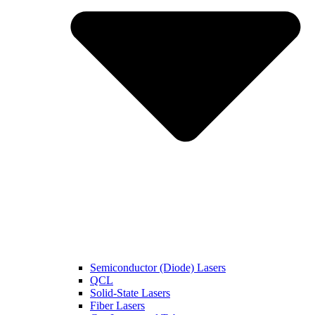
Semiconductor (Diode) Lasers
QCL
Solid-State Lasers
Fiber Lasers