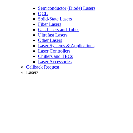
Semiconductor (Diode) Lasers
QCL
Solid-State Lasers
Fiber Lasers
Gas Lasers and Tubes
Ultrafast Lasers
Other Lasers
Laser Systems & Applications
Laser Controllers
Chillers and TECs
Laser Accessories
Callback Request
Lasers