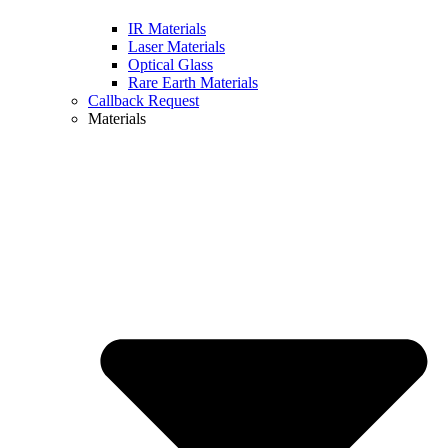
IR Materials
Laser Materials
Optical Glass
Rare Earth Materials
Callback Request
Materials