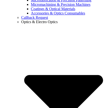
Microfabrication & Precision Patterning
Micromachining & Precision Machines
Coatings & Optical Materials
Accessories & Optics Consumables
Callback Request
Optics & Electro Optics