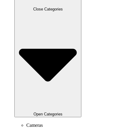
Close Categories
Open Categories
Cameras