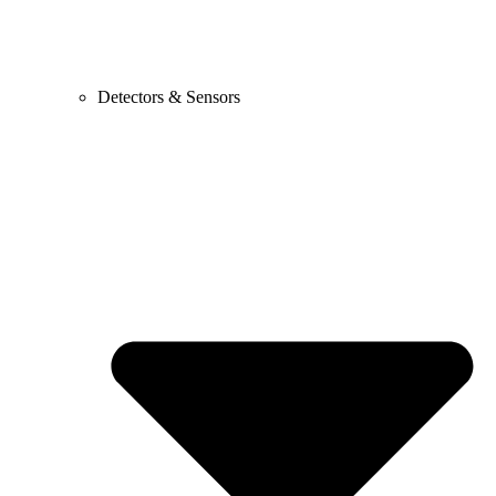
Detectors & Sensors