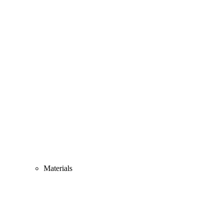
Materials