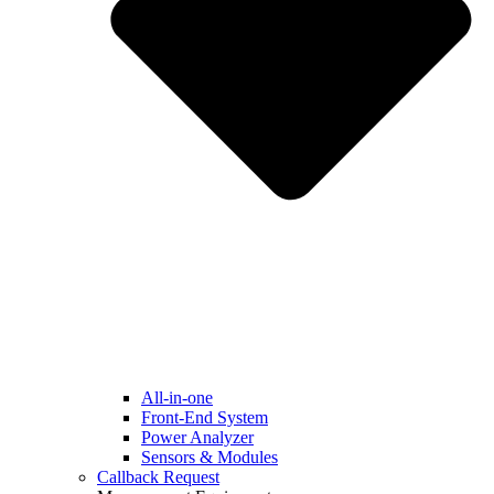
All-in-one
Front-End System
Power Analyzer
Sensors & Modules
Callback Request