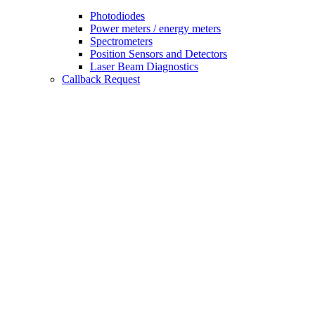
Photodiodes
Power meters / energy meters
Spectrometers
Position Sensors and Detectors
Laser Beam Diagnostics
Callback Request