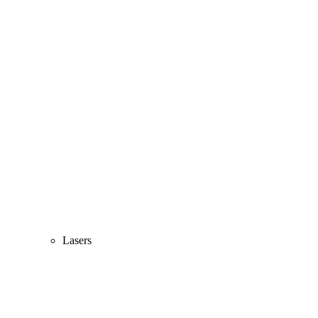
Lasers