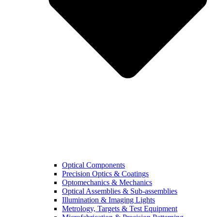
Optical Components
Precision Optics & Coatings
Optomechanics & Mechanics
Optical Assemblies & Sub-assemblies
Illumination & Imaging Lights
Metrology, Targets & Test Equipment