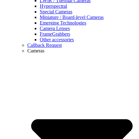
LWIR / Thermal Cameras
Hyperspectral
Special Cameras
Miniature / Board-level Cameras
Emerging Technologies
Camera Lenses
FrameGrabbers
Other accessories
Callback Request
Cameras