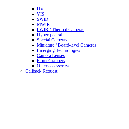
UV
VIS
SWIR
MWIR
LWIR / Thermal Cameras
Hyperspectral
Special Cameras
Miniature / Board-level Cameras
Emerging Technologies
Camera Lenses
FrameGrabbers
Other accessories
Callback Request