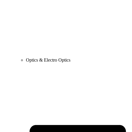
Optics & Electro Optics