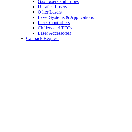
Gas Lasers and Tubes
Ultrafast Lasers
Other Lasers
Laser Systems & Applications
Laser Controllers
Chillers and TECs
Laser Accessories
Callback Request