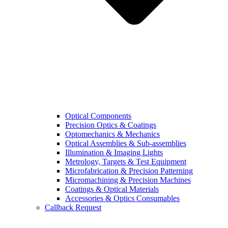
Optical Components
Precision Optics & Coatings
Optomechanics & Mechanics
Optical Assemblies & Sub-assemblies
Illumination & Imaging Lights
Metrology, Targets & Test Equipment
Microfabrication & Precision Patterning
Micromachining & Precision Machines
Coatings & Optical Materials
Accessories & Optics Consumables
Callback Request