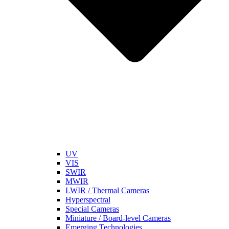
UV
VIS
SWIR
MWIR
LWIR / Thermal Cameras
Hyperspectral
Special Cameras
Miniature / Board-level Cameras
Emerging Technologies