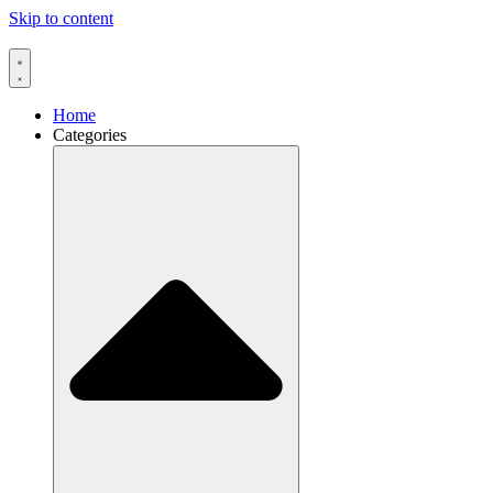
Skip to content
Home
Categories