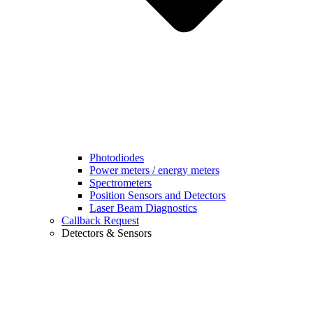
Photodiodes
Power meters / energy meters
Spectrometers
Position Sensors and Detectors
Laser Beam Diagnostics
Callback Request
Detectors & Sensors