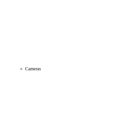
Cameras