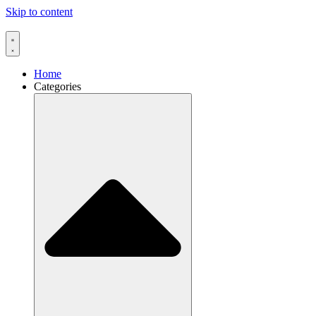
Skip to content
Home
Categories