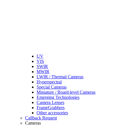
UV
VIS
SWIR
MWIR
LWIR / Thermal Cameras
Hyperspectral
Special Cameras
Miniature / Board-level Cameras
Emerging Technologies
Camera Lenses
FrameGrabbers
Other accessories
Callback Request
Cameras