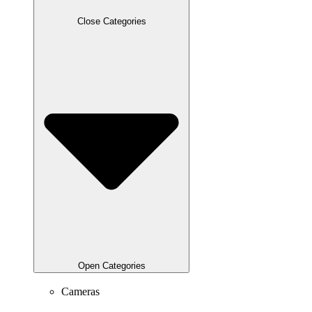
Close Categories
Open Categories
Cameras