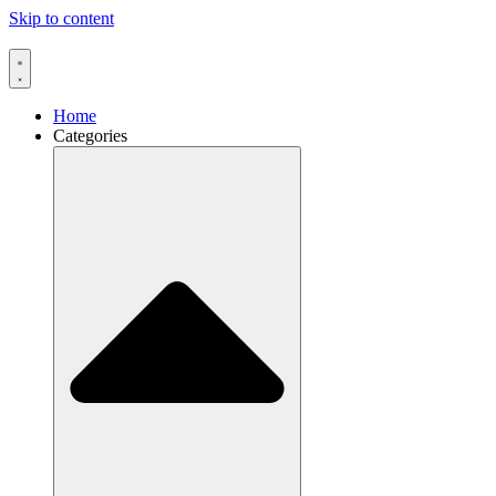
Skip to content
Home
Categories