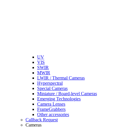
UV
VIS
SWIR
MWIR
LWIR / Thermal Cameras
Hyperspectral
Special Cameras
Miniature / Board-level Cameras
Emerging Technologies
Camera Lenses
FrameGrabbers
Other accessories
Callback Request
Cameras