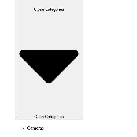
Close Categories
Open Categories
Cameras