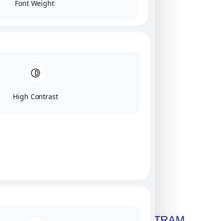
Font Weight
High Contrast
Click on image for our terms.
Get A Free Copy Of MILITRAM