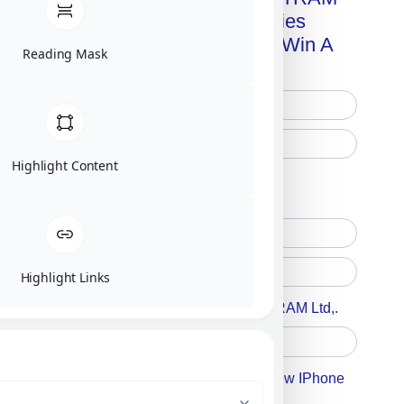
Advanced Technologies
Handbook + Chance To Win A
Reading Mask
New IPhone 17!
Highlight Content
Free Printed Copy
Digital Only
Highlight Links
Accept For A Content From MILITRAM Ltd,.
Accept For Our Terms To Win A New IPhone
17