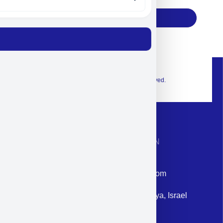
Subscribe
© 2026 Exclusive interior. All Rights Reserved.
CONTACT INFORMATION
Phone: +972-9958-1860
Email: corporate@militram.com
Address: 87 Harav Kook St. Herzliya, Israel