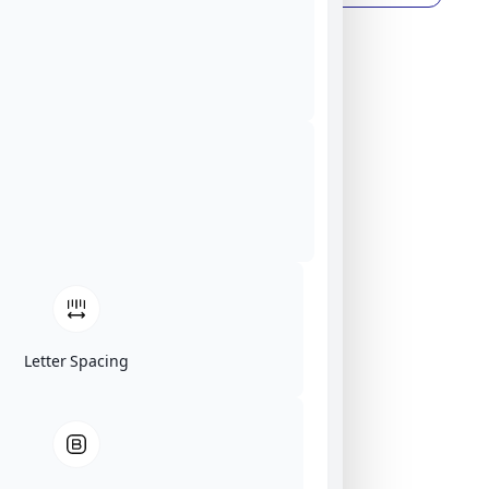
Letter Spacing