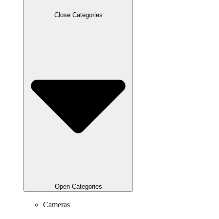
Close Categories
Open Categories
Cameras