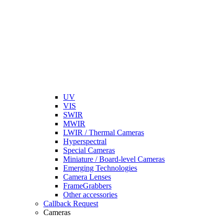
UV
VIS
SWIR
MWIR
LWIR / Thermal Cameras
Hyperspectral
Special Cameras
Miniature / Board-level Cameras
Emerging Technologies
Camera Lenses
FrameGrabbers
Other accessories
Callback Request
Cameras