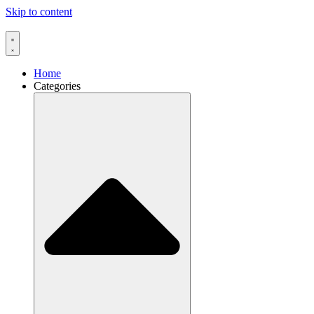
Skip to content
Home
Categories