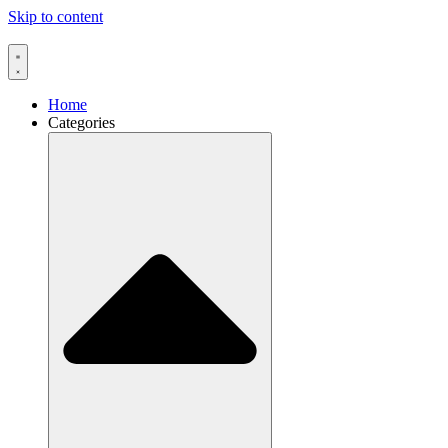
Skip to content
Home
Categories