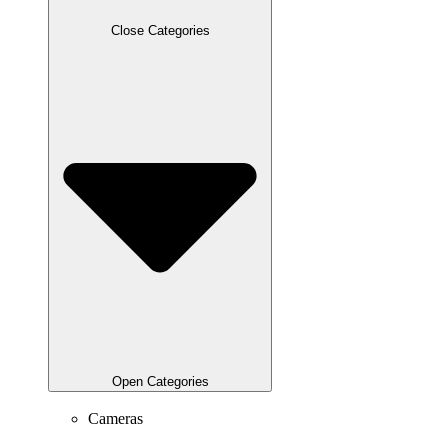
Close Categories
Open Categories
Cameras