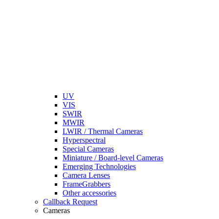
UV
VIS
SWIR
MWIR
LWIR / Thermal Cameras
Hyperspectral
Special Cameras
Miniature / Board-level Cameras
Emerging Technologies
Camera Lenses
FrameGrabbers
Other accessories
Callback Request
Cameras