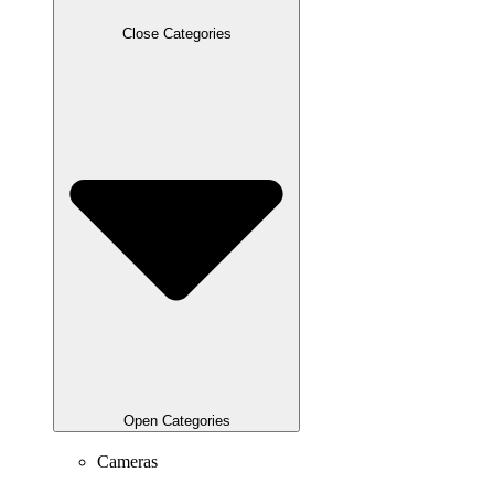
Close Categories
Open Categories
Cameras