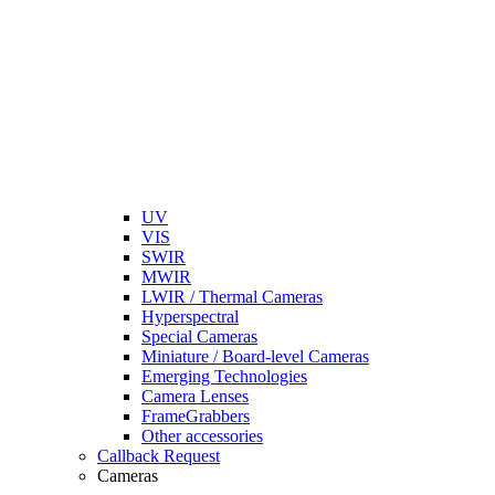
UV
VIS
SWIR
MWIR
LWIR / Thermal Cameras
Hyperspectral
Special Cameras
Miniature / Board-level Cameras
Emerging Technologies
Camera Lenses
FrameGrabbers
Other accessories
Callback Request
Cameras