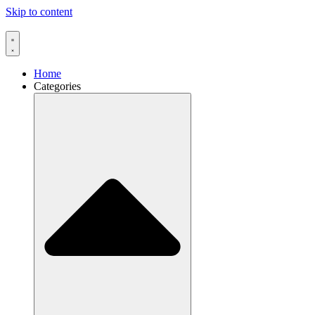
Skip to content
Home
Categories