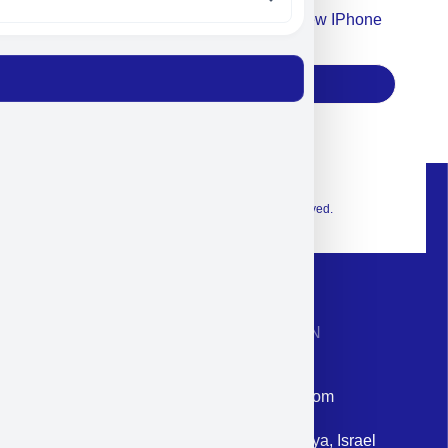
Accept For Our Terms To Win A New IPhone
17
Subscribe
© 2026 Exclusive interior. All Rights Reserved.
CONTACT INFORMATION
Phone: +972-9958-1860
Email: corporate@militram.com
Address: 87 Harav Kook St. Herzliya, Israel