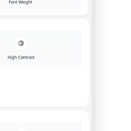
Font Weight
High Contrast
Click on image for our terms.