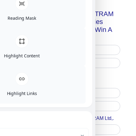
Get A Free Copy Of MILITRAM
Reading Mask
Advanced Technologies
Handbook + Chance To Win A
New IPhone 17!
Highlight Content
Free Printed Copy
Digital Only
Highlight Links
Accept For A Content From MILITRAM Ltd,.