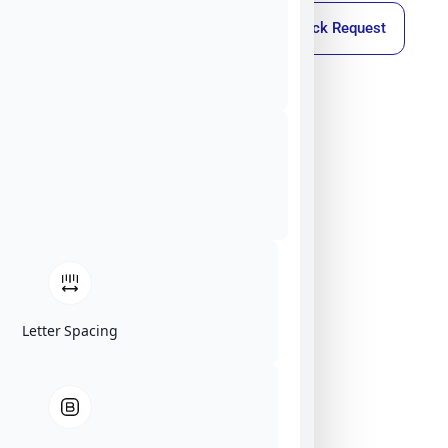
Callback Request
Letter Spacing