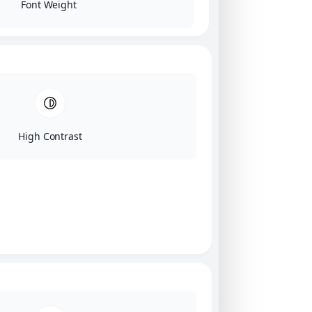
Font Weight
High Contrast
Click on image for our terms.