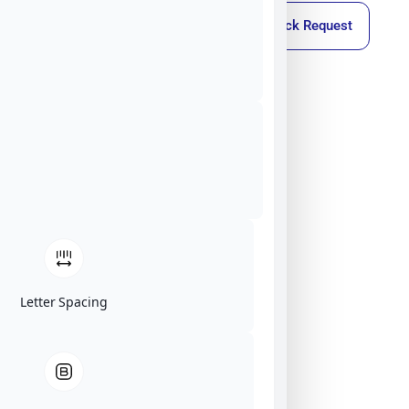
Callback Request
Letter Spacing