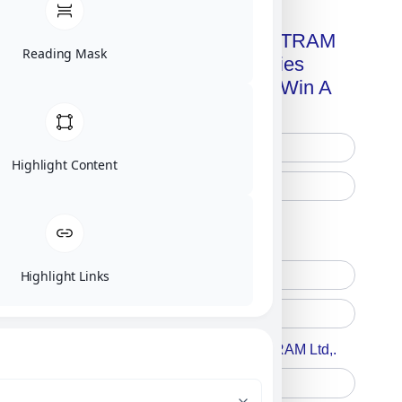
Get A Free Copy Of MILITRAM
Reading Mask
Advanced Technologies
Handbook + Chance To Win A
New IPhone 17!
Highlight Content
Free Printed Copy
Digital Only
Highlight Links
Accept For A Content From MILITRAM Ltd,.