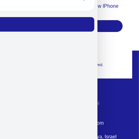
Accept For Our Terms To Win A New IPhone
17
Subscribe
© 2026 Exclusive interior. All Rights Reserved.
CONTACT INFORMATION
Phone: +972-9958-1860
Email: corporate@militram.com
Address: 87 Harav Kook St. Herzliya, Israel