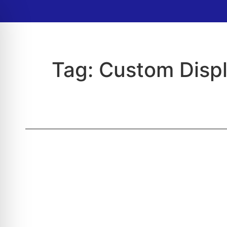
Tag:
Custom Disp