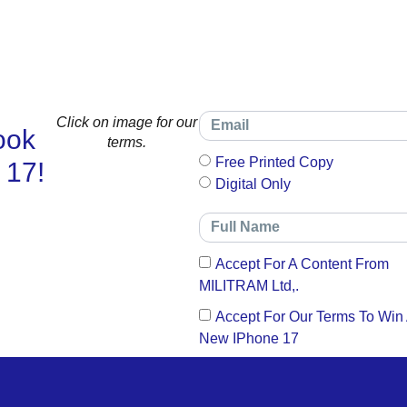
Click on image for our
ook
terms.
Free Printed Copy
 17!
Digital Only
Accept For A Content From
MILITRAM Ltd,.
Accept For Our Terms To Win
New IPhone 17