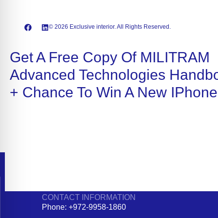
© 2026 Exclusive interior. All Rights Reserved.
Get A Free Copy Of MILITRAM
Advanced Technologies Handb
+ Chance To Win A New IPhone
CONTACT INFORMATION
Phone: +972-9958-1860