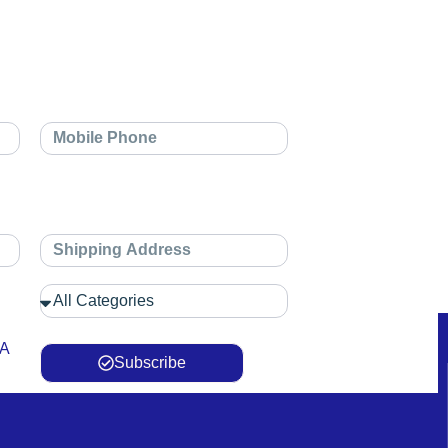
 A
Subscribe