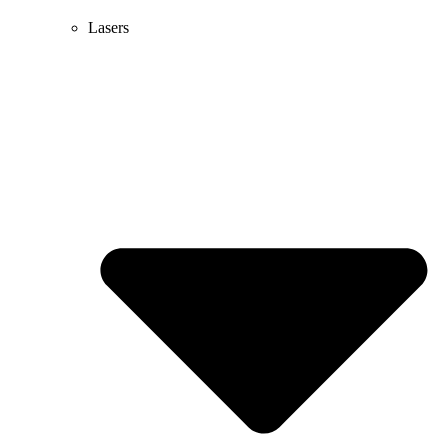
Lasers