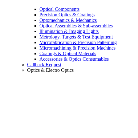
Optical Components
Precision Optics & Coatings
Optomechanics & Mechanics
Optical Assemblies & Sub-assemblies
Illumination & Imaging Lights
Metrology, Targets & Test Equipment
Microfabrication & Precision Patterning
Micromachining & Precision Machines
Coatings & Optical Materials
Accessories & Optics Consumables
Callback Request
Optics & Electro Optics