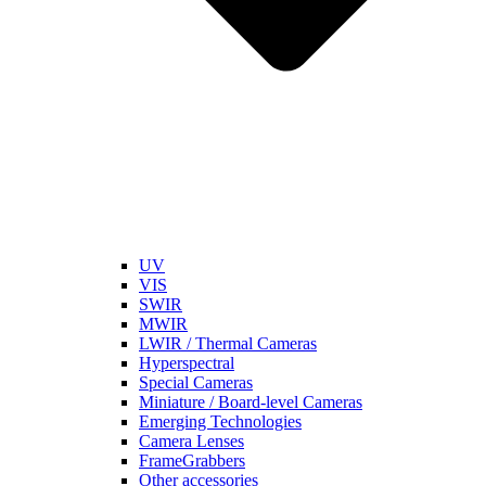
UV
VIS
SWIR
MWIR
LWIR / Thermal Cameras
Hyperspectral
Special Cameras
Miniature / Board-level Cameras
Emerging Technologies
Camera Lenses
FrameGrabbers
Other accessories