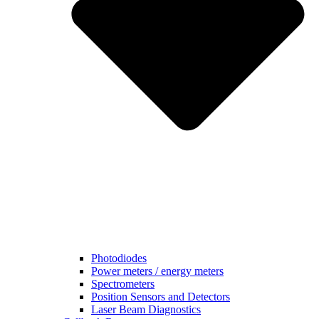
Photodiodes
Power meters / energy meters
Spectrometers
Position Sensors and Detectors
Laser Beam Diagnostics