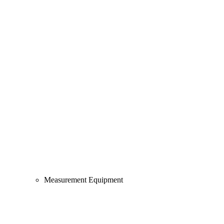
Measurement Equipment