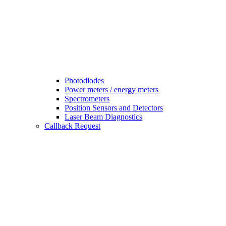
Photodiodes
Power meters / energy meters
Spectrometers
Position Sensors and Detectors
Laser Beam Diagnostics
Callback Request