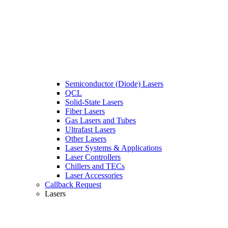
Semiconductor (Diode) Lasers
QCL
Solid-State Lasers
Fiber Lasers
Gas Lasers and Tubes
Ultrafast Lasers
Other Lasers
Laser Systems & Applications
Laser Controllers
Chillers and TECs
Laser Accessories
Callback Request
Lasers