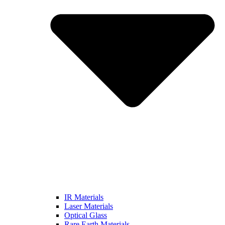
IR Materials
Laser Materials
Optical Glass
Rare Earth Materials