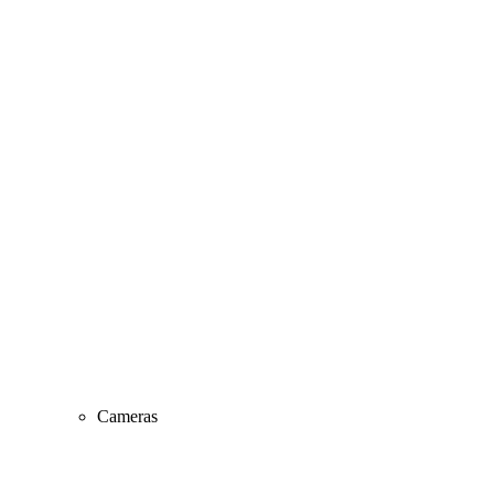
Cameras