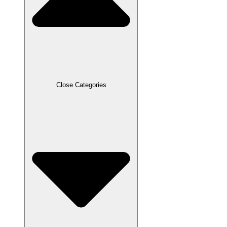
Close Categories