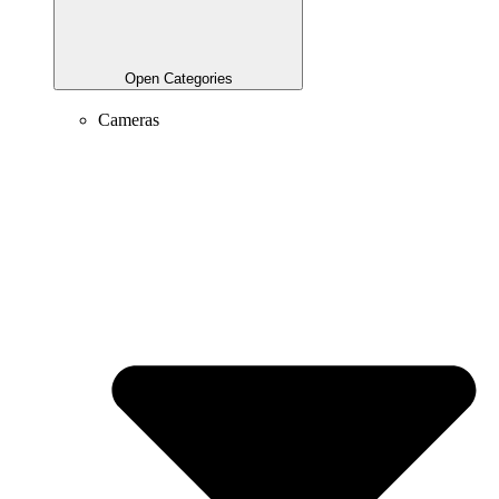
Open Categories
Cameras