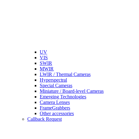
UV
VIS
SWIR
MWIR
LWIR / Thermal Cameras
Hyperspectral
Special Cameras
Miniature / Board-level Cameras
Emerging Technologies
Camera Lenses
FrameGrabbers
Other accessories
Callback Request