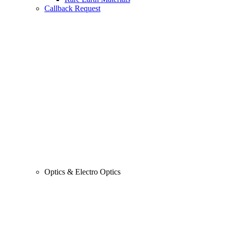
Callback Request
Optics & Electro Optics