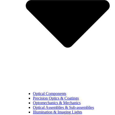
Optical Components
Precision Optics & Coatings
Optomechanics & Mechanics
Optical Assemblies & Sub-assemblies
Illumination & Imaging Lights