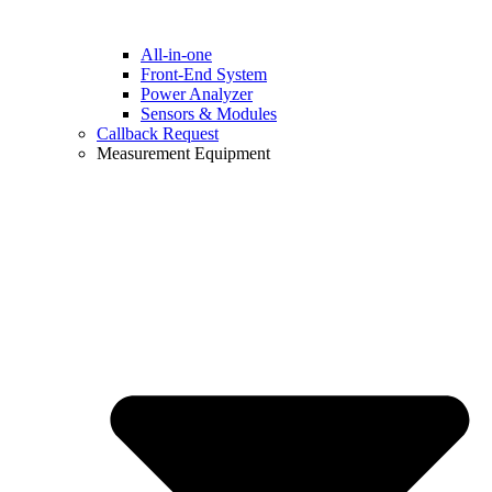
All-in-one
Front-End System
Power Analyzer
Sensors & Modules
Callback Request
Measurement Equipment