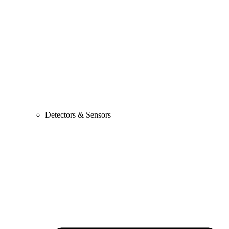
Detectors & Sensors