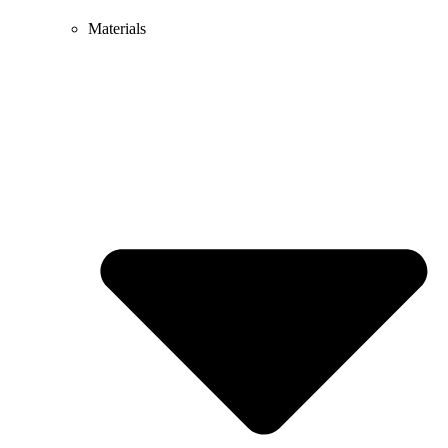
Materials