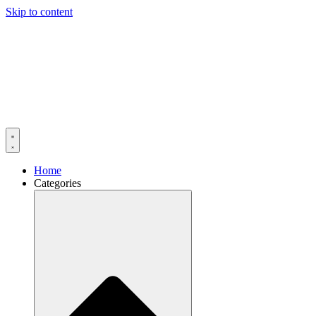
Skip to content
Home
Categories