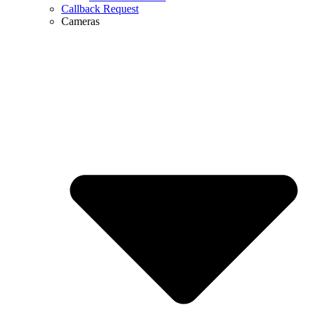
Callback Request
Cameras