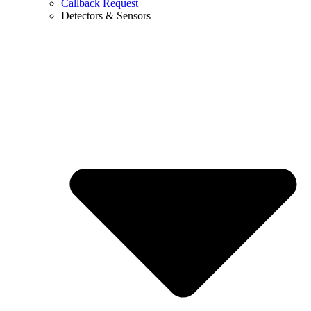
Callback Request
Detectors & Sensors