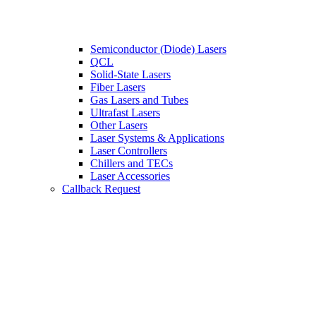
Semiconductor (Diode) Lasers
QCL
Solid-State Lasers
Fiber Lasers
Gas Lasers and Tubes
Ultrafast Lasers
Other Lasers
Laser Systems & Applications
Laser Controllers
Chillers and TECs
Laser Accessories
Callback Request