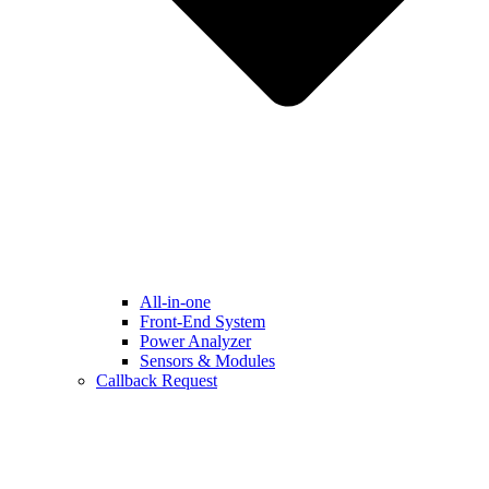
All-in-one
Front-End System
Power Analyzer
Sensors & Modules
Callback Request