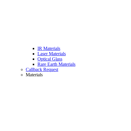
IR Materials
Laser Materials
Optical Glass
Rare Earth Materials
Callback Request
Materials