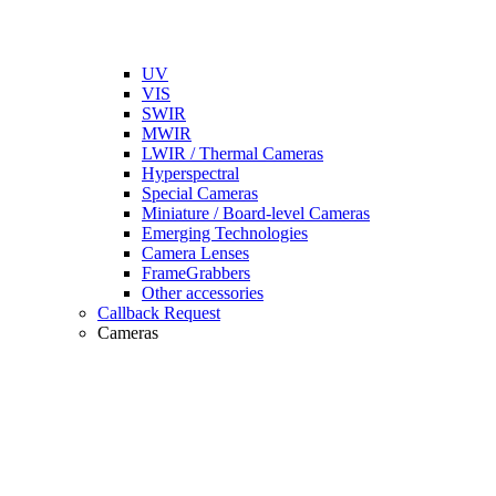
UV
VIS
SWIR
MWIR
LWIR / Thermal Cameras
Hyperspectral
Special Cameras
Miniature / Board-level Cameras
Emerging Technologies
Camera Lenses
FrameGrabbers
Other accessories
Callback Request
Cameras