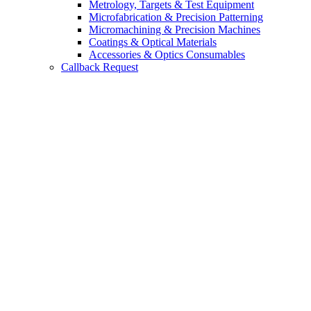
Metrology, Targets & Test Equipment
Microfabrication & Precision Patterning
Micromachining & Precision Machines
Coatings & Optical Materials
Accessories & Optics Consumables
Callback Request