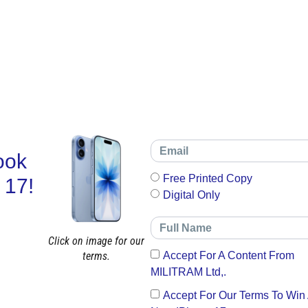
ook
Free Printed Copy
 17!
Digital Only
Click on image for our
terms.
Accept For A Content From
MILITRAM Ltd,.
Accept For Our Terms To Win