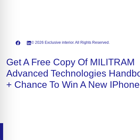
© 2026 Exclusive interior. All Rights Reserved.
Get A Free Copy Of MILITRAM
Advanced Technologies Handb
+ Chance To Win A New IPhone