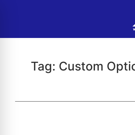
Tag:
Custom Optic