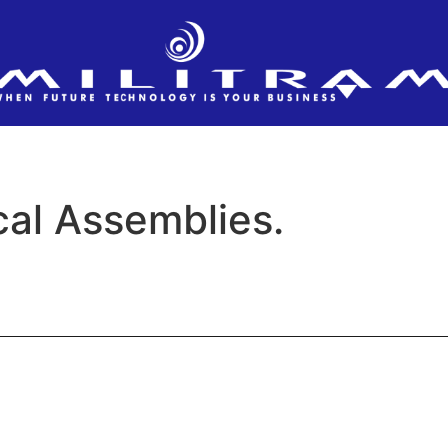
al Assemblies.