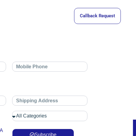
Callback Request
 A
Subscribe