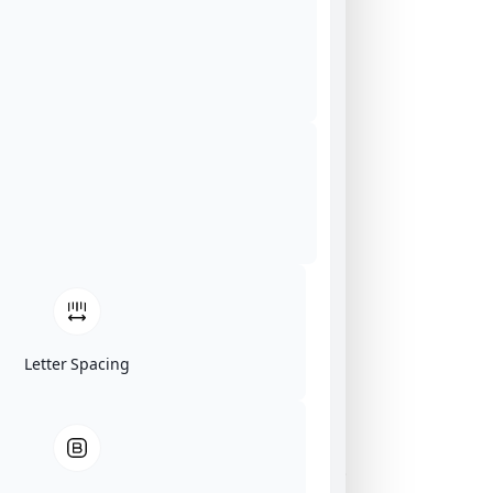
Letter Spacing
Click on image for our terms.