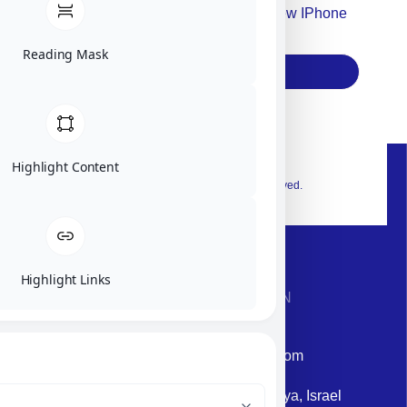
Accept For Our Terms To Win A New IPhone
17
Reading Mask
Subscribe
Highlight Content
© 2026 Exclusive interior. All Rights Reserved.
Highlight Links
CONTACT INFORMATION
Phone: +972-9958-1860
Email: corporate@militram.com
Address: 87 Harav Kook St. Herzliya, Israel