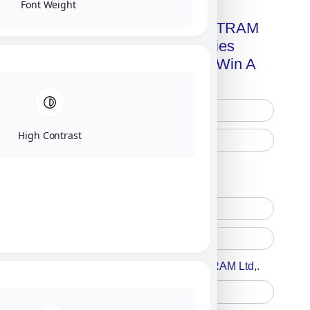
Font Weight
Get A Free Copy Of MILITRAM
Advanced Technologies
Handbook + Chance To Win A
New IPhone 17!
High Contrast
Free Printed Copy
Digital Only
Accept For A Content From MILITRAM Ltd,.