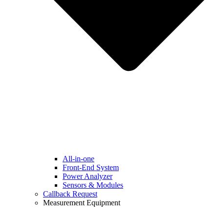
All-in-one
Front-End System
Power Analyzer
Sensors & Modules
Callback Request
Measurement Equipment