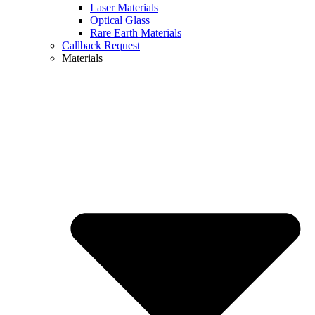
Laser Materials
Optical Glass
Rare Earth Materials
Callback Request
Materials