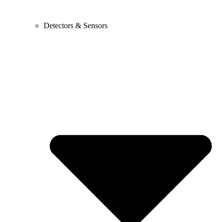
Detectors & Sensors