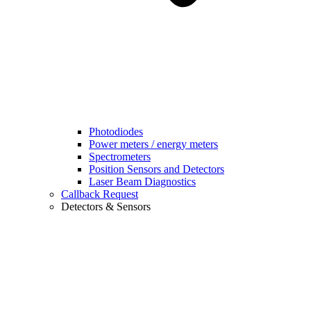
Photodiodes
Power meters / energy meters
Spectrometers
Position Sensors and Detectors
Laser Beam Diagnostics
Callback Request
Detectors & Sensors