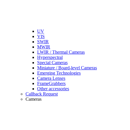
UV
VIS
SWIR
MWIR
LWIR / Thermal Cameras
Hyperspectral
Special Cameras
Miniature / Board-level Cameras
Emerging Technologies
Camera Lenses
FrameGrabbers
Other accessories
Callback Request
Cameras