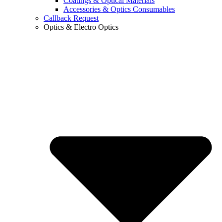
Coatings & Optical Materials
Accessories & Optics Consumables
Callback Request
Optics & Electro Optics