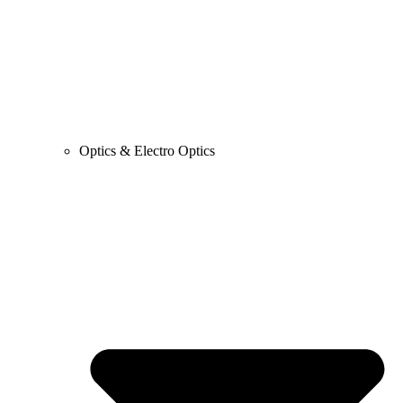
Optics & Electro Optics