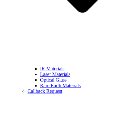
IR Materials
Laser Materials
Optical Glass
Rare Earth Materials
Callback Request