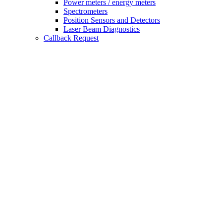
Power meters / energy meters
Spectrometers
Position Sensors and Detectors
Laser Beam Diagnostics
Callback Request