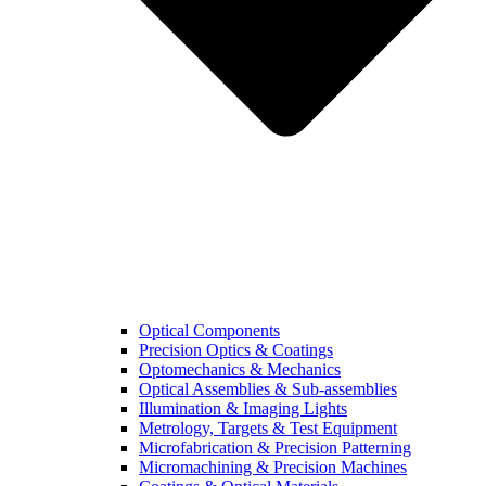
Optical Components
Precision Optics & Coatings
Optomechanics & Mechanics
Optical Assemblies & Sub-assemblies
Illumination & Imaging Lights
Metrology, Targets & Test Equipment
Microfabrication & Precision Patterning
Micromachining & Precision Machines