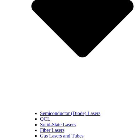
Semiconductor (Diode) Lasers
QCL
Solid-State Lasers
Fiber Lasers
Gas Lasers and Tubes