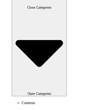
Close Categories
Open Categories
Cameras