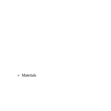
Materials