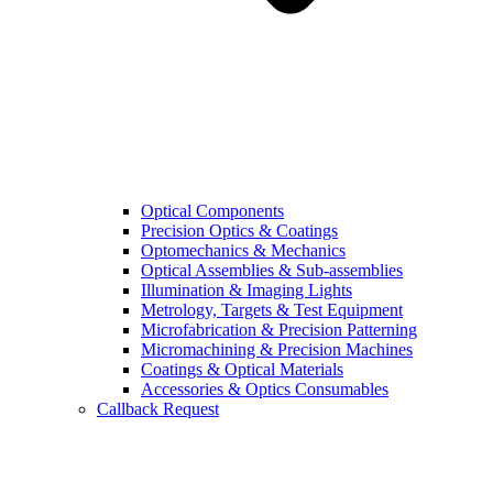
Optical Components
Precision Optics & Coatings
Optomechanics & Mechanics
Optical Assemblies & Sub-assemblies
Illumination & Imaging Lights
Metrology, Targets & Test Equipment
Microfabrication & Precision Patterning
Micromachining & Precision Machines
Coatings & Optical Materials
Accessories & Optics Consumables
Callback Request