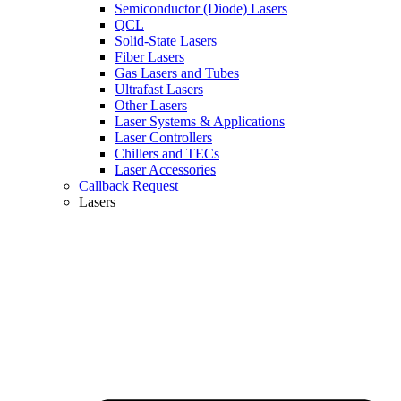
Semiconductor (Diode) Lasers
QCL
Solid-State Lasers
Fiber Lasers
Gas Lasers and Tubes
Ultrafast Lasers
Other Lasers
Laser Systems & Applications
Laser Controllers
Chillers and TECs
Laser Accessories
Callback Request
Lasers