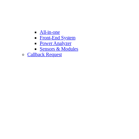
All-in-one
Front-End System
Power Analyzer
Sensors & Modules
Callback Request