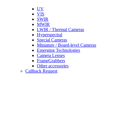
UV
VIS
SWIR
MWIR
LWIR / Thermal Cameras
Hyperspectral
Special Cameras
Miniature / Board-level Cameras
Emerging Technologies
Camera Lenses
FrameGrabbers
Other accessories
Callback Request