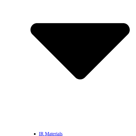
IR Materials