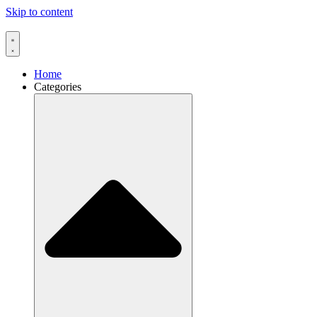
Skip to content
Home
Categories