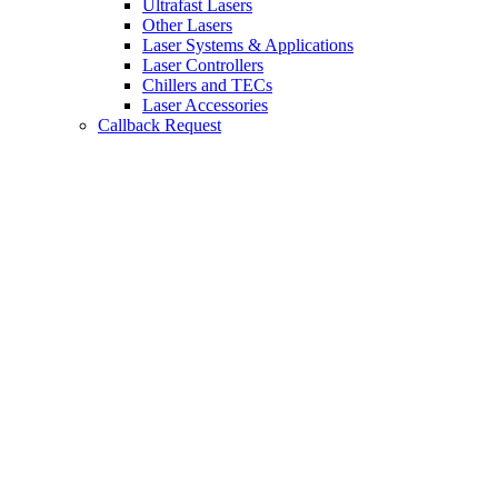
Ultrafast Lasers
Other Lasers
Laser Systems & Applications
Laser Controllers
Chillers and TECs
Laser Accessories
Callback Request