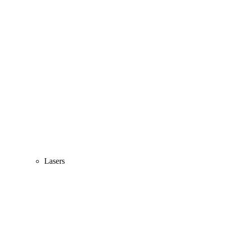
Lasers