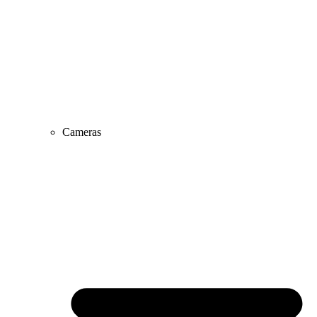
Cameras