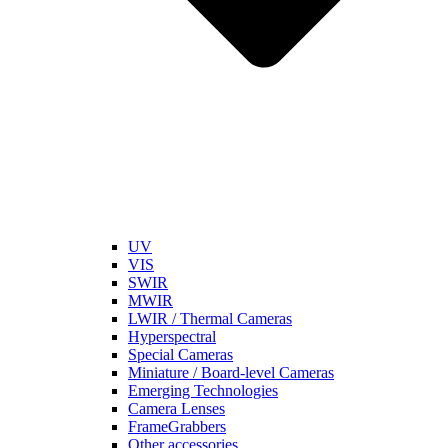
UV
VIS
SWIR
MWIR
LWIR / Thermal Cameras
Hyperspectral
Special Cameras
Miniature / Board-level Cameras
Emerging Technologies
Camera Lenses
FrameGrabbers
Other accessories