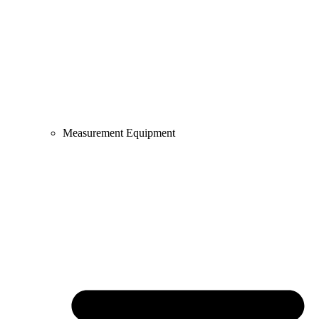
Measurement Equipment