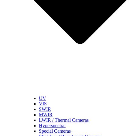
UV
VIS
SWIR
MWIR
LWIR / Thermal Cameras
Hyperspectral
Special Cameras