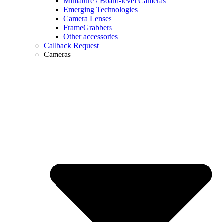
Miniature / Board-level Cameras
Emerging Technologies
Camera Lenses
FrameGrabbers
Other accessories
Callback Request
Cameras